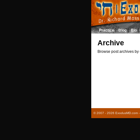
Practice
Blog
Bio
Archive
Browse post archives by 
© 2007 - 2026 ExodusMD.com - R