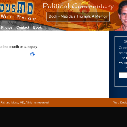
Book - Matilda’s Triumph: A Memoir
Photos
Contact
Book
S
either month or category.
Or en
below
to
You'l
n
ichard Moss, MD, All rights reserved.
Web Desi