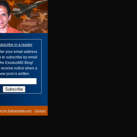
ubscribe in a reader
ter your email address
 to subscribe by email
 the ExodusMD Blog!
l receive notice when a
ew post is written.
gn by Sabramedia.com
Contact