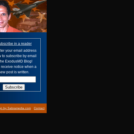
ubscribe in a reader
ter your email address
 to subscribe by email
 the ExodusMD Blog!
l receive notice when a
ew post is written.
gn by Sabramedia.com
Contact