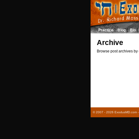
Practice
Blog
Bio
Archive
Browse post archives by 
© 2007 - 2026 ExodusMD.com - R