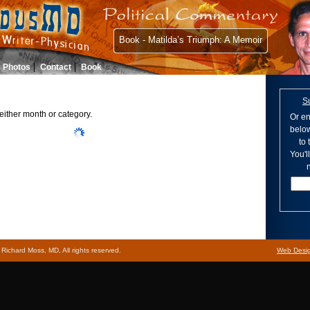
Book - Matilda’s Triumph: A Memoir
Photos
Contact
Book
S
either month or category.
Or en
below
to
You'l
n
ichard Moss, MD, All rights reserved.
Web Desi