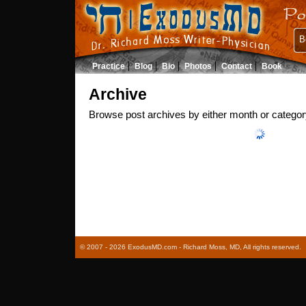
B
Practice
Blog
Bio
Photos
Contact
Book
Archive
Browse post archives by either month or categor
© 2007 - 2026 ExodusMD.com - Richard Moss, MD, All rights reserved.