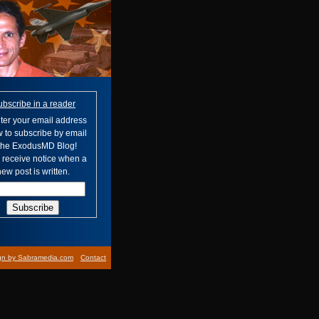
ubscribe in a reader
ter your email address
 to subscribe by email
 the ExodusMD Blog!
l receive notice when a
ew post is written.
gn by Sabramedia.com
Contact