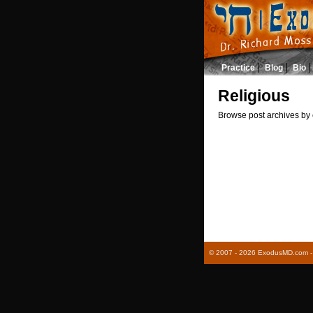
Practice
Blog
Bio
Religious
Browse post archives by 
© 2007 - 2026 ExodusMD.com - R