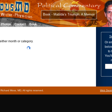
Book - Matilda’s Triumph: A Memoir
Photos
Contact
Book
S
either month or category.
Or en
below
to
You'l
n
ichard Moss, MD, All rights reserved.
Web Desi