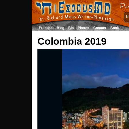
B
Practice
Blog
Bio
Photos
Contact
Book
Colombia 2019