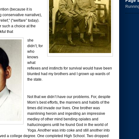
Page 
Running 
ntion (because it is
ng conservative narrative),
lief,” (“welfare” today).
r such a choice at the
kful that
she
didn’t, for
who
knows
what
reflexes and instincts for survival would have been
blunted had my brothers and I grown up wards of
the state.
Not that we didn’t have our problems. For, despite
Mom’s best efforts, the manners and habits of the
times did invade our lives. One brother was
mainlining heroin and ingesting an impressive
medley of other mind bending opiates and
hallucinogens until he found God in the world of
Yoga. Another was into coke and still another into
ived a college degree. One completed High School. Two dropped