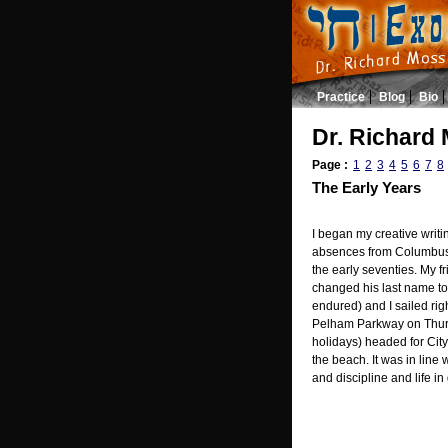
Practice
Blog
Bio
Dr. Richard 
Page :
1
2
3
4
5
6
7
8
The Early Years
I began my creative writi
absences from Columbus 
the early seventies. My f
changed his last name to 
endured) and I sailed rig
Pelham Parkway on Thurs
holidays) headed for City
the beach. It was in line
and discipline and life in