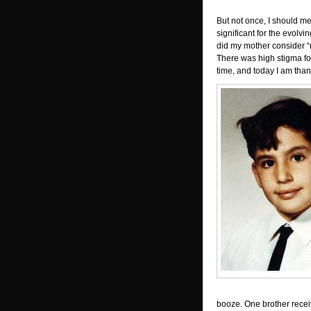
But not once, I should me
significant for the evolvi
did my mother consider “re
There was high stigma fo
time, and today I am than
booze. One brother rece