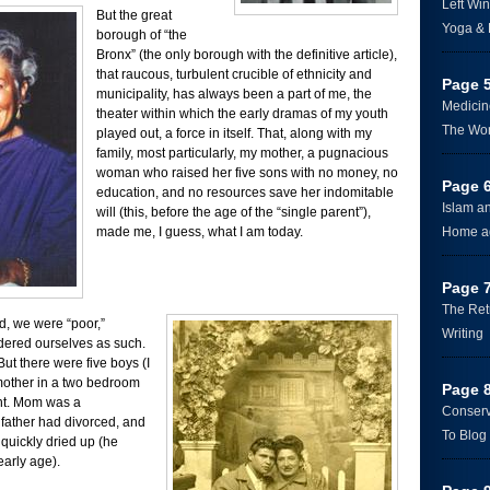
Left Win
But the great
Yoga &
borough of “the
Bronx” (the only borough with the definitive article),
that raucous, turbulent crucible of ethnicity and
Page 
municipality, has always been a part of me, the
Medicin
theater within which the early dramas of my youth
The Wo
played out, a force in itself. That, along with my
family, most particularly, my mother, a pugnacious
woman who raised her five sons with no money, no
Page 
education, and no resources save her indomitable
Islam a
will (this, before the age of the “single parent”),
made me, I guess, what I am today.
Home a
Page 
The Ret
, we were “poor,”
Writing
dered ourselves as such.
 But there were five boys (I
mother in a two bedroom
Page 
nt. Mom was a
Conserv
 father had divorced, and
To Blog 
 quickly dried up (he
early age).