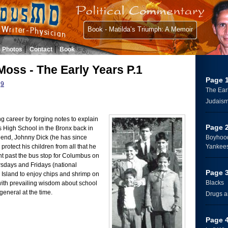
Book - Matilda’s Triumph: A Memoir
Photos
Contact
Book
Moss - The Early Years P.1
Page 
9
The Ear
Judais
ng career by forging notes to explain
Page 
High School in the Bronx back in
riend, Johnny Dick (he has since
Boyhood
protect his children from all that he
Yankee
ht past the bus stop for Columbus on
days and Fridays (national
Page 
 Island to enjoy chips and shrimp on
Blacks
 with prevailing wisdom about school
 general at the time.
Drugs a
Page 