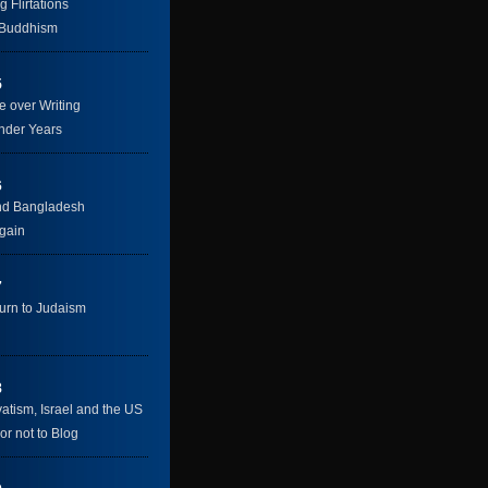
g Flirtations
 Buddhism
5
e over Writing
nder Years
6
nd Bangladesh
gain
7
urn to Judaism
8
atism, Israel and the US
or not to Blog