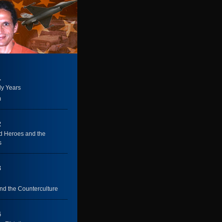
1
ly Years
m
2
 Heroes and the
s
3
nd the Counterculture
4