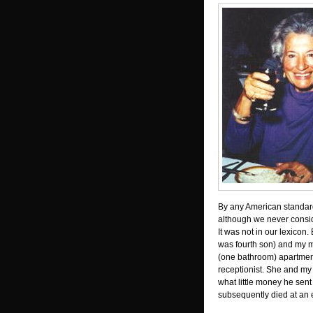
By any American standard
although we never consi
It was not in our lexicon.
was fourth son) and my 
(one bathroom) apartme
receptionist. She and my
what little money he sent
subsequently died at an 