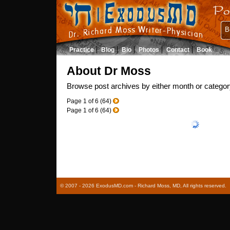
B
Practice
Blog
Bio
Photos
Contact
Book
About Dr Moss
Browse post archives by either month or categor
Page
1
of
6
(
64
)
Page
1
of
6
(
64
)
© 2007 - 2026 ExodusMD.com - Richard Moss, MD, All rights reserved.