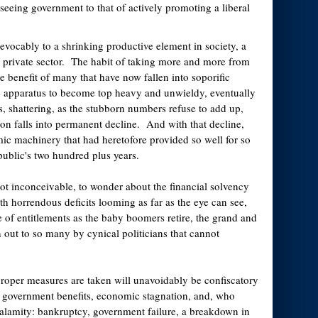
seeing government to that of actively promoting a liberal
evocably to a shrinking productive element in society, a
e private sector. The habit of taking more and more from
e benefit of many that have now fallen into soporific
e apparatus to become top heavy and unwieldy, eventually
, shattering, as the stubborn numbers refuse to add up,
ion falls into permanent decline. And with that decline,
mic machinery that had heretofore provided so well for so
ublic's two hundred plus years.
 not inconceivable, to wonder about the financial solvency
th horrendous deficits looming as far as the eye can see,
e of entitlements as the baby boomers retire, the grand and
 out to so many by cynical politicians that cannot
roper measures are taken will unavoidably be confiscatory
in government benefits, economic stagnation, and, who
alamity: bankruptcy, government failure, a breakdown in