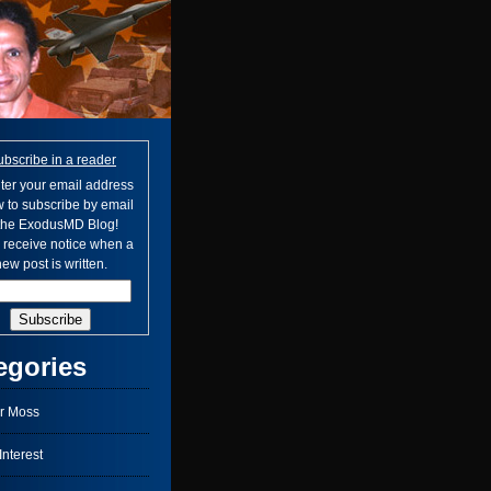
ubscribe in a reader
ter your email address
 to subscribe by email
 the ExodusMD Blog!
l receive notice when a
ew post is written.
egories
r Moss
nterest