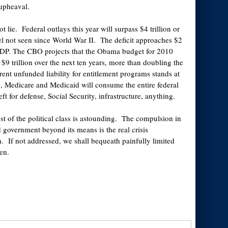
 upheaval.
 lie. Federal outlays this year will surpass $4 trillion or
l not seen since World War II. The deficit approaches $2
 GDP. The CBO projects that the Obama budget for 2010
 $9 trillion over the next ten years, more than doubling the
rent unfunded liability for entitlement programs stands at
, Medicare and Medicaid will consume the entire federal
ft for defense, Social Security, infrastructure, anything.
st of the political class is astounding. The compulsion in
d government beyond its means is the real crisis
n. If not addressed, we shall bequeath painfully limited
en.