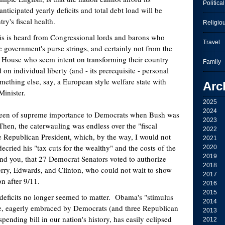
Political
nticipated yearly deficits and total debt load will be
ry's fiscal health.
Religio
this is heard from Congressional lords and barons who
Travel
e government's purse strings, and certainly not from the
 House who seem intent on transforming their country
Family
on individual liberty (and - its prerequisite - personal
omething else, say, a European style welfare state with
Arc
Minister.
2025
2024
been of supreme importance to Democrats when Bush was
2023
hen, the caterwauling was endless over the "fiscal
2022
he Republican President, which, by the way, I would not
2021
cried his "tax cuts for the wealthy" and the costs of the
2020
2019
ind you, that 27 Democrat Senators voted to authorize
2018
rry, Edwards, and Clinton, who could not wait to show
2017
on after 9/11.
2016
2015
 deficits no longer seemed to matter. Obama's "stimulus
2014
e, eagerly embraced by Democrats (and three Republican
2013
spending bill in our nation's history, has easily eclipsed
2012