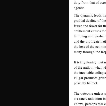
duty from that of over
agenda.
The dynamic leads irr
gradual decline of th
fewer and fewer for th
entitlement causes th
tumbling and, perhaps
and the profligate nat
the loss of the econo
many through the Rep
It is frightening, but
of the nation; what wi
the inevitable collaps
vulgar promises given
possibly be met.
The outcome unless p
tax rates, reduction 
knows, perhaps real c