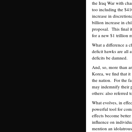
the Iraq War with cha
too including the $41
increase in discretion
billion increase in ch
proposal. This final i
for a new $1 trillion 
What a difference a 
deficit hawks are all 
deficits be damned.
And, so, more than an
Korea, we find that it
the nation. For the f
may indemnify their p
others: also referred 
What evolves, in effe
powerful tool for comm
effects become better
influence on individu
mention an idolatrous