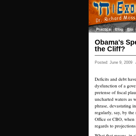
Practice
Blog
Bio
Obama's Spe
the Cliff?
Posted: June 9, 2009
Deficits and debt hav
dysfunction of a gove
pretense of fiscal pla
uncharted waters as w
phrase, devastating in
regularly, say, by th
Office or CBO, when re
regards to projectio
What that means, in si