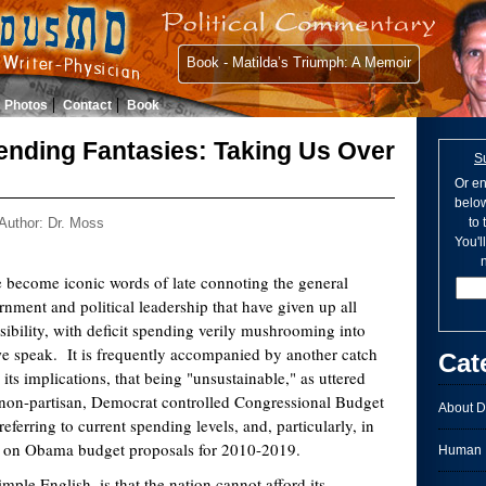
Book - Matilda’s Triumph: A Memoir
Photos
Contact
Book
nding Fantasies: Taking Us Over
S
Or en
below
Author: Dr. Moss
to
You'l
n
e become iconic words of late connoting the general
rnment and political leadership that have given up all
usibility, with deficit spending verily mushrooming into
e speak. It is frequently accompanied by another catch
Cat
 its implications, that being "unsustainable," as uttered
e non-partisan, Democrat controlled Congressional Budget
About D
ferring to current spending levels, and, particularly, in
ns on Obama budget proposals for 2010-2019.
Human I
mple English, is that the nation cannot afford its