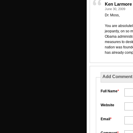
Ken Larmore
June 30, 2009
Dr. Moss,
You are absolutely
jeopardy, on so m
Obama administra
measures to destr
nation was founde
has already comp
Add Comment
Full Name
*
Website
Email
*