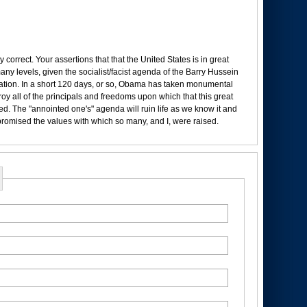
 correct. Your assertions that that the United States is in great
any levels, given the socialist/facist agenda of the Barry Hussein
tion. In a short 120 days, or so, Obama has taken monumental
oy all of the principals and freedoms upon which that this great
d. The "annointed one's" agenda will ruin life as we know it and
romised the values with which so many, and I, were raised.