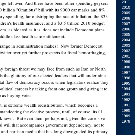
nge left over. And there have been other spending geysers
2011
2010
0 billion "Omnibus" bill with its 9000 ear marks and 8%
2009
ary spending, far outstripping the rate of inflation, the $33
2008
ildren's health insurance, and a $3.5 trillion 2010 budget
2007
tem, as bloated as it is, does not include Democrat plans
2006
2005
middle class health care entitlement.
2004
change in administration makes! Now former Democrat
2003
2002
atwitter over yet further prospects for fiscal hemorrhaging,
2001
1999
1998
y foreign threat we may face from such as Iran or North
1997
 is the gluttony of our elected leaders that will undermine
1996
atal flaw of democracy occurs when legislators realize they
1995
olitical careers by taking from one group and giving it to
1994
to as buying votes.
1993
1992
ct, is extreme wealth redistribution, which becomes a
1991
andeering the elective process, until, of course, its ill
1990
1989
 known. But even then, perhaps not, given the corrosive
1978
al will that accompanies government dependency, not to
 and partisan media that has long downgraded its primary