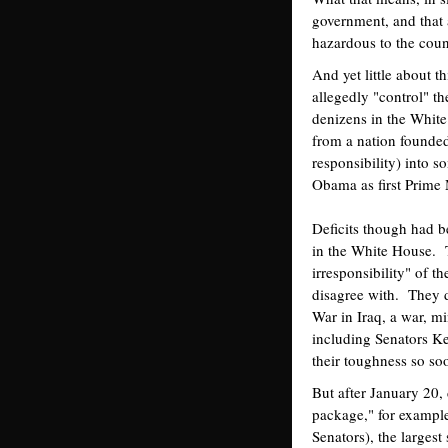
government, and that a
hazardous to the count
And yet little about 
allegedly "control" th
denizens in the White
from a nation founded 
responsibility) into s
Obama as first Prime 
Deficits though had 
in the White House. T
irresponsibility" of t
disagree with. They de
War in Iraq, a war, m
including Senators Ke
their toughness so so
But after January 20,
package," for exampl
Senators), the largest 