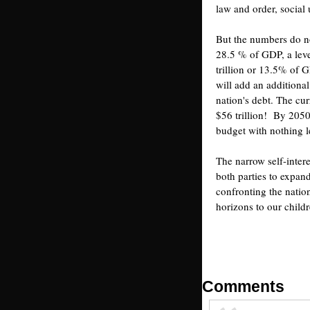
law and order, social
But the numbers do not
28.5 % of GDP, a leve
trillion or 13.5% of
will add an additional
nation's debt. The cur
$56 trillion! By 2050
budget with nothing le
The narrow self-intere
both parties to expan
confronting the natio
horizons to our childr
Comments