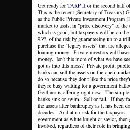
Get ready for
TARP II
or the second half 
This is the recent (Secretary of Treasury) G
as the Public Private Investment Program (P
market to assist in "price discovery" of the
which is good, but taxpayers will be on th
93% of the risk by guaranteeing up to a trill
purchase the "legacy assets" that are alleg
loaning money. Private investors will have
money. Isn't this more of what we have se
got us into this mess? Private profit, publ
banks can sell the assets on the open market
do so because they don't like the price they
they're busy waiting for a government bailo
Geithner is offering right now. The simple s
banks sink or swim. Sell or fail. If they fa
the assets after bankruptcy as it has been do
decades. And at no risk for the taxpayers. 
government as white knight or savior, the
involved, regardless of their role in bringing