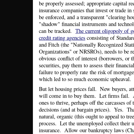
be properly assessed; appropriate capital r
insurance companies that invest or trade in
be enforced, and a transparent "clearing ho
"shadow" financial instruments and technolo
can be tracked.
The current oligopoly of 
credit rating agencies
consisting of Standar
and Fitch (the "Nationally Recognized Stati
Organizations" or NRSROs), needs to be rev
obvious conflict of interest (borrowers, or 
securities, pay them to assess their financia
failure to properly rate the risk of mortgage
which led to so much economic upheaval.
But let housing prices fall. New buyers, att
will come in to buy them. Let firms fail. 
ones to thrive, perhaps off the carcasses of
decisions (and at bargain prices). Yes. Th
natural, organic (this ought to appeal to tr
process. Let the unemployed collect thei
insurance. Allow our bankruptcy laws (Cha