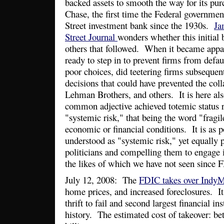
backed assets to smooth the way for its pu
Chase, the first time the Federal governme
Street investment bank since the 1930s.
Ja
Street Journal
wonders whether this initial 
others that followed. When it became appa
ready to step in to prevent firms from defa
poor choices, did teetering firms subsequen
decisions that could have prevented the col
Lehman Brothers, and others. It is here al
common adjective achieved totemic status r
"systemic risk," that being the word "fragile
economic or financial conditions. It is as 
understood as "systemic risk," yet equally
politicians and compelling them to engage
the likes of which we have not seen since F
July 12, 2008: The
FDIC takes over Indy
home prices, and increased foreclosures. It 
thrift to fail and second largest financial in
history. The estimated cost of takeover: be