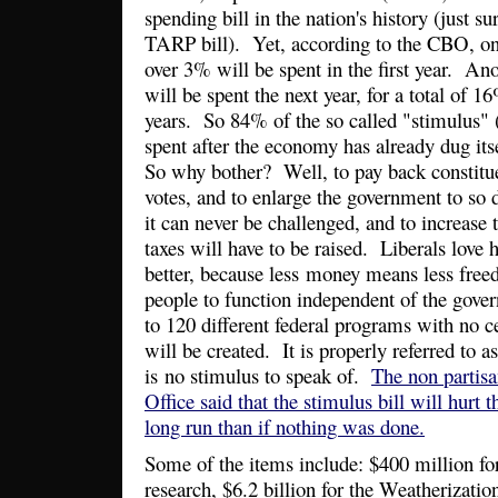
spending bill in the nation's history (just 
TARP bill). Yet, according to the CBO, onl
over 3% will be spent in the first year. An
will be spent the next year, for a total of 1
years. So 84% of the so called "stimulus" (
spent after the economy has already dug its
So why bother? Well, to pay back constit
votes, and to enlarge the government to so 
it can never be challenged, and to increase
taxes will have to be raised. Liberals love h
better, because less money means less free
people to function independent of the gov
to 120 different federal programs with no ce
will be created. It is properly referred to as
is no stimulus to speak of.
The non partis
Office said that the stimulus bill will hurt
long run than if nothing was done.
Some of the items include: $400 million f
research, $6.2 billion for the Weatherizati