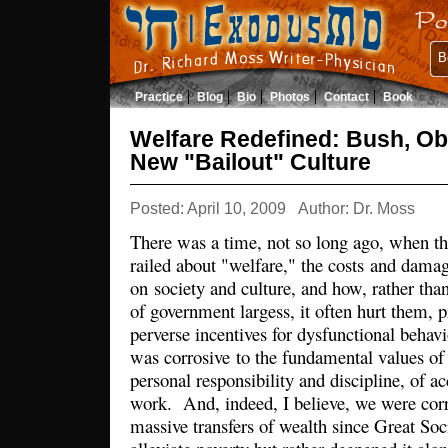
B
Practice
Blog
Bio
Photos
Contact
Book
Welfare Redefined: Bush, Ob
New "Bailout" Culture
Posted: April 10, 2009
Author: Dr. Moss
There was a time, not so long ago, when tho
railed about "welfare," the costs and dama
on society and culture, and how, rather than
of government largess, it often hurt them, p
perverse incentives for dysfunctional behav
was corrosive to the fundamental values of
personal responsibility and discipline, of a
work. And, indeed, I believe, we were corre
massive transfers of wealth since Great Soc