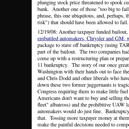
plunging stock price threatened to spook c
bank. Another one of those "too big to fail
phrase, this one ubiquitous, and, perhaps, t
risk") that should have been allowed to fail.
12/19/08: Another taxpayer funded bailout, 
embattled automakers, Chrysler and GM, wi
package to stave off bankruptcy (using TA
part of the bailout. The two companies had
come up with a restructuring plan or prepar
11 bankruptcy. The story of our once grea
Washington with their hands out to face th
and Chris Dodd and other liberals who hav
down these two former juggernauts is tragic
Congress requiring them to make little fuel e
Americans don't want to buy and selling th
fleet" albatross) and the prohibitive UAW l
automakers would do just fine. Bankruptcy
that. Tossing more taxpayer money at them 
make the painful decisions needed to comp