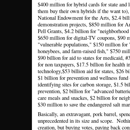
$400 million for hybrid cards for state and 
them buy their own hybrids if the want to), 
National Endowment for the Arts, $2.4 bill
demonstration projects, $850 million for Am
Pell Grants, $4.2 billion for "neighborhood s
$650 million for digital-TV coupons,
$90 m
"vulnerable populations," $150 million for 
honeybees, and farm-raised fish," $750 mill
$90 billion for aid to states for medicaid, #
for non taxpayers, $17.5 billion for health 
technology,$53 billion aid for states, $26 b
$1 billion for prevention and wellness fund
identifying sites for carbon storage, $1.5 b
prevention, $2 billion for "advanced batteri
care meals and snackes, $2 billion for neig
$30 million to save the endangered salt ma
Basically, an extravagant, pork barrel, spend
unprecedented in its size and scope. Nothi
creation, but buying votes, paying back con