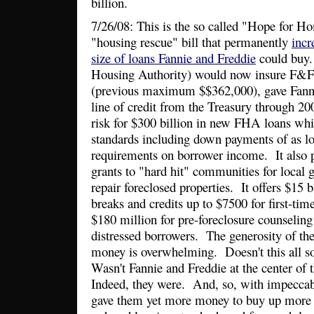
billion.
7/26/08: This is the so called "Hope for 
"housing rescue" bill that permanently
incr
size of loans Fannie and Freddie
could buy
Housing Authority) would now insure F&F 
(previous maximum $$362,000), gave Fann
line of credit from the Treasury through 20
risk for $300 billion in new FHA loans whi
standards including down payments of as l
requirements on borrower income. It also p
grants to "hard hit" communities for local
repair foreclosed properties. It offers $15 b
breaks and credits up to $7500 for first-t
$180 million for pre-foreclosure counseling 
distressed borrowers. The generosity of th
money is overwhelming. Doesn't this all so
Wasn't Fannie and Freddie at the center of 
Indeed, they were. And, so, with impeccab
gave them yet more money to buy up more r