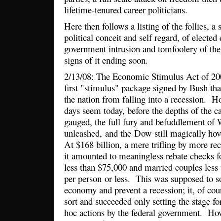
lifetime-tenured career politicians.
Here then follows a listing of the follies, a 
political conceit and self regard, of elected
government intrusion and tomfoolery of the
signs of it ending soon.
2/13/08: The Economic Stimulus Act of 2
first "stimulus" package signed by Bush th
the nation from falling into a recession. 
days seem today, before the depths of the c
gauged, the full fury and befuddlement of
unleashed, and the Dow still magically ho
At $168 billion, a mere trifling by more re
it amounted to meaningless rebate checks fo
less than $75,000 and married couples less
per person or less. This was supposed to s
economy and prevent a recession; it, of cour
sort and succeeded only setting the stage fo
hoc actions by the federal government. H