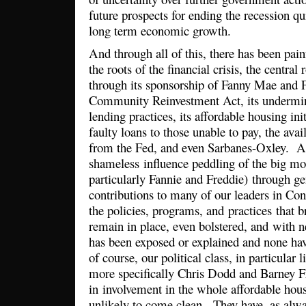
future prospects for ending the recession 
long term economic growth.
And through all of this, there has been painf
the roots of the financial crisis, the central
through its sponsorship of Fanny Mae and 
Community Reinvestment Act, its undermini
lending practices, its affordable housing init
faulty loans to those unable to pay, the ava
from the Fed, and even Sarbanes-Oxley. A
shameless influence peddling of the big mo
particularly Fannie and Freddie) through 
contributions to many of our leaders in Cong
the policies, programs, and practices that b
remain in place, even bolstered, and with
has been exposed or explained and none ha
of course, our political class, in particular
more specifically Chris Dodd and Barney F
in involvement in the whole affordable hou
unlikely to come clean. They have, as alw