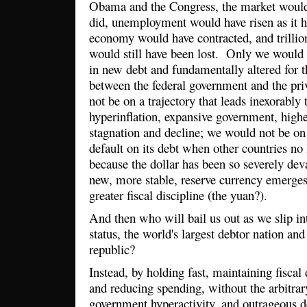
Obama and the Congress, the market would s
did, unemployment would have risen as it 
economy would have contracted, and trillion
would still have been lost. Only we would n
in new debt and fundamentally altered for t
between the federal government and the pr
not be on a trajectory that leads inexorably t
hyperinflation, expansive government, high
stagnation and decline; we would not be on
default on its debt when other countries no 
because the dollar has been so severely de
new, more stable, reserve currency emerges
greater fiscal discipline (the yuan?).
And then who will bail us out as we slip i
status, the world's largest debtor nation and
republic?
Instead, by holding fast, maintaining fiscal 
and reducing spending, without the arbitrar
government hyperactivity, and outrageous de