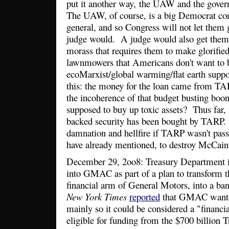
put it another way, the UAW and the gover
The UAW, of course, is a big Democrat cons
general, and so Congress will not let the
judge would. A judge would also get them o
morass that requires them to make glorified 
lawnmowers that Americans don't want to bu
ecoMarxist/global warming/flat earth suppo
this: the money for the loan came from TAR
the incoherence of that budget busting boo
supposed to buy up toxic assets? Thus far,
backed security has been bought by TARP.
damnation and hellfire if TARP wasn't passe
have already mentioned, to destroy McCain'
December 29, 2oo8: Treasury Department in
into GMAC as part of a plan to transform t
financial arm of General Motors, into a b
New York Times
reported
that GMAC wante
mainly so it could be considered a "financia
eligible for funding from the $700 billion 