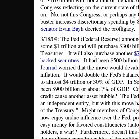
Congress reflecting on the current state of
on. No, not this Congress, or perhaps any
buster increases discretionary spending b
Senator Evan Bayh
decried the profligacy.
3/18/09: The Fed (Federal Reserve) announce
some $1 trillion and will purchase $300 bi
Treasuries. It will also purchase another
$7
backed securities
. It had been $500 billio
Journal
worried that the move would devalu
inflation. It would double the Fed's balance
to almost $4 trillion or 30% of GDP. In S
been $900 billion or about 7% of GDP. Co
credit cause another asset bubble? The Fed
an independent entity, but with this move h
of the Treasury." Might members of Congr
now enjoy undue influence over the Fed, pr
easy money for favored constituencies (auto 
holders, a war)? Furthermore, doesn't this
the profligate spending habits of the polit