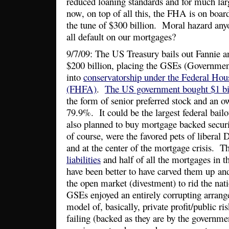
reduced loaning standards and for much la
now, on top of all this, the FHA is on boa
the tune of $300 billion. Moral hazard an
all default on our mortgages?
9/7/09: The US Treasury bails out Fannie an
$200 billion, placing the GSEs (Governmen
into
conservatorship under the Federal Ho
(FHFA)
.
The US government bought $1 bi
the form of senior preferred stock and an o
79.9%. It could be the largest federal bail
also planned to buy mortgage backed secu
of course, were the favored pets of liberal
and at the center of the mortgage crisis. 
liabilities
and half of all the mortgages in t
have been better to have carved them up and 
the open market (divestment) to rid the nati
GSEs enjoyed an entirely corrupting arrang
model of, basically, private profit/public ri
failing (backed as they are by the governme