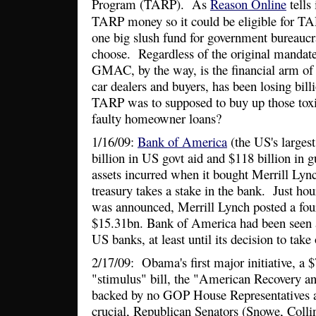
Program (TARP). As
Reason Online
tells 
TARP money so it could be eligible for 
one big slush fund for government bureaucr
choose. Regardless of the original manda
GMAC, by the way, is the financial arm o
car dealers and buyers, has been losing bi
TARP was to supposed to buy up those tox
faulty homeowner loans?
1/16/09:
Bank of America
(the US's largest
billion in US govt aid and $118 billion in 
assets incurred when it bought Merrill Lyn
treasury takes a stake in the bank. Just hou
was announced, Merrill Lynch posted a four
$15.31bn. Bank of America had been seen a
US banks, at least until its decision to take
2/17/09: Obama's first major initiative, a 
"stimulus" bill, the "American Recovery a
backed by no GOP House Representatives an
crucial, Republican Senators (Snowe, Collins