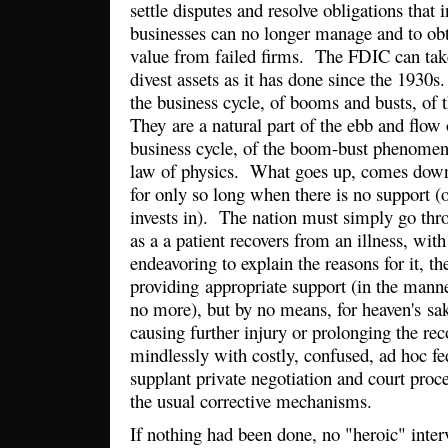
settle disputes and resolve obligations that 
businesses can no longer manage and to obt
value from failed firms. The FDIC can take
divest assets as it has done since the 1930s
the business cycle, of booms and busts, of 
They are a natural part of the ebb and flow
business cycle, of the boom-bust phenomeno
law of physics. What goes up, comes down
for only so long when there is no support (
invests in). The nation must simply go thr
as a a patient recovers from an illness, wit
endeavoring to explain the reasons for it, t
providing appropriate support (in the mann
no more), but by no means, for heaven's sa
causing further injury or prolonging the rec
mindlessly with costly, confused, ad hoc fed
supplant private negotiation and court pro
the usual corrective mechanisms.
If nothing had been done, no "heroic" inte