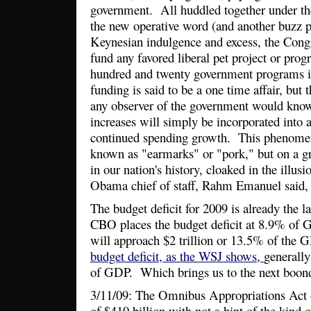
government. All huddled together under th
the new operative word (and another buzz ph
Keynesian indulgence and excess, the Congr
fund any favored liberal pet project or pr
hundred and twenty government programs i
funding is said to be a one time affair, but 
any observer of the government would know
increases will simply be incorporated into a
continued spending growth. This phenom
known as "earmarks" or "pork," but on a gr
in our nation's history, cloaked in the illu
Obama chief of staff, Rahm Emanuel said, n
The budget deficit for 2009 is already the la
CBO places the budget deficit at 8.9% of 
will approach $2 trillion or 13.5% of the 
budget deficit, as the WSJ shows,
generall
of GDP. Which brings us to the next boon
3/11/09: The Omnibus Appropriations Act 
of $410 billion with not a hint of the kind