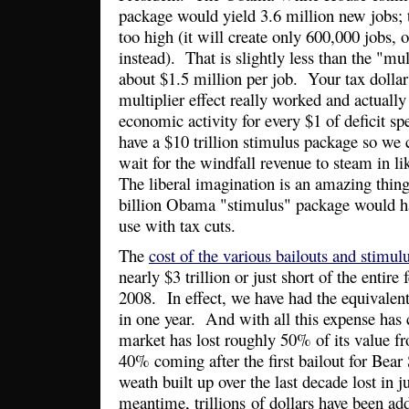
package would yield 3.6 million new jobs; t
too high (it will create only 600,000 jobs, 
instead). That is slightly less than the "mul
about $1.5 million per job. Your tax dollar
multiplier effect really worked and actually
economic activity for every $1 of deficit s
have a $10 trillion stimulus package so we
wait for the windfall revenue to steam in 
The liberal imagination is an amazing thi
billion Obama "stimulus" package would ha
use with tax cuts.
The
cost of the various bailouts and stimul
nearly $3 trillion or just short of the entire
2008. In effect, we have had the equivalent
in one year. And with all this expense ha
market has lost roughly 50% of its value fr
40% coming after the first bailout for Bear 
weath built up over the last decade lost in 
meantime, trillions of dollars have been add