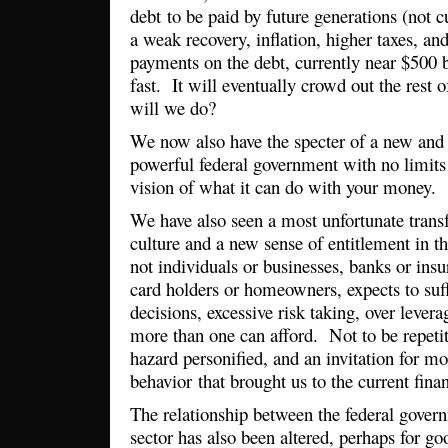
debt to be paid by future generations (not cu
a weak recovery, inflation, higher taxes, and
payments on the debt, currently near $500 b
fast. It will eventually crowd out the rest
will we do?
We now also have the specter of a new and 
powerful federal government with no limits 
vision of what it can do with your money.
We have also seen a most unfortunate trans
culture and a new sense of entitlement in 
not individuals or businesses, banks or ins
card holders or homeowners, expects to suf
decisions, excessive risk taking, over lever
more than one can afford. Not to be repetit
hazard personified, and an invitation for mo
behavior that brought us to the current finan
The relationship between the federal gover
sector has also been altered, perhaps for g