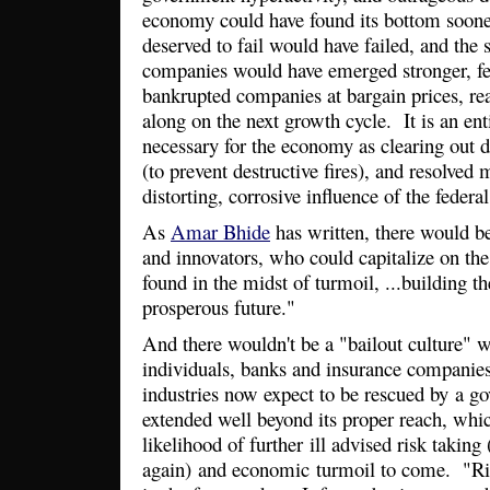
economy could have found its bottom sooner
deserved to fail would have failed, and the 
companies would have emerged stronger, fee
bankrupted companies at bargain prices, rea
along on the next growth cycle. It is an ent
necessary for the economy as clearing out 
(to prevent destructive fires), and resolved
distorting, corrosive influence of the feder
As
Amar Bhide
has written, there would b
and innovators, who could capitalize on the
found in the midst of turmoil, ...building t
prosperous future."
And there wouldn't be a "bailout culture" 
individuals, banks and insurance companie
industries now expect to be rescued by a g
extended well beyond its proper reach, whic
likelihood of further ill advised risk taking
again) and economic turmoil to come. "Risk