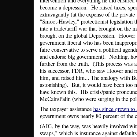
intervention and everything he did ensured
become a depression. He raised taxes, spe
extravagantly (at the expense of the private
"Smoot-Hawley," protectionist legislation t
into a trade/tariff war that brought on the 
brought on the global Depression. Hoover 
government liberal who has been inappropria
faire conservative to serve a political agend
and endorse big government). Nothing, ho
further from the truth. (This process was a
his successor, FDR, who saw Hoover and ra
him, and raised him... The analogy with B
astonishing). But, it would have been too 
have known this. His crisis/panic pronounc
McCain/Palin (who were surging in the poll
The taxpayer assistance
has since grown to 
government owns nearly 80 percent of the
(AIG, by the way, was heavily involved with
swaps," which is insurance against defaults