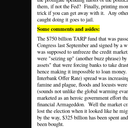
them, if not the Fed? Finally, printing mone
trick if you can get away with it. Any other
caught doing it goes to jail.
Some comments and asides:
The $750 billion TARP fund that was passe
Congress last September and signed by a wi
was supposed to unfreeze the credit market
were "seizing up" (another buzz phrase) by 
assets" that were forcing banks to take dra
hence making it impossible to loan mone
Interbank Offer Rate) spread was increasin
famine and plague, floods and locusts were
(sounds not unlike the global warming ev
marketed as an heroic government effort th
financial Armageddon. Well the market 
lost the election when it looked like he mi
by the way, $325 billion has been spent and
been bought.