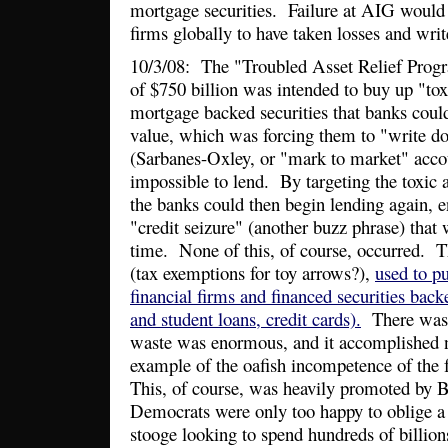
mortgage securities. Failure at AIG would 
firms globally to have taken losses and wri
10/3/08: The "Troubled Asset Relief Prog
of $750 billion was intended to buy up "tox
mortgage backed securities that banks coul
value, which was forcing them to "write do
(Sarbanes-Oxley, or "mark to market" acco
impossible to lend. By targeting the toxic a
the banks could then begin lending again, e
"credit seizure" (another buzz phrase) that 
time. None of this, of course, occurred. T
(tax exemptions for toy arrows?),
used to p
financial firms and financed securities bac
and student loans, credit cards).
There was n
waste was enormous, and it accomplished n
example of the oafish incompetence of the
This, of course, was heavily promoted by 
Democrats were only too happy to oblige a
stooge looking to spend hundreds of billio