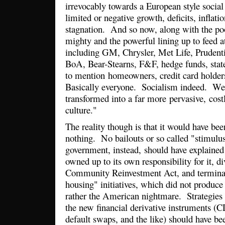
irrevocably towards a European style socia
limited or negative growth, deficits, inflati
stagnation. And so now, along with the po
mighty and the powerful lining up to feed at
including GM, Chrysler, Met Life, Prudenti
BoA, Bear-Stearns, F&F, hedge funds, state
to mention homeowners, credit card holder
Basically everyone. Socialism indeed. Wel
transformed into a far more pervasive, costl
culture."
The reality though is that it would have bee
nothing. No bailouts or so called "stimul
government, instead, should have explained t
owned up to its own responsibility for it, 
Community Reinvestment Act, and terminat
housing" initiatives, which did not produc
rather the American nightmare. Strategies 
the new financial derivative instruments (
default swaps, and the like) should have be