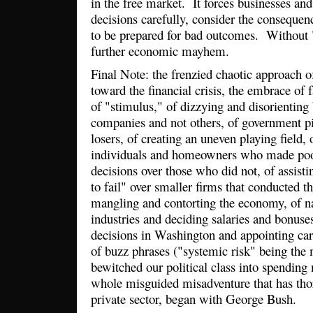
in the free market. It forces businesses an
decisions carefully, consider the consequenc
to be prepared for bad outcomes. Without "
further economic mayhem.
Final Note: the frenzied chaotic approach o
toward the financial crisis, the embrace of 
of "stimulus," of dizzying and disorienting 
companies and not others, of government p
losers, of creating an uneven playing field, 
individuals and homeowners who made poor
decisions over those who did not, of assist
to fail" over smaller firms that conducted th
mangling and contorting the economy, of n
industries and deciding salaries and bonuse
decisions in Washington and appointing car
of buzz phrases ("systemic risk" being the 
bewitched our political class into spending 
whole misguided misadventure that has tho
private sector, began with George Bush.