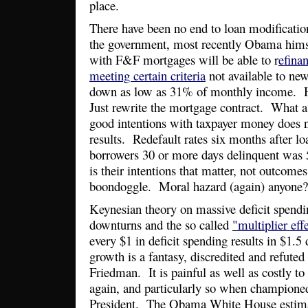
place.
There have been no end to loan modificatio
the government, most recently Obama hims
with F&F mortgages will be able to r
efinan
meeting certain criteria
not available to ne
down as low as 31% of monthly income. 
Just rewrite the mortgage contract. What a 
good intentions with taxpayer money does n
results. Redefault rates six months after lo
borrowers 30 or more days delinquent was 
is their intentions that matter, not outcom
boondoggle. Moral hazard (again) anyone?
Keynesian theory on massive deficit spend
downturns and the so called
"multiplier eff
every $1 in deficit spending results in $1.5
growth is a fantasy, discredited and refute
Friedman. It is painful as well as costly to 
again, and particularly so when champione
President. The Obama White House estimat