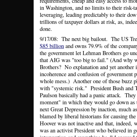
requirements, cheap and easy access to mon
in Washington, and no limits to their risk-t
leveraging, leading predictably to their dow
trillions of taxpayer dollars at risk, as, ind
done.
9/17/08: The next big bailout. The US Tr
$85 billion
and owns 79.9% of the company
the government let Lehman Brothers go und
that AIG was "too big to fail." (And why
Brothers? No explanation and yet another i
incoherence and confusion of government po
whole mess.) Another one of those buzz phr
with "systemic risk." President Bush and 
Paulson basically had a panic attack. They
moment" in which they would go down as t
next Great Depression by inaction, much a
blamed by liberal historians for causing the 
Hoover was not inactive and that, indeed,
was an activist President who believed in 