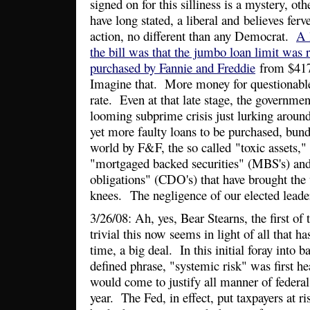
signed on for this silliness is a mystery, othe
have long stated, a liberal and believes fer
action, no different than any Democrat.
A 
the bill was that the jumbo loan limit was 
purchased by Fannie and Freddie
from $417
Imagine that. More money for questionable
rate. Even at that late stage, the governmen
looming subprime crisis just lurking aroun
yet more faulty loans to be purchased, bund
world by F&F, the so called "toxic assets,"
"mortgaged backed securities" (MBS's) and 
obligations" (CDO's) that have brought the
knees. The negligence of our elected leader
3/26/08: Ah, yes, Bear Stearns, the first of
trivial this now seems in light of all that h
time, a big deal. In this initial foray into b
defined phrase, "systemic risk" was first he
would come to justify all manner of federal
year. The Fed, in effect, put taxpayers at r