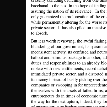
bacchanal to the next in the hope of finding 
assuring the nation of its relevance. In the
only guaranteed the prolongation of the cri
while permanently altering for the worse its
private sector. It has also piled on massive
to absorb.
But it is worth reviewing, the awful flaili
blundering of our government, its spasms a
inconsistent activity, its confused and neur
bailout and stimulus package to another, 
duties and responsibilities to an already b
replete with new entitlements, record defici
intimidated private sector, and a distorted
its money instead of busily picking over th
companies or swooping in for unprecedented
themselves with the assets of failed firms,
entrepreneurs do in times of economic turm
the way for the next upturn; indeed, they fo
of uncertainty over further government actio