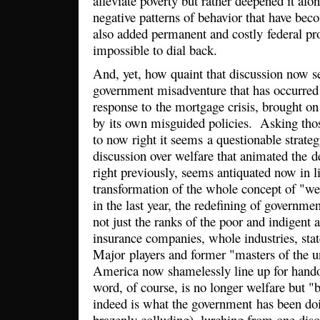
alleviate poverty but rather deepened it alo
negative patterns of behavior that have bec
also added permanent and costly federal pr
impossible to dial back.
And, yet, how quaint that discussion now se
government misadventure that has occurred o
response to the mortgage crisis, brought on 
by its own misguided policies. Asking thos
to now right it seems a questionable strateg
discussion over welfare that animated the d
right previously, seems antiquated now in li
transformation of the whole concept of "wel
in the last year, the redefining of governmen
not just the ranks of the poor and indigent 
insurance companies, whole industries, stat
Major players and former "masters of the u
America now shamelessly line up for hand
word, of course, is no longer welfare but "b
indeed is what the government has been do
brazenly colluding), lurching from one dis