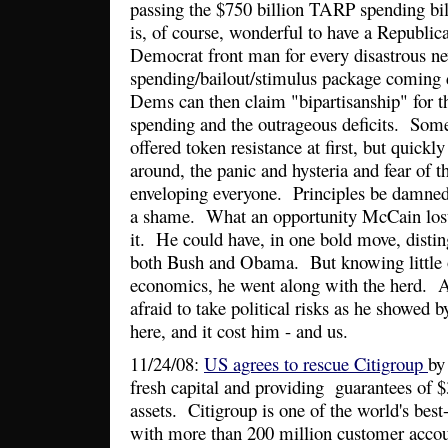
passing the $750 billion TARP spending bill,
is, of course, wonderful to have a Republic
Democrat front man for every disastrous n
spending/bailout/stimulus package coming
Dems can then claim "bipartisanship" for 
spending and the outrageous deficits. So
offered token resistance at first, but quickl
around, the panic and hysteria and fear o
enveloping everyone. Principles be damne
a shame. What an opportunity McCain lost 
it. He could have, in one bold move, disti
both Bush and Obama. But knowing little 
economics, he went along with the herd. A
afraid to take political risks as he showed b
here, and it cost him - and us.
11/24/08:
US agrees to rescue Citigroup
by
fresh capital and providing guarantees of $3
assets. Citigroup is one of the world's be
with more than 200 million customer accoun