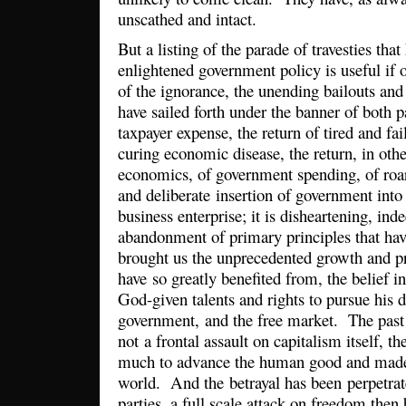
unscathed and intact.
But a listing of the parade of travesties that
enlightened government policy is useful if 
of the ignorance, the unending bailouts and
have sailed forth under the banner of both 
taxpayer expense, the return of tired and fai
curing economic disease, the return, in ot
economics, of government spending, of roari
and deliberate insertion of government into
business enterprise; it is disheartening, ind
abandonment of primary principles that hav
brought us the unprecedented growth and p
have so greatly benefited from, the belief in
God-given talents and rights to pursue his 
government, and the free market. The past 
not a frontal assault on capitalism itself, t
much to advance the human good and made 
world. And the betrayal has been perpetrate
parties, a full scale attack on freedom then b