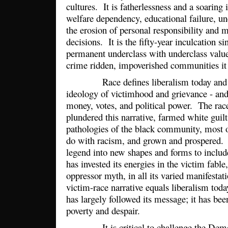
cultures. It is fatherlessness and a soaring i
welfare dependency, educational failure, u
the erosion of personal responsibility and m
decisions. It is the fifty-year inculcation s
permanent underclass with underclass value
crime ridden, impoverished communities i
Race defines liberalism today and all 
ideology of victimhood and grievance - and 
money, votes, and political power. The race
plundered this narrative, farmed white guilt
pathologies of the black community, most 
do with racism, and grown and prospered. I
legend into new shapes and forms to includ
has invested its energies in the victim fable
oppressor myth, in all its varied manifesta
victim-race narrative equals liberalism t
has largely followed its message; it has bee
poverty and despair.
It is critical to challenge the Democr