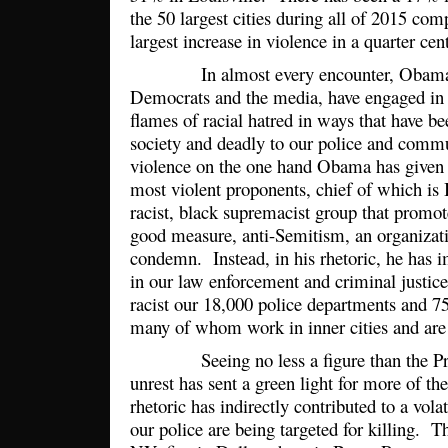
the 50 largest cities during all of 2015 co
largest increase in violence in a quarter ce
In almost every encounter, Obama a
Democrats and the media, have engaged in r
flames of racial hatred in ways that have bee
society and deadly to our police and comm
violence on the one hand Obama has given 
most violent proponents, chief of which is 
racist, black supremacist group that promote
good measure, anti-Semitism, an organizati
condemn. Instead, in his rhetoric, he has 
in our law enforcement and criminal justic
racist our 18,000 police departments and 75
many of whom work in inner cities and ar
Seeing no less a figure than the Pres
unrest has sent a green light for more of t
rhetoric has indirectly contributed to a vol
our police are being targeted for killing. 