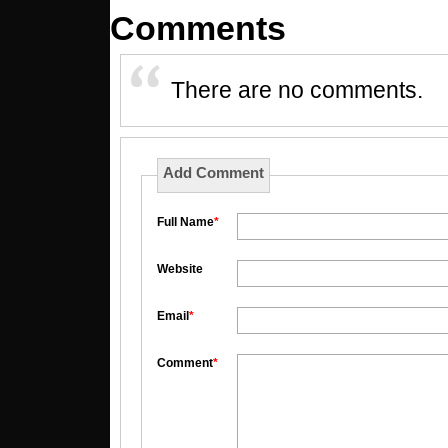
Comments
There are no comments.
Add Comment
Full Name
*
Website
Email
*
Comment
*