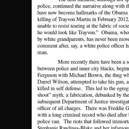
police, continued the narrative along with th
have now become hallmarks of the Obama 
killing of Trayvon Martin in February 201
unable to resist tearing at the fabric of socie
he would look like Trayvon.” Obama, who i
by white grandparents, has never been mov
comment after, say, a white police officer h
man.
More recently there have been a serie
between police and inner city blacks, begi
Ferguson with Michael Brown, the thug who
Darrel Wilson, attempted to take his gun, a
killed in self defense. This led to the egre
shoot” myth, a fabrication, debunked by th
subsequent Department of Justice investigat
officer of all charges. There was Freddie 
with a long criminal record who died after 
police van. The riots that followed immor
Stephanie Rawlings-Blake and her infamous