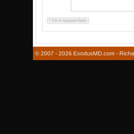
* Fill in required fields
© 2007 - 2026 ExodusMD.com - Richard