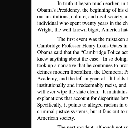
In truth it began much earlier, in the 
Obama’s Presidency, the beginning of his d
our institutions, culture, and civil society, a
individual who spent twenty years in the c
Wright, the well known bigot, America hat
The first event was the mistaken arr
Cambridge Professor Henry Louis Gates in
Obama said that the “Cambridge Police acte
knew anything about the case. In so doing, 
took up a narrative that he continues to pr
defines modern liberalism, the Democrat Pa
Academy, and the left in general. It holds 
institutionally and irredeemably racist, an
will ever wipe the slate clean. It maintains
explanations that account for disparities b
Specifically, it points to alleged racism in
criminal justice systems, but it fans out to 
American society.
The next incident, although not speci