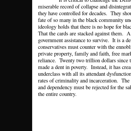
miserable record of collapse and disintegrat
they have controlled for decades. They sh
fate of so many in the black community und
ideology holds that there is no hope for bl
That the cards are stacked against them. A
government assistance to survive. It is a de
conservatives must counter with the ennobli
private property, family and faith, free mar
reliance. Twenty two trillion dollars since 
made a dent in poverty. Instead, it has cre
underclass with all its attendant dysfunctio
rates of criminality and incarceration. The 
and dependency must be rejected for the sa
the entire country.