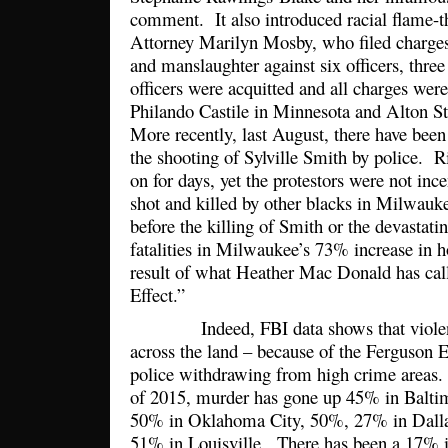
comment. It also introduced racial flame-t
Attorney Marilyn Mosby, who filed charges
and manslaughter against six officers, thr
officers were acquitted and all charges we
Philando Castile in Minnesota and Alton St
More recently, last August, there have been
the shooting of Sylville Smith by police. 
on for days, yet the protestors were not ince
shot and killed by other blacks in Milwau
before the killing of Smith or the devastat
fatalities in Milwaukee’s 73% increase in 
result of what Heather Mac Donald has cal
Effect.”
Indeed, FBI data shows that violent 
across the land – because of the Ferguson Ef
police withdrawing from high crime areas. 
of 2015, murder has gone up 45% in Baltim
50% in Oklahoma City, 50%, 27% in Dalla
51% in Louisville. There has been a 17% i