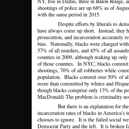
NY, five in Dallas, three in Baton Rouge, a
shootings of police are up 68% as of Augu
with the same period in 2015.
Despite efforts by liberals to demonst
have always come up short. Instead, they h
prosecution, and incarceration accurately re
bias. Nationally, blacks were charged with
57% of all murders, and 45% of all assaults
counties in 2009, although making up only
of those counties. In NYC, blacks commit 
shootings, 70% of all robberies while const
population. Blacks commit over 50% of all
more than committed by whites and Hispa
though blacks comprise only 13% of the p
MacDonald) The problem is criminality no
But there is an explanation for the 
incarceration rates of blacks in America’s inn
chooses to ignore. It is the failed social we
Democrat Party and the left. It is broken f