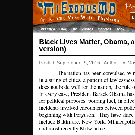
B
Practice
Blog
Bio
Photos
Contact
Book
Black Lives Matter, Obama, 
version)
Posted: September 15, 2016
Author: Dr. Mo
The nation has been convulsed by riots
in a string of cities, a pattern of lawlessne
does not bode well for the nation, the rule o
In every case, President Barack Obama has 
for political purposes, pouring fuel, in effec
incidents involved encounters between polic
beginning with Ferguson. They have since s
include Baltimore, New York, Minneapolis
and most recently Milwaukee.