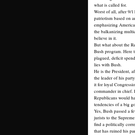
what is called for.
Worst of all, after 9/
patriotism based on a
emphasizing American
the balkanizing multi
believe in it.
But what about the R
Bush program. Here t
plagued, deficit spend
lies with Bush.
He is the President, af
the leader of his party
it for loyal Congress
commander in chief. 
Republicans would hav
tendencies of a big g
Yes, Bush passed a f
jurists to the Suprem
find a politically corr
that has ruined his p