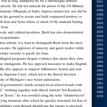
e war in Iraq, hampered by his Clintonesque defense
2011
 dovish. He did not unleash the power of the US Military
2010
 elements (Muqtada al-Sadr), impose martial law, nor did he
2009
2008
n the ground to secure and hold conquered territory or
2007
ith Iran and Syria where so much of the material fueling
2006
 from.
2005
estic and cultural positions, Bush has also demonstrated
2004
2003
ral penchants.
2002
ion reform, it is hard to distinguish Bush from the most
2001
advocates. He approves of amnesty and guest worker while
1999
border security to pacify his base.
1998
lingual programs despite evidence that shows they slow
1997
1996
anic immigrants. He has opposed measures to make English
1995
. He also appears to support Affirmative Action and sent
1994
the Supreme Court, which led to the flawed decision
1993
ity of Michigan's race based admissions.
1992
1991
al government's hands around local school boards with
1990
,” working together with liberal stalwart Ted Kennedy.
1989
 on Terror,” he was avoided using the term “Islamofascist”
1978
ifying moments after which he quickly retreated) for fear of
ibilities even though identifying the enemy is precisely