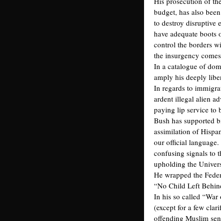
His prosecution of th
budget, has also been
to destroy disruptive
have adequate boots o
control the borders w
the insurgency comes
In a catalogue of dom
amply his deeply libe
In regards to immigrat
ardent illegal alien 
paying lip service to 
Bush has supported bi
assimilation of Hisp
our official language
confusing signals to 
upholding the Univers
He wrapped the Feder
“No Child Left Behind
In his so called “War
(except for a few clar
offending Muslim sens