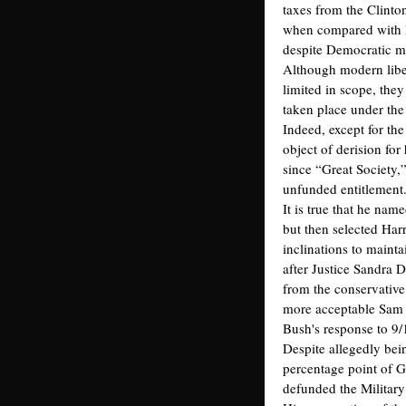
taxes from the Clinton
when compared with R
despite Democratic ma
Although modern libe
limited in scope, the
taken place under the 
Indeed, except for the
object of derision fo
since “Great Society,
unfunded entitlement
It is true that he nam
but then selected Har
inclinations to maint
after Justice Sandra 
from the conservative
more acceptable Sam 
Bush's response to 9/
Despite allegedly bei
percentage point of 
defunded the Military