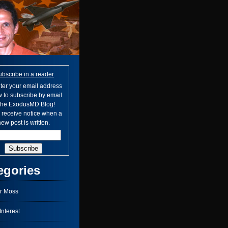
ubscribe in a reader
ter your email address
 to subscribe by email
 the ExodusMD Blog!
l receive notice when a
ew post is written.
egories
r Moss
nterest