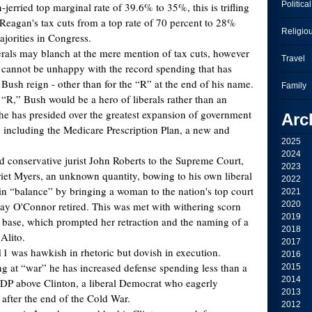
Political
-jerried top marginal rate of 39.6% to 35%, this is trifling
eagan's tax cuts from a top rate of 70 percent to 28%
Religio
jorities in Congress.
rals may blanch at the mere mention of tax cuts, however
Travel
y cannot be unhappy with the record spending that has
Bush reign - other than for the “R” at the end of his name.
Family
 “R,” Bush would be a hero of liberals rather than an
r he has presided over the greatest expansion of government
Arc
” including the Medicare Prescription Plan, a new and
2025
.
2024
ed conservative jurist John Roberts to the Supreme Court,
2023
riet Myers, an unknown quantity, bowing to his own liberal
2022
ain “balance” by bringing a woman to the nation's top court
2021
Day O'Connor retired. This was met with withering scorn
2020
2019
 base, which prompted her retraction and the naming of a
2018
Alito.
2017
11 was hawkish in rhetoric but dovish in execution.
2016
ng at “war” he has increased defense spending less than a
2015
2014
GDP above Clinton, a liberal Democrat who eagerly
2013
 after the end of the Cold War.
2012