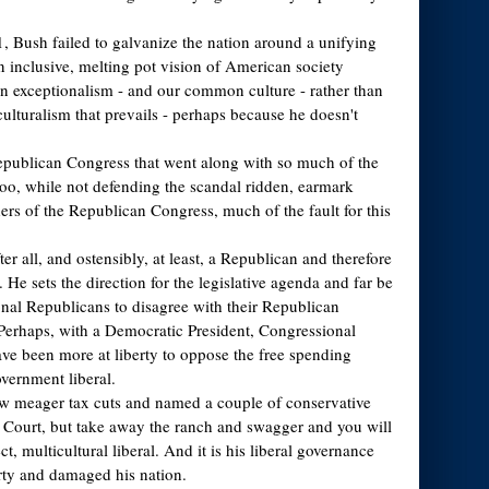
11, Bush failed to galvanize the nation around a unifying
n inclusive, melting pot vision of American society
 exceptionalism - and our common culture - rather than
culturalism that prevails - perhaps because he doesn't
epublican Congress that went along with so much of the
oo, while not defending the scandal ridden, earmark
ers of the Republican Congress, much of the fault for this
ter all, and ostensibly, at least, a Republican and therefore
. He sets the direction for the legislative agenda and far be
ional Republicans to disagree with their Republican
Perhaps, with a Democratic President, Congressional
e been more at liberty to oppose the free spending
overnment liberal.
ew meager tax cuts and named a couple of conservative
e Court, but take away the ranch and swagger and you will
ect, multicultural liberal. And it is his liberal governance
arty and damaged his nation.