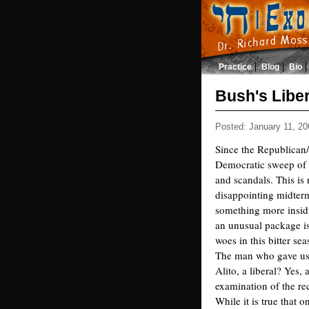
Practice
Blog
Bio
Bush's Libe
Posted: January 11, 20
Since the Republican/
Democratic sweep of C
and scandals. This is
disappointing midter
something more insidi
an unusual package is
woes in this bitter se
The man who gave us t
Alito, a liberal? Yes, 
examination of the re
While it is true that o