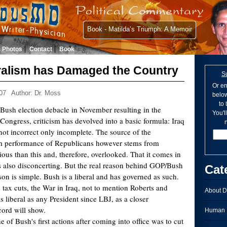
Book - Matilda’s Triumph: A Memoir
Photos
Contact
Book
ralism has Damaged the Country
S
Or en
07
Author: Dr. Moss
below
to
Bush election debacle in November resulting in the
You'l
ongress, criticism has devolved into a basic formula: Iraq
n
 not incorrect only incomplete. The source of the
m performance of Republicans however stems from
ous than this and, therefore, overlooked. That it comes in
 also disconcerting. But the real reason behind GOP/Bush
Cat
ason is simple. Bush is a liberal and has governed as such.
ax cuts, the War in Iraq, not to mention Roberts and
About D
as liberal as any President since LBJ, as a closer
cord will show.
Human I
ne of Bush's first actions after coming into office was to cut