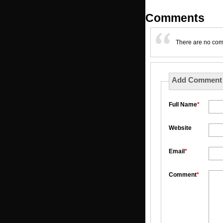
Comments
There are no co
Add Comment
Full Name
*
Website
Email
*
Comment
*