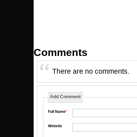
Comments
There are no comments.
Add Comment
Full Name
*
Website