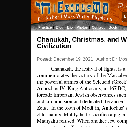
B
Practice
Blog
Bio
Photos
Contact
Book
Chanukah, Christmas, and W
Civilization
Posted: December 19, 2021
Author: Dr. Mo
Chanukah, the festival of lights, is a J
commemorates the victory of the Maccabe
the powerful armies of the Seleucid (Gree
Antiochus IV. King Antiochus, in 167 BC, 
forbade important Jewish observances such
and circumcision and dedicated the ancient
Zeus. In the town of Modi’in, Antiochus’ so
elder named Matityahu to sacrifice a pig be
Matityahu refused. When another Jew comp