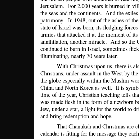
Jerusalem. For 2,000 years it burned in vill
the seas and the continents. And the exiles 
patrimony. In 1948, out of the ashes of th
state of Israel was born, its fledgling force
armies that attacked it at the moment of its 
annihilation, another miracle. And so the 
continued to burn in Israel, sometimes flicke
illuminating, nearly 70 years later.
With Christmas upon us, there is also a
Christians, under assault in the West by the
the globe especially within the Muslim wo
China and North Korea as well. It is symbol
time of the year, Christian teaching tells th
was made flesh in the form of a newborn ba
Jew, under a star, a light for the world to d
and bring redemption and hope.
That Chanukah and Christmas are close
calendar is fitting for the message they eac