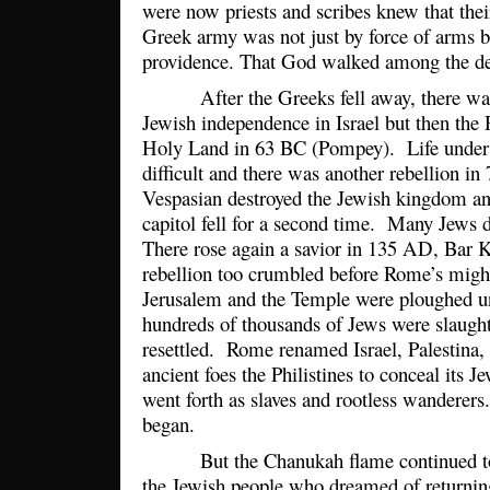
were now priests and scribes knew that thei
Greek army was not just by force of arms b
providence. That God walked among the d
After the Greeks fell away, there was a
Jewish independence in Israel but then th
Holy Land in 63 BC (Pompey). Life unde
difficult and there was another rebellion 
Vespasian destroyed the Jewish kingdom an
capitol fell for a second time. Many Jews 
There rose again a savior in 135 AD, Bar K
rebellion too crumbled before Rome’s migh
Jerusalem and the Temple were ploughed un
hundreds of thousands of Jews were slaug
resettled. Rome renamed Israel, Palestina, 
ancient foes the Philistines to conceal its J
went forth as slaves and rootless wanderer
began.
But the Chanukah flame continued to bu
the Jewish people who dreamed of returning