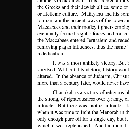
another Greek official. This sparked a three
the Greeks and their Jewish allies, some 
or Hellenic culture. Matityahu and his son
to maintain the ancient ways of the covenant
Maccabees and their motley fighters employe
eventually formed regular forces and route
the Maccabees entered Jerusalem and reded
removing pagan influences, thus the name
rededication.
It was a most unlikely victory. But be
survived. Without this victory, history wou
altered. In the absence of Judaism, Christi
more than a century later, would never hav
Chanukah is a victory of religious libe
the strong, of righteousness over tyranny, of
miracle. But there was another miracle. Je
when it was time to light the Menorah in t
only enough pure oil for a single day, but it 
which it was replenished. And the men tha