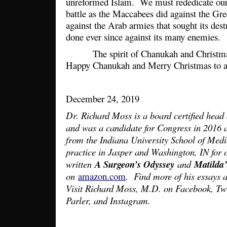
unreformed Islam. We must rededicate ours
battle as the Maccabees did against the Gre
against the Arab armies that sought its des
done ever since against its many enemies.
The spirit of Chanukah and Christmas 
Happy Chanukah and Merry Christmas to a
December 24, 2019
Dr. Richard Moss is a board certified head
and was a candidate for Congress in 2016
from the Indiana University School of Medi
practice in Jasper and Washington, IN for 
written
A Surgeon’s Odyssey
and
Matilda
on
amazon.com
. Find more of his essays a
Visit Richard Moss, M.D. on Facebook, T
Parler, and Instagram.