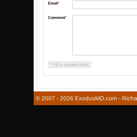
Email
*
Comment
*
* Fill in required fields
© 2007 - 2026 ExodusMD.com - Richard