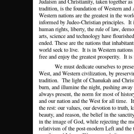
Judaism and Christianity, taken together as
tradition, is the foundation of Western and
Western nations are the greatest in the wor
informed by Judeo-Christian principles. It 
human rights, liberty, the rule of law, dem
arts, science and technology have flourish
ended. These are the nations that inhabitant
world seek to live. It is in Western nation
free and enjoy the greatest prosperity. It is
We must dedicate ourselves to preser
West, and Western civilization, by preservi
tradition. The light of Chanukah and Chri
burn, and illumine the night, pushing away 
always present, the norm for most of histor
and our nation and the West for all time. I
the rest: our values, our devotion to truth,
beauty, and reason, the belief in the sancti
in the image of God, while rejecting the mo
relativism of the post-modern Left and the to