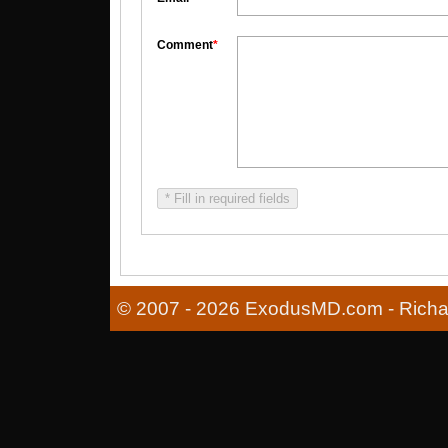
Comment
*
* Fill in required fields
© 2007 - 2026 ExodusMD.com - Richard