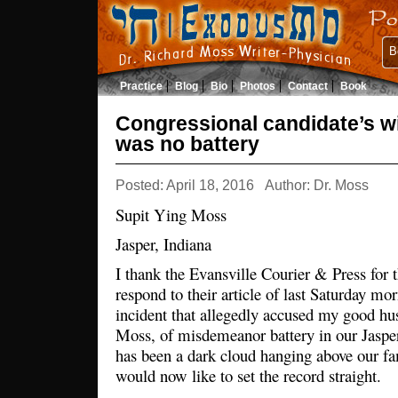
B
Practice
Blog
Bio
Photos
Contact
Book
Congressional candidate’s wi
was no battery
Posted: April 18, 2016
Author: Dr. Moss
Supit Ying Moss
Jasper, Indiana
I thank the Evansville Courier & Press for t
respond to their article of last Saturday mo
incident that allegedly accused my good hu
Moss, of misdemeanor battery in our Jaspe
has been a dark cloud hanging above our fam
would now like to set the record straight.