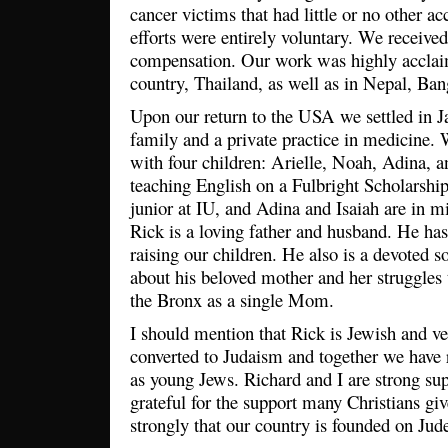
cancer victims that had little or no other ac
efforts were entirely voluntary. We received 
compensation. Our work was highly acclai
country, Thailand, as well as in Nepal, Ba
Upon our return to the USA we settled in J
family and a private practice in medicine.
with four children: Arielle, Noah, Adina, a
teaching English on a Fulbright Scholarshi
junior at IU, and Adina and Isaiah are in mi
Rick is a loving father and husband. He has
raising our children. He also is a devoted 
about his beloved mother and her struggles t
the Bronx as a single Mom.
I should mention that Rick is Jewish and ver
converted to Judaism and together we have r
as young Jews. Richard and I are strong sup
grateful for the support many Christians giv
strongly that our country is founded on Jude