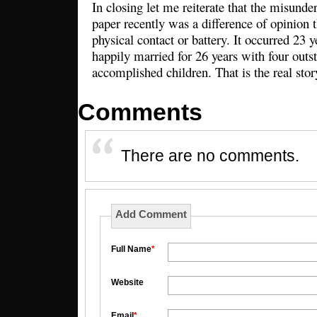
In closing let me reiterate that the misunde
paper recently was a difference of opinion t
physical contact or battery. It occurred 23 
happily married for 26 years with four outs
accomplished children. That is the real sto
Comments
There are no comments.
Add Comment
Full Name
*
Website
Email
*