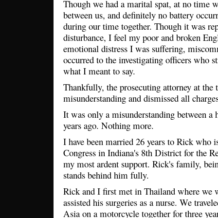
Though we had a marital spat, at no time w
between us, and definitely no battery occur
during our time together. Though it was re
disturbance, I feel my poor and broken Engl
emotional distress I was suffering, misco
occurred to the investigating officers who s
what I meant to say.
Thankfully, the prosecuting attorney at the 
misunderstanding and dismissed all charges
It was only a misunderstanding between a 
years ago. Nothing more.
I have been married 26 years to Rick who i
Congress in Indiana's 8th District for the 
my most ardent support. Rick's family, being
stands behind him fully.
Rick and I first met in Thailand where we
assisted his surgeries as a nurse. We travel
Asia on a motorcycle together for three yea