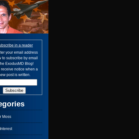
ubscribe in a reader
ter your email address
 to subscribe by email
 the ExodusMD Blog!
l receive notice when a
ew post is written.
egories
r Moss
nterest