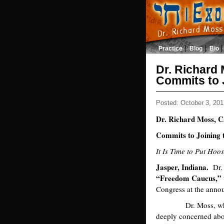
Practice
Blog
Bio
Dr. Richard
Commits to 
Posted: October 3, 201
Dr. Richard Moss, C
Commits to Joining
It Is Time to Put Hoo
Jasper, Indiana.
Dr. 
“Freedom Caucus,”
Congress at the anno
Dr. Moss, who ran
deeply concerned abou