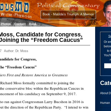
Book - Matilda’s Triumph: A Memoir
Photos
Contact
Book
 Moss, Candidate for Congress,
S
Joining the “Freedom Caucus”
Or en
below
7
Author: Dr. Moss
to
You'l
andidate for Congress,
n
 the “Freedom Caucus”
siers First and Restore America to Greatness
Cat
Richard Moss formally committed to joining the
the conservative bloc within the Republican Caucus in
uncement of his candidacy on September 9, 2017.
About D
 against Congressman Larry Bucshon in 2016 is
Human I
t the direction of the Republican Party. “I intend to win