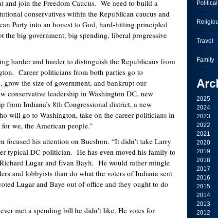
eat and join the Freedom Caucus. We need to build a
Political
titutional conservatives within the Republican caucus and
Religio
can Party into an honest to God, hard-hitting principled
ot the big government, big spending, liberal progressive
Travel
rder and harder to distinguish the Republicans from
Family
on. Career politicians from both parties go to
Arc
, grow the size of government, and bankrupt our
w conservative leadership in Washington DC, new
2025
ip from Indiana’s 8
th
Congressional district, a new
2024
ho will go to Washington, take on the career politicians in
2023
t for we, the American people.”
2022
2021
ed his attention on Bucshon. “It didn’t take Larry
2020
r typical DC politician. He has even moved his family to
2019
2018
e Richard Lugar and Evan Bayh. He would rather mingle
2017
ers and lobbyists than do what the voters of Indiana sent
2016
oted Lugar and Baye out of office and they ought to do
2015
2014
2013
t a spending bill he didn’t like. He votes for
2012