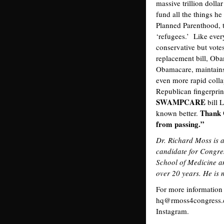
massive trillion doll
fund all the things he
Planned Parenthood, 
‘refugees.’ Like ever
conservative but vote
replacement bill, Ob
Obamacare, maintains 
even more rapid collap
Republican fingerprints
SWAMPCARE
bill 
Thank 
known better.
from passing.”
Dr. Richard Moss is 
candidate for Congre
School of Medicine a
over 20 years. He is 
For more information
hq@rmoss4congress.c
Instagram.