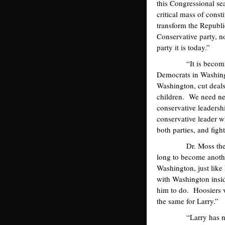
this Congressional s
critical mass of cons
transform the Republi
Conservative party, n
party it is today.”
“It is becoming ha
Democrats in Washingt
Washington, cut deals
children. We need ne
conservative leadersh
conservative leader w
both parties, and figh
Dr. Moss then focus
long to become anothe
Washington, just lik
with Washington insid
him to do. Hoosiers v
the same for Larry.”
“Larry has never me