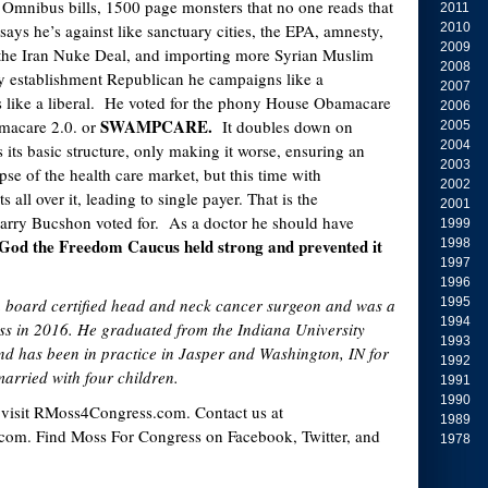
ar Omnibus bills, 1500 page monsters that no one reads that
2011
 says he’s against like sanctuary cities, the EPA, amnesty,
2010
2009
the Iran Nuke Deal, and importing more Syrian Muslim
2008
y establishment Republican he campaigns like a
2007
s like a liberal. He voted for the phony House Obamacare
2006
SWAMPCARE.
amacare 2.0. or
It doubles down on
2005
2004
its basic structure, only making it worse, ensuring an
2003
se of the health care market, but this time with
2002
 all over it, leading to single payer. That is the
2001
Larry Bucshon voted for. As a doctor he should have
1999
God the Freedom Caucus held strong and prevented it
1998
1997
1996
a board certified head and neck cancer surgeon and was a
1995
1994
ss in 2016. He graduated from the Indiana University
1993
nd has been in practice in Jasper and Washington, IN for
1992
married with four children.
1991
1990
 visit RMoss4Congress.com. Contact us at
1989
om. Find Moss For Congress on Facebook, Twitter, and
1978