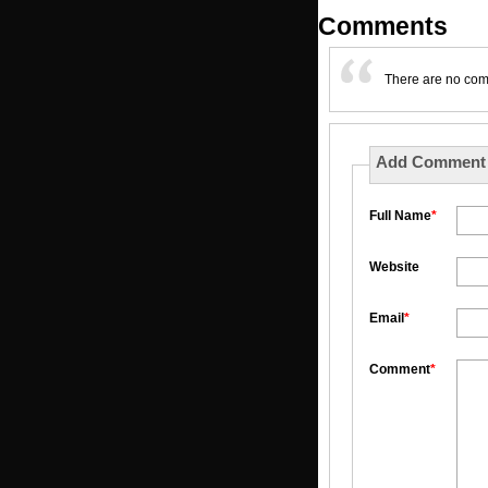
Comments
There are no co
Add Comment
Full Name
*
Website
Email
*
Comment
*