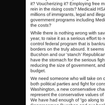
it? Voucherizing it? Employing free
rein in the rising costs? Medicaid H
millions of immigrants, legal and ille
government programs including Medic
the costs?
While there is nothing wrong with sav
year, to raise it as a serious effort to 
control federal program that is bankr
borders on the truly absurd. It see
Bucshon and our ‘stanch’ Republica
have the stomach for the serious figh
reducing the size of government, and
budget.
We need someone who will take on car
both political parties and fight for co
Washington, a new conservative cha
represent the conservative values of I
We have had enough of “go along to 