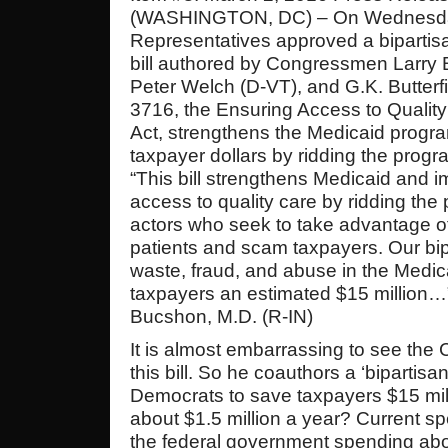
(WASHINGTON, DC) – On Wednesday
Representatives approved a bipartis
bill authored by Congressmen Larry 
Peter Welch (D-VT), and G.K. Butterf
3716, the Ensuring Access to Qualit
Act, strengthens the Medicaid progr
taxpayer dollars by ridding the progr
“This bill strengthens Medicaid and i
access to quality care by ridding the
actors who seek to take advantage o
patients and scam taxpayers. Our bipa
waste, fraud, and abuse in the Medi
taxpayers an estimated $15 million
Bucshon, M.D. (R-IN)
It is almost embarrassing to see the
this bill. So he coauthors a ‘bipartisan
Democrats to save taxpayers $15 mill
about $1.5 million a year? Current s
the federal government spending abou