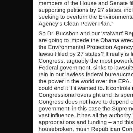
members of the House and Senate fil
supporting petitions by 27 states, inc
seeking to overturn the Environmenta
Agency’s Clean Power Plan.”
So Dr. Bucshon and our ‘stalwart’ R
are going to impede the Obama wreck
the Environmental Protection Agency
lawsuit filed by 27 states? It really i
Congress, arguably the most powerfu
Federal government, sinks to lawsuit
rein in our lawless federal bureaucra
the power in the world over the EPA. It
could end it if it wanted to. It controls
Congressional oversight and its spe
Congress does not have to depend o
government, in this case the Supreme 
vast influence. It has all the authorit
appropriations and funding – and this
housebroken, mush Republican Congr