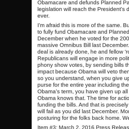
Obamacare and defunds Planned Pa
legislation will reach the President’s d
ever.
I’m afraid this is more of the same. 
to fully fund Obamacare and Planned
December when he voted for the 2000 
massive Omnibus Bill last December.
deal is already done, he and fellow ‘r
Republicans will engage in more polit
phony show votes, by sending bills th
impact because Obama will veto the
so you understand, when you give up
purse for the entire year including th
Obama’s term, you have given up all
Obama knows that. The time for acti
funding the bills. And that is precis
will fail as you did last December. Mo
posturing for the folks back home. 
Item #3: March 2, 2016 Press Relea