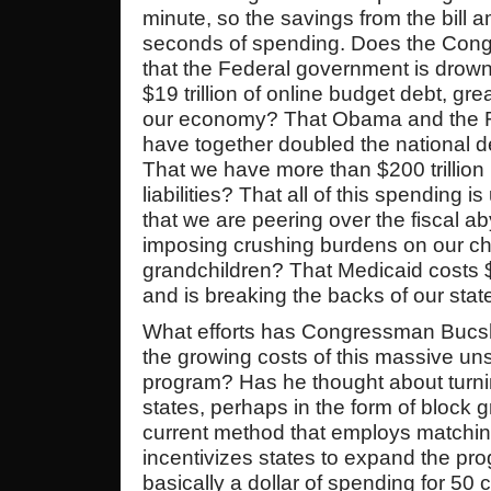
minute, so the savings from the bill 
seconds of spending. Does the Con
that the Federal government is drowni
$19 trillion of online budget debt, gre
our economy? That Obama and the 
have together doubled the national d
That we have more than $200 trillion
liabilities? That all of this spending 
that we are peering over the fiscal a
imposing crushing burdens on our ch
grandchildren? That Medicaid costs $
and is breaking the backs of our stat
What efforts has Congressman Bucs
the growing costs of this massive un
program? Has he thought about turnin
states, perhaps in the form of block g
current method that employs matching
incentivizes states to expand the pr
basically a dollar of spending for 50 