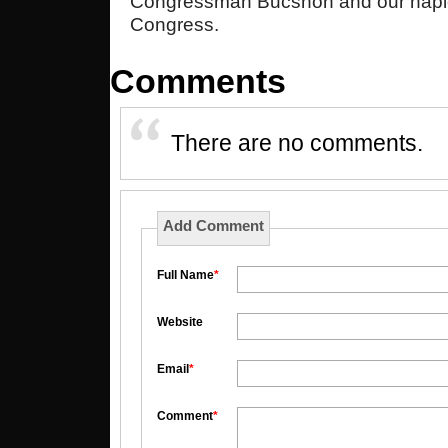
Congressman Bucshon and our hapl
Congress.
Comments
There are no comments.
Add Comment
Full Name
*
Website
Email
*
Comment
*