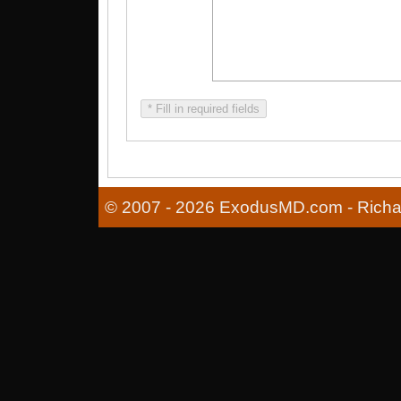
* Fill in required fields
© 2007 - 2026 ExodusMD.com - Richard