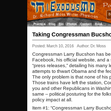
B
Practice
Blog
Bio
Photos
Contact
Book
Taking Congressman Bucsho
Posted: March 10, 2016
Author: Dr. Moss
Congressman Larry Bucshon has bee
Facebook, his official website, and a
“press releases,” detailing his many l
attempts to thwart Obama and the fe
The only problem is that none of his 
Those trains have left the station, 
you and other Republicans in Washing
same – political posturing for the fo
policy impact at all.
Item #1: “Congressman Larry Bucsho