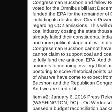
Congressman Bucshon and fellow Re
voted for the Omnibus bill last Decem
funded the EPA for the remainder of
including its destructive Clean Power
regarding CO2 emissions. This will d
coal industry costing the state thous
already failed their constituents, Ind
and more political stagecraft will not 
Congressman Bucshon cannot have i
cannot claim to support coal and coal
to fully fund the anti-coal EPA. And 
amounts to meaningless legal flimflam
posturing to score rhetorical points b
of what we have come to expect fr
Bucshon and the Republican Congress 
And we are tired of it.
Item #2: January 6, 2016 Press Rel
(WASHINGTON, DC) – On Wednesda
passed a budget reconciliation pack