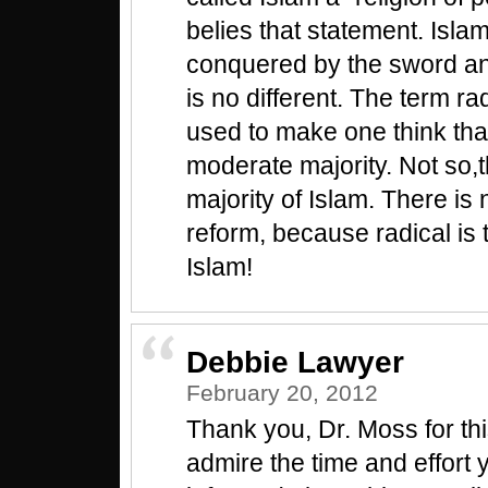
belies that statement. Isl
conquered by the sword a
is no different. The term rad
used to make one think that
moderate majority. Not so,t
majority of Islam. There is n
reform, because radical is 
Islam!
Debbie Lawyer
February 20, 2012
Thank you, Dr. Moss for this
admire the time and effort 