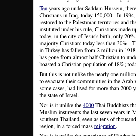
Ten
years ago under Saddam Hussein, ther
Christians in Iraq, today 150,000. In 199
restored to the Palestinian territories and t
instituted under his rule, Christians made
today, in the city of Jesus's birth, only 2
majority Christian; today less than 30%. T
in Turkey has fallen from 2 million in 191
has gone from almost half Christian to un
boasted a Christian population of 18%; tod
But this is not unlike the nearly one milli
to evacuate their communities in the Arab 
some cases, had lived for more than 2000 ye
the state of Israel.
Nor is it unlike the
4000
Thai Buddhists tha
Muslim insurgents the last seven years in
southern Thailand, even as tens of thousand
region, in a forced mass
migration
.
Nor is it unlike the experience of Hindus i