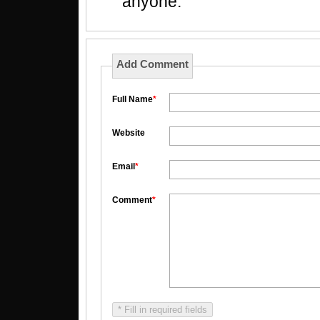
anyone.
Add Comment
Full Name
*
Website
Email
*
Comment
*
* Fill in required fields