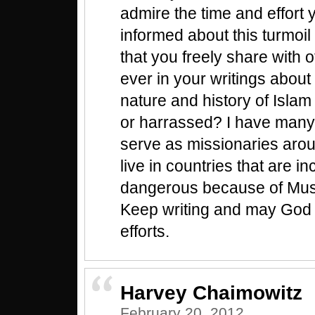
admire the time and effort 
informed about this turmoil
that you freely share with 
ever in your writings about 
nature and history of Isla
or harrassed? I have many
serve as missionaries aro
live in countries that are i
dangerous because of Musl
Keep writing and may God 
efforts.
Harvey Chaimowitz
February 20, 2012