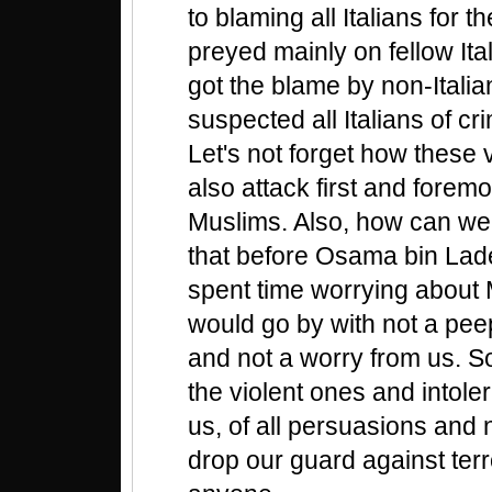
to blaming all Italians for t
preyed mainly on fellow Ita
got the blame by non-Itali
suspected all Italians of cri
Let's not forget how these 
also attack first and foremo
Muslims. Also, how can we 
that before Osama bin Lad
spent time worrying about
would go by with not a pee
and not a worry from us. So
the violent ones and intol
us, of all persuasions and 
drop our guard against ter