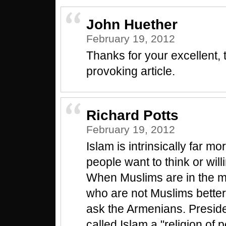
John Huether
February 19, 2012
Thanks for your excellent,
provoking article.
Richard Potts
February 19, 2012
Islam is intrinsically far mo
people want to think or will
When Muslims are in the ma
who are not Muslims better
ask the Armenians. Presi
called Islam a "religion of 