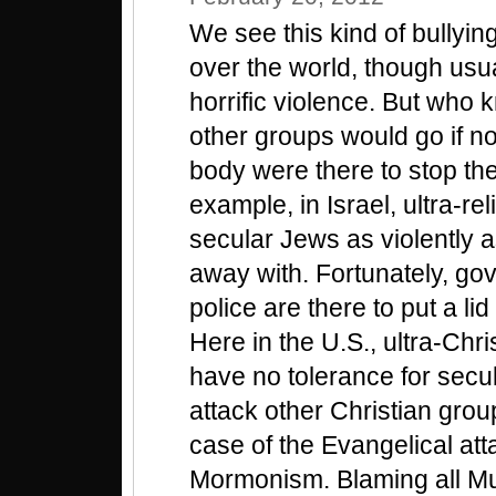
We see this kind of bullying
over the world, though usua
horrific violence. But who 
other groups would go if 
body were there to stop t
example, in Israel, ultra-rel
secular Jews as violently a
away with. Fortunately, gov
police are there to put a lid
Here in the U.S., ultra-Chr
have no tolerance for secu
attack other Christian grou
case of the Evangelical att
Mormonism. Blaming all Mus