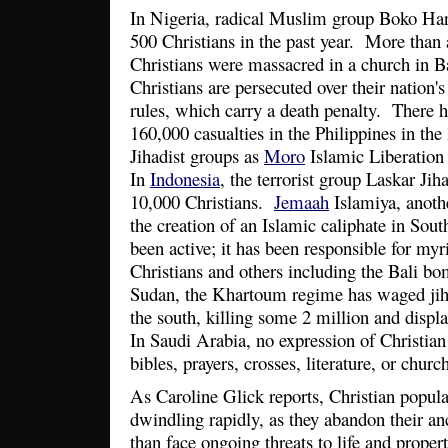
In Nigeria, radical Muslim group Boko Ha
500 Christians in the past year. More than
Christians were massacred in a church in 
Christians are persecuted over their nation
rules, which carry a death penalty. There 
160,000 casualties in the Philippines in the
Jihadist groups as
Moro
Islamic Liberation
In
Indonesia
, the terrorist group Laskar Jih
10,000 Christians.
Jemaah
Islamiya, anothe
the creation of an Islamic caliphate in Sout
been active; it has been responsible for myr
Christians and others including the Bali b
Sudan, the Khartoum regime has waged jiha
the south, killing some 2 million and displ
In Saudi Arabia, no expression of Christian 
bibles, prayers, crosses, literature, or chur
As Caroline Glick reports, Christian popula
dwindling rapidly, as they abandon their a
than face ongoing threats to life and propert