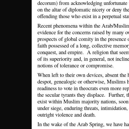
decorum) from acknowledging unfortunate tru
on the altar of diplomatic nicety or deny the
offending those who exist in a perpetual sta
Recent phenomena within the Arab/Muslim
evidence for the concerns raised by many o
prospects of global comity in the presence o
faith possessed of a long, collective memor
conquest, and empire. A religion that se
of its superiority and, in general, not incl
notions of tolerance or compromise.
When left to their own devices, absent the h
despot, genealogic or otherwise, Muslims 
readiness to vote in theocrats even more re
the secular tyrants they displace. Further, t
exist within Muslim majority nations, soon
under siege, enduring threats, intimidation,
outright violence and death.
In the wake of the Arab Spring, we have ha