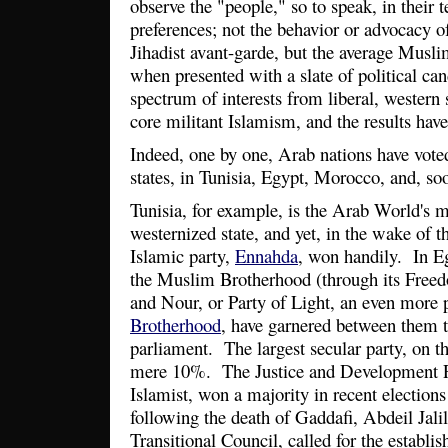
observe the "people," so to speak, in their 
preferences; not the behavior or advocacy of 
Jihadist avant-garde, but the average Muslim
when presented with a slate of political cand
spectrum of interests from liberal, western
core militant Islamism, and the results hav
Indeed, one by one, Arab nations have voted 
states, in Tunisia, Egypt, Morocco, and, so
Tunisia, for example, is the Arab World's m
westernized state, and yet, in the wake of 
Islamic party,
Ennahda
, won handily. In Eg
the Muslim Brotherhood (through its Freed
and Nour, or Party of Light, an even more p
Brotherhood
, have garnered between them t
parliament. The largest secular party, on 
mere 10%. The Justice and Development P
Islamist, won a majority in recent elections
following the death of Gaddafi, Abdeil Jalil
Transitional Council, called for the establi