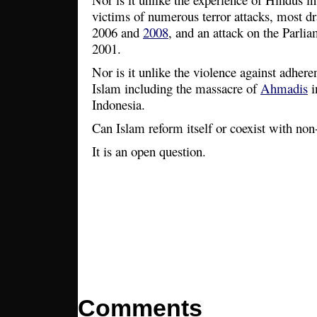
victims of numerous terror attacks, most d
2006 and
2008
, and an attack on the Parli
2001.
Nor is it unlike the violence against adhere
Islam including the massacre of
Ahmadis
i
Indonesia.
Can Islam reform itself or coexist with n
It is an open question.
Comments