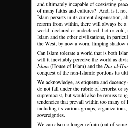
and ultimately incapable of coexisting peac
of many faiths and cultures? And, is it not 
Islam persists in its current dispensation, 
reform from within, there will always be a 
world, declared or undeclared, hot or cold,
Islam and the other civilizations, in particul
the West, by now a worn, limping shadow of
Can Islam tolerate a world that is both Isl
will it inevitably perceive the world as di
Islam
(House of Islam) and the
Dar al-Ha
conquest of the non-Islamic portions its ul
We acknowledge, as etiquette and decency 
do not fall under the rubric of terrorist or 
supremacist, but would also be remiss to ig
tendencies that prevail within too many of 
including its various groups, organizations, 
sovereignties.
We can also no longer refrain (out of some