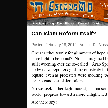
B
Practice
Blog
Bio
Photos
Contact
Book
Can Islam Reform Itself?
Posted: February 18, 2012
Author: Dr. Moss
One searches vainly for glimmers of hope i
there light to be found? Not as imagined b
still swooning over the so-called “Arab Sp
up by naive reporters gushing effusively in 
Square, even as protesters were shouting “
for the conquest of Jerusalem.
No we seek rather legitimate signs that s
world, progress toward a more enlightened 
Are there any?