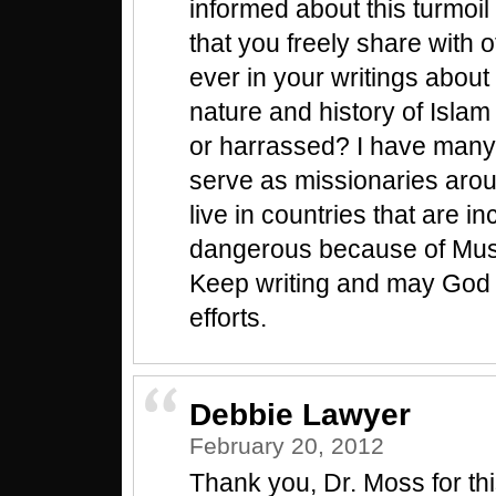
informed about this turmoil
that you freely share with 
ever in your writings about 
nature and history of Isla
or harrassed? I have many
serve as missionaries aro
live in countries that are i
dangerous because of Musl
Keep writing and may God 
efforts.
Debbie Lawyer
February 20, 2012
Thank you, Dr. Moss for this