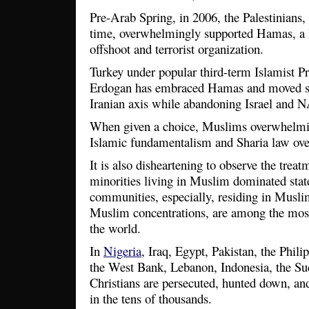
Pre-Arab Spring, in 2006, the Palestinians, i
time, overwhelmingly supported Hamas, a
offshoot and terrorist organization.
Turkey under popular third-term Islamist P
Erdogan has embraced Hamas and moved ste
Iranian axis while abandoning Israel and
When given a choice, Muslims overwhelmin
Islamic fundamentalism and Sharia law ov
It is also disheartening to observe the tre
minorities living in Muslim dominated state
communities, especially, residing in Muslim
Muslim concentrations, are among the most
the world.
In
Nigeria
, Iraq, Egypt, Pakistan, the Phil
the West Bank, Lebanon, Indonesia, the Su
Christians are persecuted, hunted down, an
in the tens of thousands.