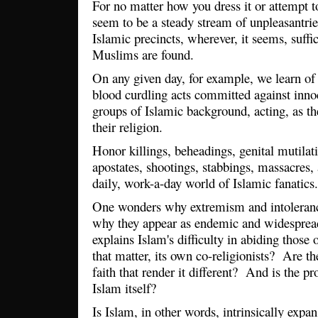
For no matter how you dress it or attempt to
seem to be a steady stream of unpleasantr
Islamic precincts, wherever, it seems, suffi
Muslims are found.
On any given day, for example, we learn of 
blood curdling acts committed against inno
groups of Islamic background, acting, as they
their religion.
Honor killings, beheadings, genital mutilat
apostates, shootings, stabbings, massacres,
daily, work-a-day world of Islamic fanati
One wonders why extremism and intolerance
why they appear as endemic and widespre
explains Islam's difficulty in abiding those o
that matter, its own co-religionists? Are the
faith that render it different? And is the p
Islam itself?
Is Islam, in other words, intrinsically expa