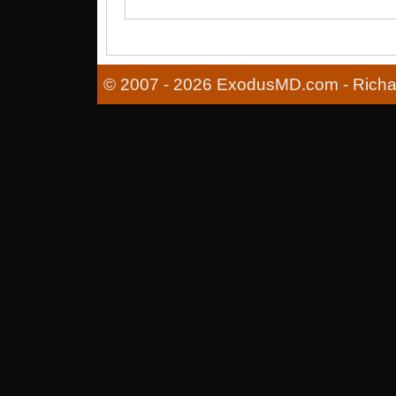
© 2007 - 2026 ExodusMD.com - Richard