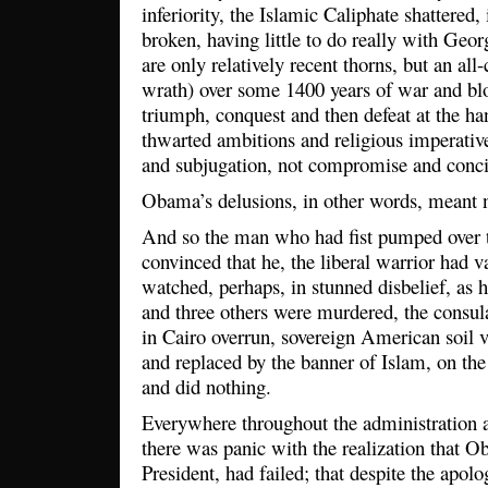
inferiority, the Islamic Caliphate shattered,
broken, having little to do really with Geo
are only relatively recent thorns, but an 
wrath) over some 1400 years of war and bl
triumph, conquest and then defeat at the han
thwarted ambitions and religious imperativ
and subjugation, not compromise and concil
Obama’s delusions, in other words, meant n
And so the man who had fist pumped over t
convinced that he, the liberal warrior had 
watched, perhaps, in stunned disbelief, as 
and three others were murdered, the consul
in Cairo overrun, sovereign American soil v
and replaced by the banner of Islam, on the
and did nothing.
Everywhere throughout the administration 
there was panic with the realization that O
President, had failed; that despite the apolo