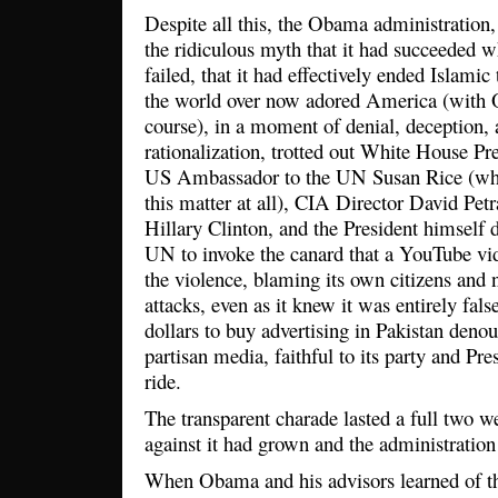
Despite all this, the Obama administration, 
the ridiculous myth that it had succeeded 
failed, that it had effectively ended Islami
the world over now adored America (with 
course), in a moment of denial, deception, 
rationalization, trotted out White House Pr
US Ambassador to the UN Susan Rice (who 
this matter at all), CIA Director David Petr
Hillary Clinton, and the President himself 
UN to invoke the canard that a YouTube vi
the violence, blaming its own citizens and n
attacks, even as it knew it was entirely fal
dollars to buy advertising in Pakistan deno
partisan media, faithful to its party and Pre
ride.
The transparent charade lasted a full two w
against it had grown and the administratio
When Obama and his advisors learned of th