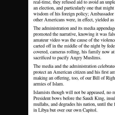
real-time, they refused aid to avoid an unpl
an election, and particularly one that might 
wisdom of his foreign policy; Ambassador 
other Americans were, in effect, yielded as
The administration and its media appendage
promoted the narrative, knowing it was fals
amateur video was the cause of the violenc
carted off in the middle of the night by feder
covered, cameras rolling, his family now at 
sacrificed to pacify Angry Muslims.
The media and the administration celebrated 
protect an American citizen and his first a
making an offering, too, of our Bill of Righ
armies of Islam.
Islamists though will not be appeased, no 
President bows before the Saudi King, insult
mullahs, and degrades his nation, until the f
in Libya but over our own Capitol.