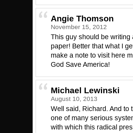
Angie Thomson
November 15, 2012
This guy should be writing
paper! Better that what I get 
make a note to visit here m
God Save America!
Michael Lewinski
August 10, 2013
Well said, Richard. And to t
one of many serious syste
with which this radical pre