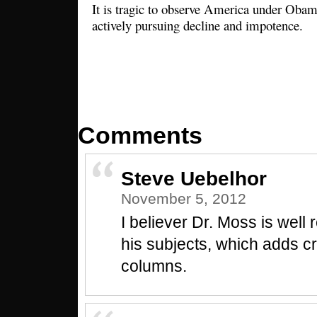
It is tragic to observe America under Obama
actively pursuing decline and impotence.
Comments
Steve Uebelhor
November 5, 2012
I believer Dr. Moss is well
his subjects, which adds c
columns.