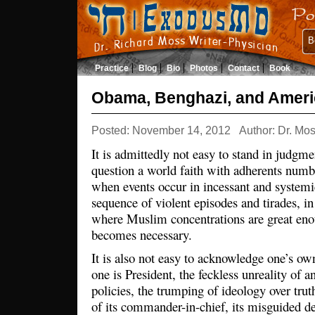
B
Practice
Blog
Bio
Photos
Contact
Book
Obama, Benghazi, and Ameri
Posted: November 14, 2012
Author: Dr. Mo
It is admittedly not easy to stand in judgmen
question a world faith with adherents numbe
when events occur in incessant and systemi
sequence of violent episodes and tirades, i
where Muslim concentrations are great enou
becomes necessary.
It is also not easy to acknowledge one’s 
one is President, the feckless unreality of a
policies, the trumping of ideology over truth
of its commander-in-chief, its misguided de