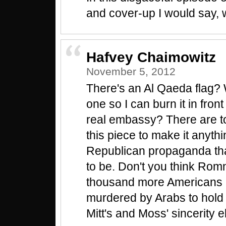
and cover-up I would say, 
Hafvey Chaimowitz
November 5, 2012
There's an Al Qaeda flag? 
one so I can burn it in front 
real embassy? There are to
this piece to make it anythi
Republican propaganda that
to be. Don't you think Ro
thousand more Americans 
murdered by Arabs to hol
Mitt's and Moss' sincerity 