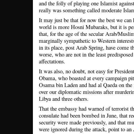
and the folly of playing one Islamist against
really was something called moderate Isl
It may just be that for now the best we can
world is more Hosni Mubaraks, but it is per
that, for the age of the secular Arab/Muslim 
marginally sympathetic to Western interest
in its place, post Arab Spring, have come t
worse, who are not in the least predisposed
affectations.
It was also, no doubt, not easy for Preside
Obama, who boasted at every campaign pit s
Osama bin Laden and had al Qaeda on the ru
over our diplomatic missions after murder
Libya and three others.
That the embassy had warned of terrorist th
consulate had been bombed in June, that req
security were made previously, and that mul
were ignored during the attack, point to an