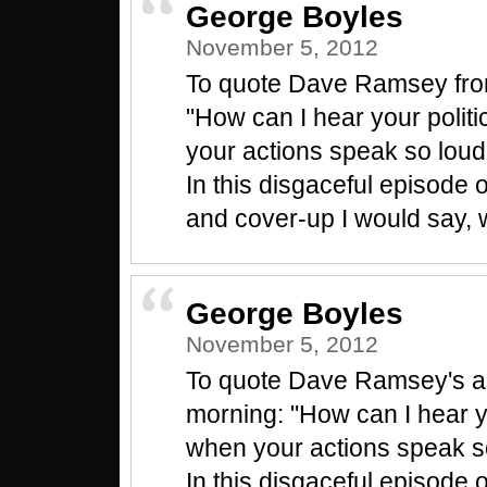
George Boyles
November 5, 2012
To quote Dave Ramsey from
"How can I hear your polit
your actions speak so loud
In this disgaceful episode o
and cover-up I would say, 
George Boyles
November 5, 2012
To quote Dave Ramsey's as
morning: "How can I hear yo
when your actions speak so
In this disgaceful episode o