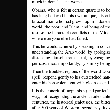
much in denial – and worse.
Obama, who is felt in certain quarters to be
has long believed in his own unique, histori
biracial man who had grown up in Indonesia
world, the poor, and Islam, and being of the
resolve the intractable conflicts of the Mid
where everyone else had failed.
This he would achieve by speaking in concil
understanding the Arab world, by apologizin
distancing himself from Israel, by engagin
perhaps, most importantly, by simply bein
Then the troubled regions of the world woul
spell, respond gently to his outstetched ha
enter his benevolent tent with gladness and
It is the conceit of utopianists (and particu
way, not recognizing the ancient furies unl
centuries, the historical jealousies, the bit
after 500 years of Western ascendancy, its 