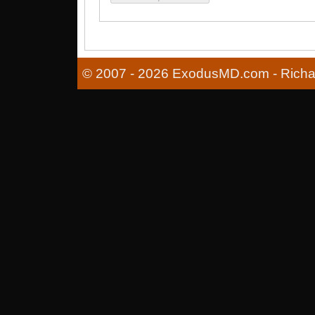
© 2007 - 2026 ExodusMD.com - Richard