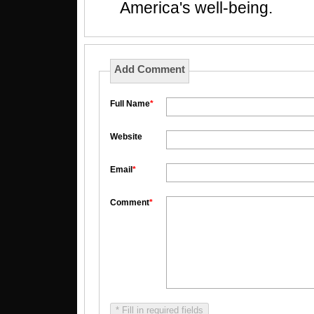
America's well-being.
Add Comment
Full Name
*
Website
Email
*
Comment
*
* Fill in required fields