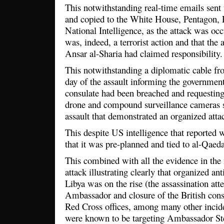
This notwithstanding real-time emails sent
and copied to the White House, Pentagon, 
National Intelligence, as the attack was occu
was, indeed, a terrorist action and that the
Ansar al-Sharia had claimed responsibility.
This notwithstanding a diplomatic cable fr
day of the assault informing the government 
consulate had been breached and requesting
drone and compound surveillance cameras 
assault that demonstrated an organized att
This despite US intelligence that reported w
that it was pre-planned and tied to al-Qaeda 
This combined with all the evidence in the
attack illustrating clearly that organized ant
Libya was on the rise (the assassination att
Ambassador and closure of the British cons
Red Cross offices, among many other incide
were known to be targeting Ambassador St