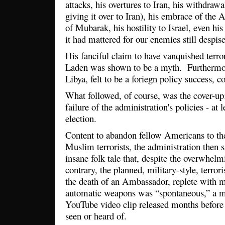
attacks, his overtures to Iran, his withdrawa
giving it over to Iran), his embrace of the
of Mubarak, his hostility to Israel, even h
it had mattered for our enemies still despis
His fanciful claim to have vanquished terror
Laden was shown to be a myth. Furthermo
Libya, felt to be a foriegn policy success, 
What followed, of course, was the cover-up: 
failure of the administration's policies - at l
election.
Content to abandon fellow Americans to the
Muslim terrorists, the administration then s
insane folk tale that, despite the overwhelm
contrary, the planned, military-style, terrori
the death of an Ambassador, replete with 
automatic weapons was “spontaneous,” a mo
YouTube video clip released months before
seen or heard of.