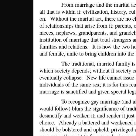
From marriage and the marital act c
all that is within it: civilization, history, c
on. Without the marital act, there are no c
of relationships that arise from it: parents, 
nieces, nephews, grandparents, and grandchi
institution of marriage that total strangers 
families and relations. It is how the two 
and female, unite to bring children into th
The traditional, married family is th
which society depends; without it society c
eventually collapse. New life cannot issue
individuals of the same sex; it is for this re
marriage is sanctified and given special leg
To recognize gay marriage (and all o
would follow) blurs the significance of trad
desanctify and weaken it, and render it just 
choice. Already a battered and weakened in
should be bolstered and upheld, privileged