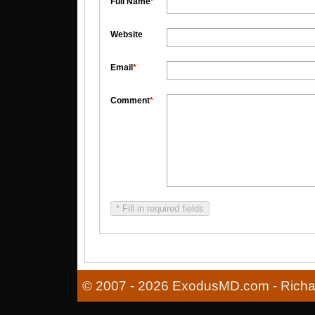
Full Name
*
Website
Email
*
Comment
*
* Fill in required fields
© 2007 - 2026 ExodusMD.com - Richard