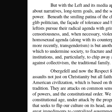
But with the Left and its media appe
about narratives, long-term goals, and the s
power. Beneath the smiling patina of the 
glib politician, the façade of tolerance an
leftists pursue their radical agenda with g
censoriousness, and, when necessary, viole
homosexual agenda (along with its counterp
more recently, transgenderism) is but anothe
which to undermine society, to fracture and
institutions, and, particularly, to chip away
against collectivism, the traditional family
Obergefell and now the Respect for 
assaults not just on Christianity but all fait
American civilization, which is based on t
tradition. They are attacks on common sens
of powers, and the constitutional order. We 
constitutional age, under attack by the progr
that seeks to flip our culture on its head, 
great impediments to centralized government