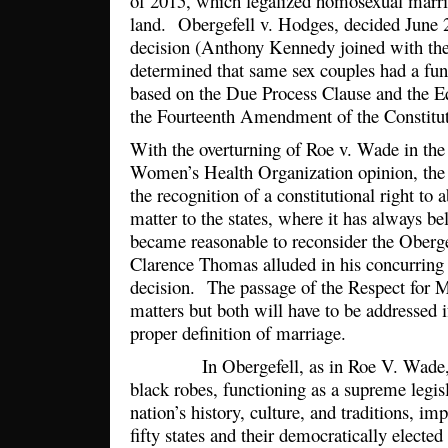
of 2015, which legalized homosexual marri
land. Obergefell v. Hodges, decided June 26
decision (Anthony Kennedy joined with the f
determined that same sex couples had a fun
based on the Due Process Clause and the Eq
the Fourteenth Amendment of the Constitu
With the overturning of Roe v. Wade in the
Women’s Health Organization opinion, th
the recognition of a constitutional right to 
matter to the states, where it has always b
became reasonable to reconsider the Obergef
Clarence Thomas alluded in his concurring
decision. The passage of the Respect for 
matters but both will have to be addressed i
proper definition of marriage.
In Obergefell, as in Roe V. Wade, un
black robes, functioning as a supreme legisl
nation’s history, culture, and traditions, im
fifty states and their democratically elected