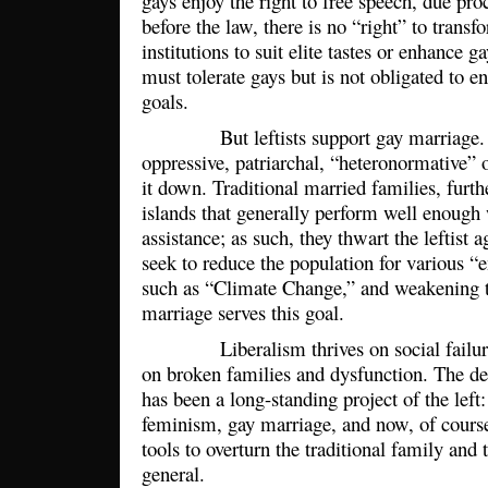
gays enjoy the right to free speech, due pro
before the law, there is no “right” to trans
institutions to suit elite tastes or enhance 
must tolerate gays but is not obligated to en
goals.
But leftists support gay marriage. Th
oppressive, patriarchal, “heteronormative” o
it down. Traditional married families, fur
islands that generally perform well enoug
assistance; as such, they thwart the leftist
seek to reduce the population for various “
such as “Climate Change,” and weakening th
marriage serves this goal.
Liberalism thrives on social failure a
on broken families and dysfunction. The de
has been a long-standing project of the left:
feminism, gay marriage, and now, of course
tools to overturn the traditional family and t
general.