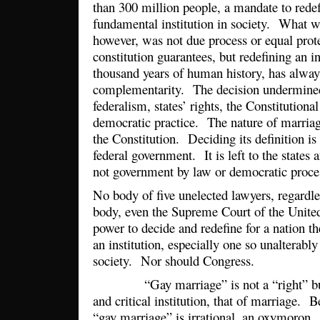
than 300 million people, a mandate to rede
fundamental institution in society. What wa
however, was not due process or equal prot
constitution guarantees, but redefining an ins
thousand years of human history, has alway
complementarity. The decision undermined 
federalism, states’ rights, the Constitutiona
democratic practice. The nature of marriag
the Constitution. Deciding its definition is
federal government. It is left to the states
not government by law or democratic proces
No body of five unelected lawyers, regardles
body, even the Supreme Court of the United
power to decide and redefine for a nation th
an institution, especially one so unalterably 
society. Nor should Congress.
“Gay marriage” is not a “right” but a 
and critical institution, that of marriage. B
“gay marriage” is irrational, an oxymoron