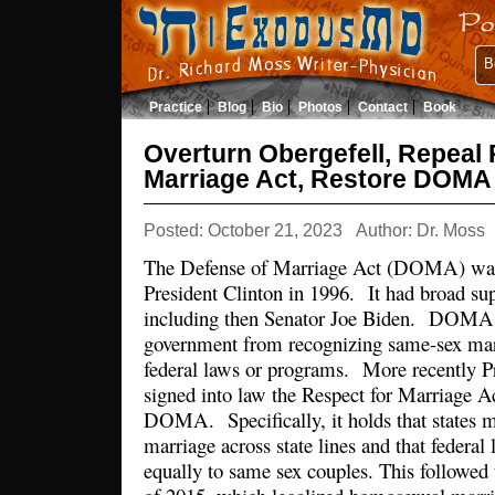
B
Practice
Blog
Bio
Photos
Contact
Book
Overturn Obergefell, Repeal 
Marriage Act, Restore DOMA
Posted: October 21, 2023
Author: Dr. Moss
The Defense of Marriage Act (DOMA) was 
President Clinton in 1996. It had broad su
including then Senator Joe Biden. DOMA p
government from recognizing same-sex marr
federal laws or programs. More recently P
signed into law the Respect for Marriage A
DOMA. Specifically, it holds that states 
marriage across state lines and that federa
equally to same sex couples. This followed 