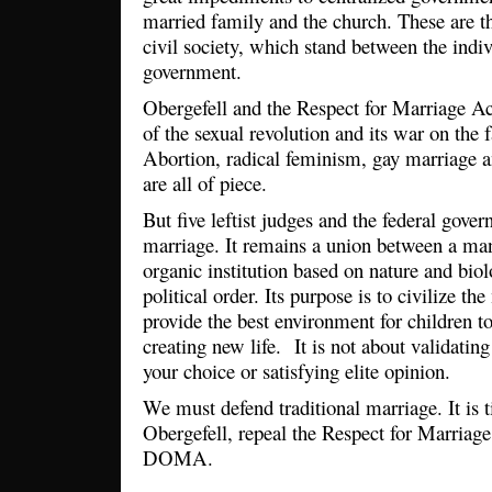
married family and the church. These are th
civil society, which stand between the indiv
government.
Obergefell and the Respect for Marriage Act
of the sexual revolution and its war on the 
Abortion, radical feminism, gay marriage 
are all of piece.
But five leftist judges and the federal gove
marriage. It remains a union between a m
organic institution based on nature and biol
political order. Its purpose is to civilize th
provide the best environment for children to
creating new life. It is not about validating
your choice or satisfying elite opinion.
We must defend traditional marriage. It is 
Obergefell, repeal the Respect for Marriage
DOMA.