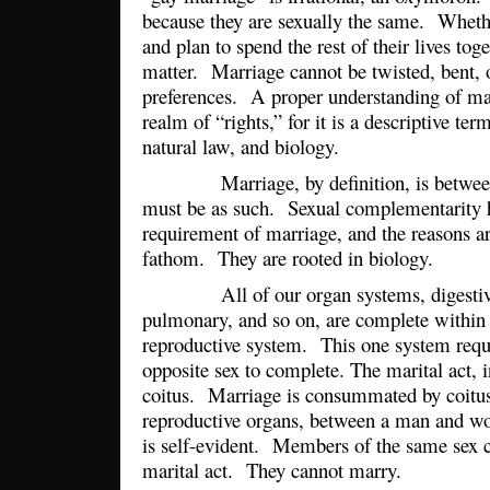
because they are sexually the same. Whethe
and plan to spend the rest of their lives tog
matter. Marriage cannot be twisted, bent, o
preferences. A proper understanding of mar
realm of “rights,” for it is a descriptive ter
natural law, and biology.
Marriage, by definition, is between 
must be as such. Sexual complementarity 
requirement of marriage, and the reasons are
fathom. They are rooted in biology.
All of our organ systems, digestive, 
pulmonary, and so on, are complete within 
reproductive system. This one system requi
opposite sex to complete. The marital act, i
coitus. Marriage is consummated by coitus
reproductive organs, between a man and w
is self-evident. Members of the same sex 
marital act. They cannot marry.