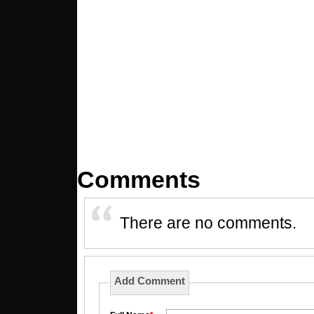
Comments
There are no comments.
Add Comment