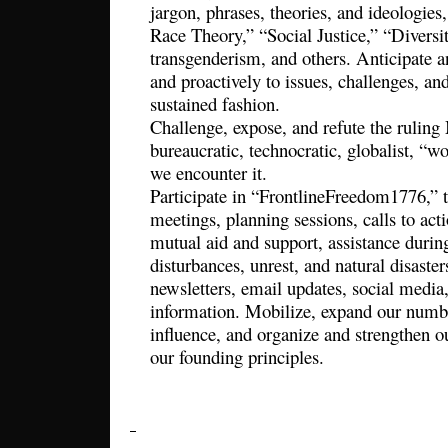
jargon, phrases, theories, and ideologies,
Race Theory,” “Social Justice,” “Diversit
transgenderism, and others. Anticipate 
and proactively to issues, challenges, an
sustained fashion.
Challenge, expose, and refute the ruling 
bureaucratic, technocratic, globalist, “
we encounter it.
Participate in “FrontlineFreedom1776,” 
meetings, planning sessions, calls to actio
mutual aid and support, assistance duri
disturbances, unrest, and natural disaste
newsletters, email updates, social media
information. Mobilize, expand our numbe
influence, and organize and strengthen ou
our founding principles.