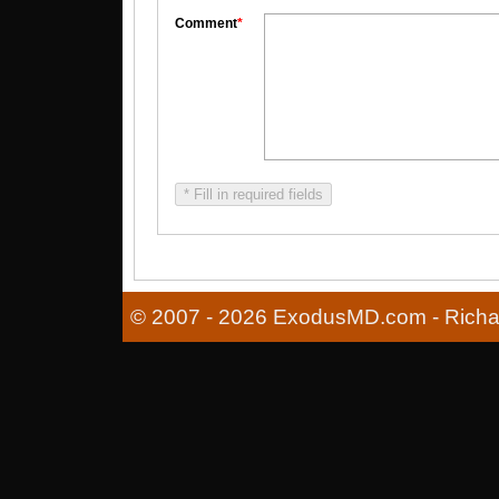
Comment
*
* Fill in required fields
© 2007 - 2026 ExodusMD.com - Richard