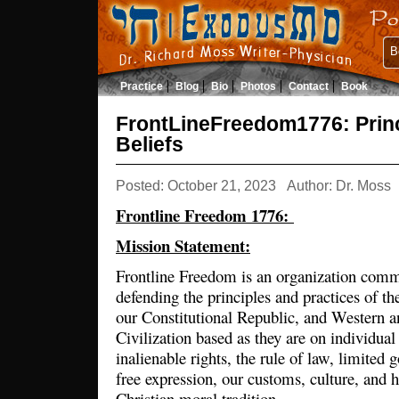
B
Practice
Blog
Bio
Photos
Contact
Book
FrontLineFreedom1776: Prin
Beliefs
Posted: October 21, 2023
Author: Dr. Moss
Frontline Freedom 1776:
Mission Statement:
Frontline Freedom is an organization commi
defending the principles and practices of t
our Constitutional Republic, and Western 
Civilization based as they are on individual
inalienable rights, the rule of law, limited
free expression, our customs, culture, and h
Christian moral tradition.