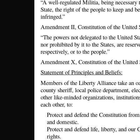
“A well-regulated Militia, being necessary t
State, the right of the people to keep and b
infringed.”
Amendment II, Constitution of the United 
“The powers not delegated to the United Sta
nor prohibited by it to the States, are reserv
respectively, or to the people.”
Amendment X, Constitution of the United 
Statement of Principles and Beliefs:
Members of the Liberty Alliance take an oa
county sheriff, local police department, elec
other like-minded organizations, institution
each other, to:
Protect and defend the Constitution from 
and domestic.
Protect and defend life, liberty, and our
rights.