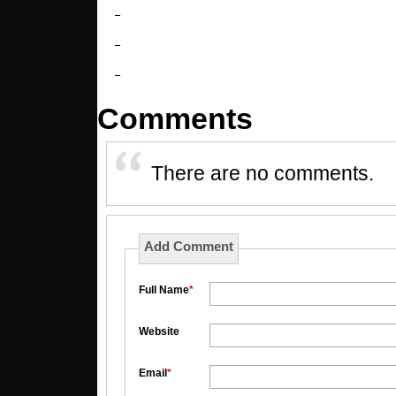
Comments
There are no comments.
Add Comment
Full Name
*
Website
Email
*