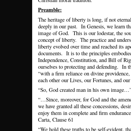
Preamble:
The heritage of liberty is long, if not eterna
deeply in our past. In Genesis, we learn th
image of God. This is our lodestar, the so
concept of liberty. The practice and unders
liberty evolved over time and reached its a
documents. It is to the principles embodie
Independence, Constitution, and Bill of Ri
ourselves to protecting and defending. In t
“with a firm reliance on divine providence
each other our Lives, our Fortunes, and ou
“So, God created man in his own image…”
“…Since, moreover, for God and the ame
we have granted all these concessions, desi
enjoy them in complete and firm enduran
Carta, Clause 61
“We hold these truths to be self-evident, th