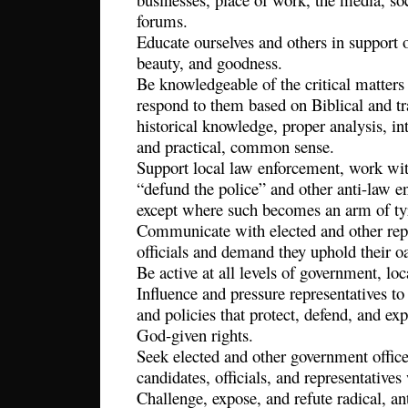
forums.
Educate ourselves and others in support 
beauty, and goodness.
Be knowledgeable of the critical matters
respond to them based on Biblical and tr
historical knowledge, proper analysis, int
and practical, common sense.
Support local law enforcement, work wi
“defund the police” and other anti-law e
except where such becomes an arm of ty
Communicate with elected and other rep
officials and demand they uphold their oa
Be active at all levels of government, loca
Influence and pressure representatives to
and policies that protect, defend, and ex
God-given rights.
Seek elected and other government offic
candidates, officials, and representative
Challenge, expose, and refute radical, a