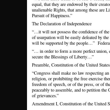
equal, that they are endowed by their creato
unalienable Rights, that among these are Lif
Pursuit of Happiness.”
The Declaration of Independence
“…it will not possess the confidence of the
of usurpation will be easily defeated by th
will be supported by the people…” Federal
“… in order to form a more perfect union, 
secure the Blessings of Liberty…”
Preamble, Constitution of the United States
“Congress shall make no law respecting an 
religion, or prohibiting the free exercise the
freedom of speech, or of the press, or of th
peaceably to assemble, and to petition the 
of grievances.”
Amendment I, Constitution of the United S