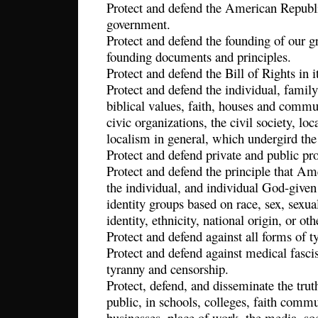
Protect and defend the American Republi
government.
Protect and defend the founding of our gr
founding documents and principles.
Protect and defend the Bill of Rights in it
Protect and defend the individual, family
biblical values, faith, houses and commu
civic organizations, the civil society, lo
localism in general, which undergird the
Protect and defend private and public pr
Protect and defend the principle that Am
the individual, and individual God-given
identity groups based on race, sex, sexual
identity, ethnicity, national origin, or ot
Protect and defend against all forms of 
Protect and defend against medical fasci
tyranny and censorship.
Protect, defend, and disseminate the tru
public, in schools, colleges, faith commun
businesses, place of work, the media, so