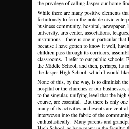
the privilege of calling Jasper our home fin
While there are many positive elements th
fortuitously to form the notable civic enterp
business community, hospital, newspaper, 
university, arts center, associations, leagues
institutions – there is one in particular that
because I have gotten to know it well, hav
children pass through its corridors, assembli
classrooms. I refer to our public schools: Fi
the Middle School, and then, perhaps, its mo
the Jasper High School, which I would like
None of this, by the way, is to diminish the c
hospital or the churches or our businesses, 
to the singular, unifying level that the high
course, are essential. But there is only one
many of its activities and events are central 
interwoven into the fabric of the communit
enthusiastically. Many parents and grandpa
High School, as have many in the faculty; t