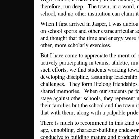
therefore, run deep. The town, in a word, r
school, and no other institution can claim i
When I first arrived in Jasper, I was dubio
on school sports and other extracurricular a
and thought that the time and energy were 
other, more scholarly exercises.
But I have come to appreciate the merit of s
actively participating in teams, athletic, m
such efforts, we find students working towa
developing discipline, assuming leadership
challenges. They form lifelong friendships
shared memories. When our students perfor
stage against other schools, they represent
their families but the school and the town i
that with them, along with a palpable pride
There is much to recommend in this kind of 
age, ennobling, character-building endeavors
conducive to building mature and productive