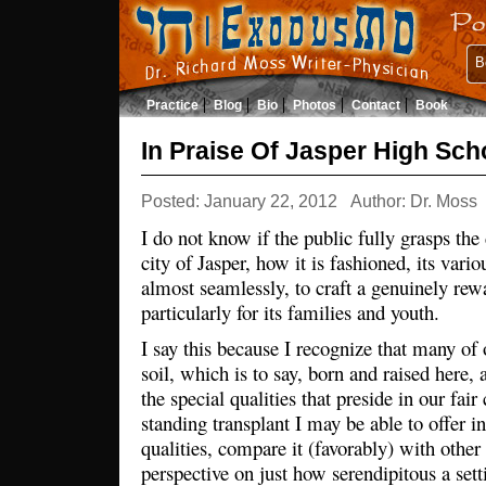
B
Practice
Blog
Bio
Photos
Contact
Book
In Praise Of Jasper High Sch
Posted: January 22, 2012
Author: Dr. Moss
I do not know if the public fully grasps the 
city of Jasper, how it is fashioned, its va
almost seamlessly, to craft a genuinely re
particularly for its families and youth.
I say this because I recognize that many of o
soil, which is to say, born and raised here,
the special qualities that preside in our fair 
standing transplant I may be able to offer in
qualities, compare it (favorably) with othe
perspective on just how serendipitous a set