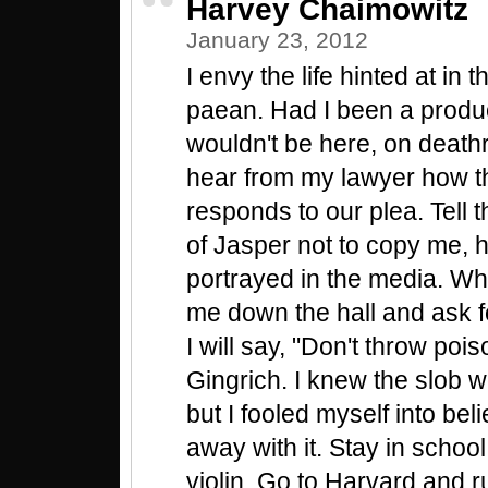
Harvey Chaimowitz
January 23, 2012
I envy the life hinted at in 
paean. Had I been a product
wouldn't be here, on deathr
hear from my lawyer how t
responds to our plea. Tell 
of Jasper not to copy me, 
portrayed in the media. Wh
me down the hall and ask f
I will say, "Don't throw pois
Gingrich. I knew the slob wo
but I fooled myself into beli
away with it. Stay in schoo
violin. Go to Harvard and r