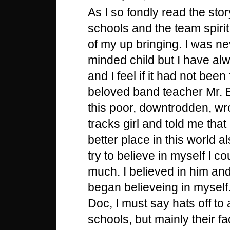
As I so fondly read the stor
schools and the team spiri
of my up bringing. I was ne
minded child but I have al
and I feel if it had not bee
beloved band teacher Mr. 
this poor, downtrodden, wr
tracks girl and told me that
better place in this world al
try to believe in myself I c
much. I believed in him and
began believeing in myself.
Doc, I must say hats off to 
schools, but mainly their f