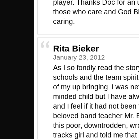
player. Thanks Doc for an up
those who care and God Bl
caring.
Rita Bieker
January 23, 2012
As I so fondly read the stor
schools and the team spiri
of my up bringing. I was ne
minded child but I have al
and I feel if it had not bee
beloved band teacher Mr. 
this poor, downtrodden, wr
tracks girl and told me that