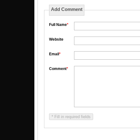
Add Comment
Full Name
*
Website
Email
*
Comment
*
* Fill in required fields