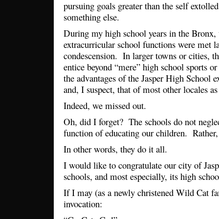
pursuing goals greater than the self extolle
something else.
During my high school years in the Bronx, 
extracurricular school functions were met la
condescension. In larger towns or cities, t
entice beyond “mere” high school sports or
the advantages of the Jasper High School 
and, I suspect, that of most other locales a
Indeed, we missed out.
Oh, did I forget? The schools do not neglect
function of educating our children. Rather,
In other words, they do it all.
I would like to congratulate our city of Jaspe
schools, and most especially, its high scho
If I may (as a newly christened Wild Cat fan
invocation: