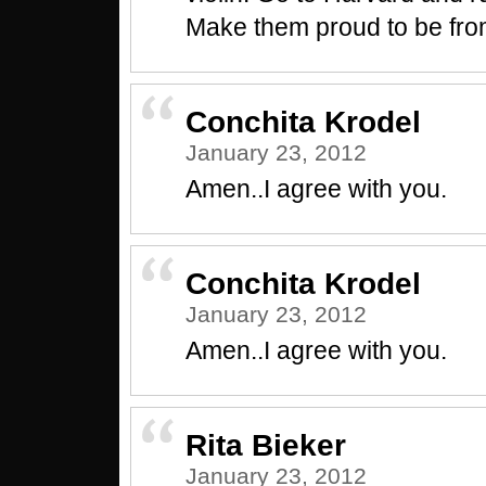
Make them proud to be fro
Conchita Krodel
January 23, 2012
Amen..I agree with you.
Conchita Krodel
January 23, 2012
Amen..I agree with you.
Rita Bieker
January 23, 2012