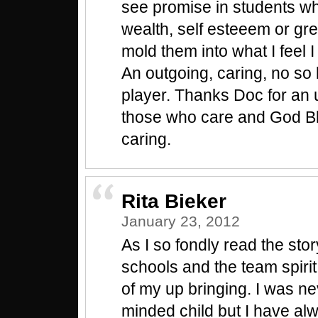
see promise in students w
wealth, self esteeem or gr
mold them into what I feel
An outgoing, caring, no so 
player. Thanks Doc for an up
those who care and God Bl
caring.
Rita Bieker
January 23, 2012
As I so fondly read the stor
schools and the team spiri
of my up bringing. I was ne
minded child but I have al