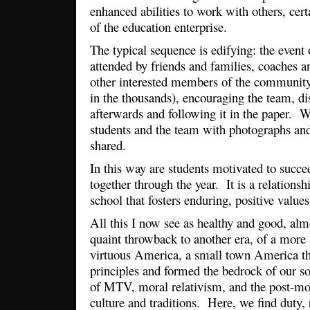
enhanced abilities to work with others, cert
of the education enterprise.
The typical sequence is edifying: the event
attended by friends and families, coaches a
other interested members of the communi
in the thousands), encouraging the team, di
afterwards and following it in the paper. W
students and the team with photographs and
shared.
In this way are students motivated to succe
together through the year. It is a relation
school that fosters enduring, positive values
All this I now see as healthy and good, al
quaint throwback to another era, of a more 
virtuous America, a small town America th
principles and formed the bedrock of our so
of MTV, moral relativism, and the post-mo
culture and traditions. Here, we find duty, 