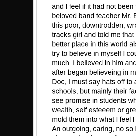
and I feel if it had not bee
beloved band teacher Mr. 
this poor, downtrodden, wr
tracks girl and told me that
better place in this world al
try to believe in myself I c
much. I believed in him and
after began believeing in m
Doc, I must say hats off to 
schools, but mainly their f
see promise in students w
wealth, self esteeem or gr
mold them into what I feel
An outgoing, caring, no so 