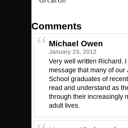
“Go Cats Go!”
Comments
Michael Owen
January 23, 2012
Very well written Richard. I 
message that many of our 
School graduates of recent
read and understand as th
through their increasingly
adult lives.