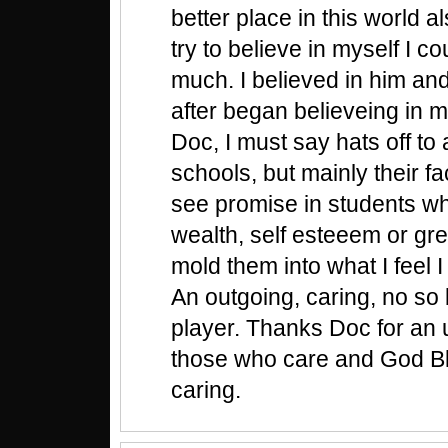
better place in this world al
try to believe in myself I c
much. I believed in him and
after began believeing in m
Doc, I must say hats off to 
schools, but mainly their f
see promise in students w
wealth, self esteeem or gr
mold them into what I feel
An outgoing, caring, no so 
player. Thanks Doc for an up
those who care and God Bl
caring.