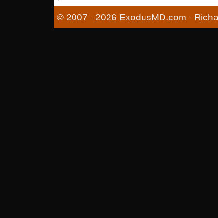
© 2007 - 2026 ExodusMD.com - Richard