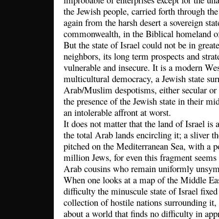
the Jewish people, carried forth through the
again from the harsh desert a sovereign state
commonwealth, in the Biblical homeland of 
But the state of Israel could not be in greate
neighbors, its long term prospects and stra
vulnerable and insecure. It is a modern West
multicultural democracy, a Jewish state su
Arab/Muslim despotisms, either secular or r
the presence of the Jewish state in their mid
an intolerable affront at worst.
It does not matter that the land of Israel is 
the total Arab lands encircling it; a sliver 
pitched on the Mediterranean Sea, with a p
million Jews, for even this fragment seems t
Arab cousins who remain uniformly unsym
When one looks at a map of the Middle Eas
difficulty the minuscule state of Israel fixe
collection of hostile nations surrounding it
about a world that finds no difficulty in app