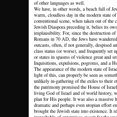
of other languages as well.
We have, in other words, a beach full of Je
warm, cloudless day in the modern state of 
conventional scene, when taken out of the c
Jewish Diaspora preceding it, belies its ow
implausibility. For, since the destruction o
Romans in 70 AD, the Jews have wandered 
outcasts, often, if not generally, despised 
class status (or worse), and frequently set
or states in spasms of violence great and sm
Inquisitions, expulsions, pogroms, and a H
The appearance of the modern state of Israe
light of this, can properly be seen as somet
unlikely in-gathering of the exiles to their 
the patrimony promised the House of Israe
living God of Israel and of world history, 
plan for His people. It was also a massive
dramatic and perhaps even utopian effort em
brought the Jewish state into existence. It 
improbable of enterprises except for the un