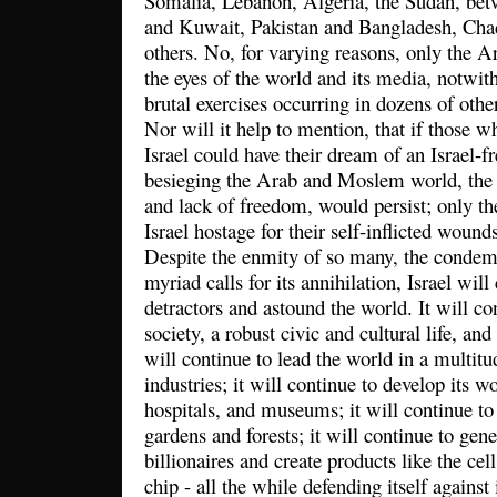
Somalia, Lebanon, Algeria, the Sudan, betw
and Kuwait, Pakistan and Bangladesh, Cha
others. No, for varying reasons, only the Ara
the eyes of the world and its media, notwit
brutal exercises occurring in dozens of other
Nor will it help to mention, that if those w
Israel could have their dream of an Israel-f
besieging the Arab and Moslem world, the p
and lack of freedom, would persist; only th
Israel hostage for their self-inflicted wound
Despite the enmity of so many, the condemn
myriad calls for its annihilation, Israel will
detractors and astound the world. It will co
society, a robust civic and cultural life, a
will continue to lead the world in a multitu
industries; it will continue to develop its wo
hospitals, and museums; it will continue to 
gardens and forests; it will continue to gen
billionaires and create products like the ce
chip - all the while defending itself against