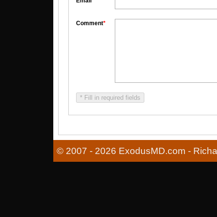
Email
*
Comment
*
* Fill in required fields
© 2007 - 2026 ExodusMD.com - Richard