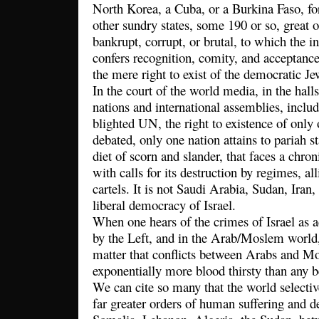
North Korea, a Cuba, or a Burkina Faso, for
other sundry states, some 190 or so, great o
bankrupt, corrupt, or brutal, to which the 
confers recognition, comity, and acceptance
the mere right to exist of the democratic Jew
In the court of the world media, in the hall
nations and international assemblies, inclu
blighted UN, the right to existence of only o
debated, only one nation attains to pariah st
diet of scorn and slander, that faces a chroni
with calls for its destruction by regimes, al
cartels. It is not Saudi Arabia, Sudan, Iran
liberal democracy of Israel.
When one hears of the crimes of Israel as a
by the Left, and in the Arab/Moslem world,
matter that conflicts between Arabs and M
exponentially more blood thirsty than any
We can cite so many that the world selective
far greater orders of human suffering and de