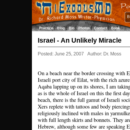
B
Practice
Blog
Bio
Photos
Contact
Book
Israel - An Unlikely Miracle
Posted: June 25, 2007
Author: Dr. Moss
On a beach near the border crossing with E
Israeli port city of Eilat, with the rich azur
Aqaba lapping up on its shores, I am takin
as is the whole of Israel on this the first d
beach, there is the full gamut of Israeli soc
Xers replete with tattoos and body piercin
religiously inclined with males in yarmulke
with full length skirts and bonnets. They ar
Hebrew, although some few are speaking En