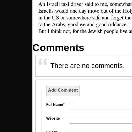
An Israeli taxi driver said to me, somewhat
Israelis would one day move out of the Ho
in the US or somewhere safe and forget the 
to the Arabs, goodbye and good riddance.
But I think not, for the Jewish people live a
Comments
There are no comments.
Add Comment
Full Name
*
Website