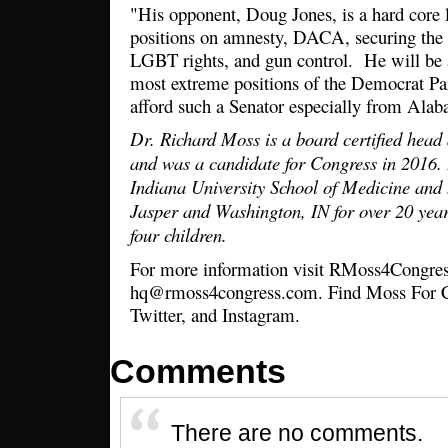
"His opponent, Doug Jones, is a hard core le
positions on amnesty, DACA, securing the b
LGBT rights, and gun control. He will be a 
most extreme positions of the Democrat Par
afford such a Senator especially from Al
Dr. Richard Moss is a board certified head
and was a candidate for Congress in 2016.
Indiana University School of Medicine and 
Jasper and Washington, IN for over 20 year
four children.
For more information visit RMoss4Congres
hq@rmoss4congress.com. Find Moss For C
Twitter, and Instagram.
Comments
There are no comments.