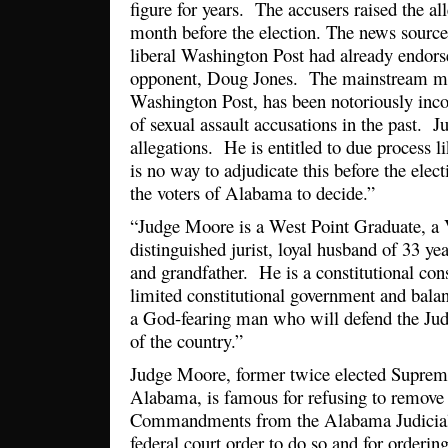
figure for years. The accusers raised the al
month before the election. The news source
liberal Washington Post had already endo
opponent, Doug Jones. The mainstream med
Washington Post, has been notoriously incon
of sexual assault accusations in the past. 
allegations. He is entitled to due process 
is no way to adjudicate this before the elect
the voters of Alabama to decide.”
“Judge Moore is a West Point Graduate, a 
distinguished jurist, loyal husband of 33 ye
and grandfather. He is a constitutional con
limited constitutional government and bala
a God-fearing man who will defend the Jud
of the country.”
Judge Moore, former twice elected Supreme
Alabama, is famous for refusing to remov
Commandments from the Alabama Judicial 
federal court order to do so and for orderi