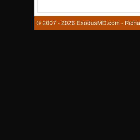
© 2007 - 2026 ExodusMD.com - Richard