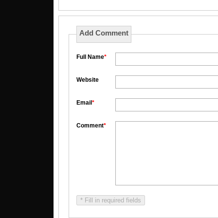
Add Comment
Full Name
*
Website
Email
*
Comment
*
* Fill in required fields