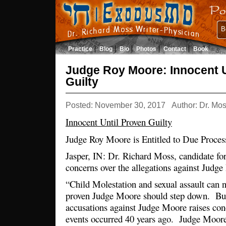
B
Practice
Blog
Bio
Photos
Contact
Book
Judge Roy Moore: Innocent U
Guilty
Posted: November 30, 2017
Author: Dr. Mo
Innocent Until Proven Guilty
Judge Roy Moore is Entitled to Due Proces
Jasper, IN: Dr. Richard Moss, candidate fo
concerns over the allegations against Jud
“Child Molestation and sexual assault can 
proven Judge Moore should step down. But
accusations against Judge Moore raises co
events occurred 40 years ago. Judge Moore