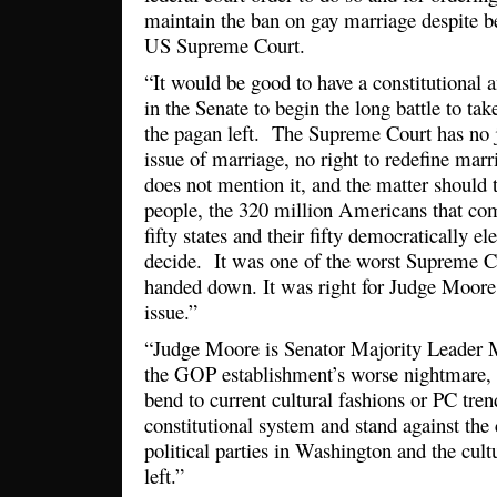
maintain the ban on gay marriage despite b
US Supreme Court.
“It would be good to have a constitutional a
in the Senate to begin the long battle to ta
the pagan left. The Supreme Court has no j
issue of marriage, no right to redefine mar
does not mention it, and the matter should t
people, the 320 million Americans that com
fifty states and their fifty democratically ele
decide. It was one of the worst Supreme Co
handed down. It was right for Judge Moore 
issue.”
“Judge Moore is Senator Majority Leader 
the GOP establishment’s worse nightmare,
bend to current cultural fashions or PC tre
constitutional system and stand against the 
political parties in Washington and the cul
left.”