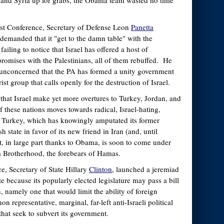
st, and Syria up for grabs, the Obama team wasted no time
ast Conference, Secretary of Defense Leon
Panetta
 demanded that it "get to the damn table" with the
failing to notice that Israel has offered a host of
omises with the Palestinians, all of them rebuffed. He
 unconcerned that the PA has formed a unity government
ist group that calls openly for the destruction of Israel.
hat Israel make yet more overtures to Turkey, Jordan, and
 these nations moves towards radical, Israel-hating,
y Turkey, which has knowingly amputated its former
h state in favor of its new friend in Iran (and, until
pt, in large part thanks to Obama, is soon to come under
m Brotherhood, the forebears of Hamas.
e, Secretary of State Hillary
Clinton
, launched a jeremiad
te because its popularly elected legislature may pass a bill
, namely one that would limit the ability of foreign
n representative, marginal, far-left anti-Israeli political
that seek to subvert its government.