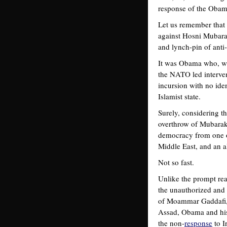
response of the Obama
Let us remember that 
against Hosni Mubarak
and lynch-pin of anti
It was Obama who, wit
the NATO led interven
incursion with no iden
Islamist state.
Surely, considering t
overthrow of Mubarak 
democracy from one of
Middle East, and an a
Not so fast.
Unlike the prompt re
the unauthorized and 
of Moammar Gaddafi, f
Assad, Obama and his 
the non-
response
to I