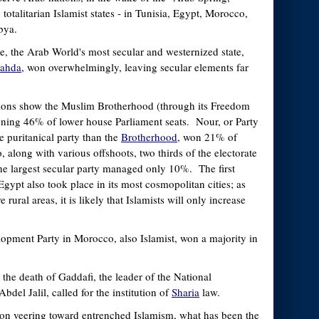
 totalitarian Islamist states - in Tunisia, Egypt, Morocco,
bya.
le, the Arab World's most secular and westernized state,
ahda
, won overwhelmingly, leaving secular elements far
ctions show the Muslim Brotherhood (through its Freedom
nning 46% of lower house Parliament seats. Nour, or Party
e puritanical party than the
Brotherhood
, won 21% of
, along with various offshoots, two thirds of the electorate
 the largest secular party managed only 10%. The first
Egypt also took place in its most cosmopolitan cities; as
rural areas, it is likely that Islamists will only increase
opment Party in Morocco, also Islamist, won a majority in
.
r the death of Gaddafi, the leader of the National
bdel Jalil, called for the institution of
Sharia
law.
ion veering toward entrenched Islamism, what has been the