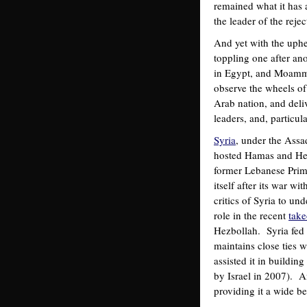
remained what it has 
the leader of the rejec
And yet with the uphe
toppling one after an
in Egypt, and Moamma
observe the wheels of
Arab nation, and deliv
leaders, and, particu
Syria
, under the Assa
hosted Hamas and Hez
former Lebanese Prime
itself after its war w
critics of Syria to u
role in the recent
take
Hezbollah. Syria fed 
maintains close ties 
assisted it in buildin
by Israel in 2007). An
providing it a wide be