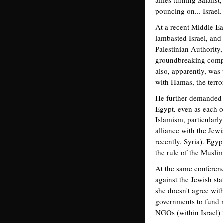
allies turning Salafi
pouncing on... Israel.
At a recent Middle E
lambasted Israel, and
Palestinian Authority, 
groundbreaking compr
also, apparently, was
with Hamas, the terror
He further demanded t
Egypt, even as each of
Islamism, particularl
alliance with the Jewis
recently, Syria). Egy
the rule of the Musli
At the same conferenc
against the Jewish sta
she doesn't agree with
governments to fund no
NGOs (within Israel) 