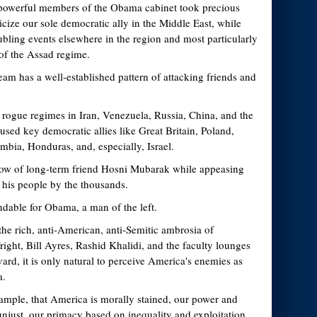
powerful members of the Obama cabinet took precious
ticize our sole democratic ally in the Middle East, while
ubling events elsewhere in the region and most particularly
 of the Assad regime.
am has a well-established pattern of attacking friends and
 rogue regimes in Iran, Venezuela, Russia, China, and the
ed key democratic allies like Great Britain, Poland,
bia, Honduras, and, especially, Israel.
row of long-term friend Hosni Mubarak while appeasing
his people by the thousands.
andable for Obama, a man of the left.
the rich, anti-American, anti-Semitic ambrosia of
ght, Bill Ayres, Rashid Khalidi, and the faculty lounges
rd, it is only natural to perceive America's enemies as
a.
example, that America is morally stained, our power and
unjust, our primacy based on inequality and exploitation,