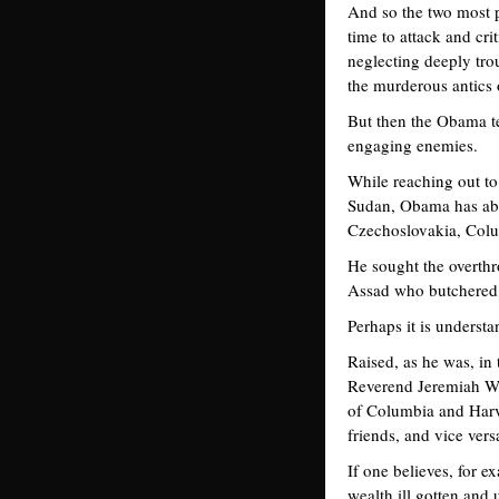
And so the two most 
time to attack and cri
neglecting deeply tro
the murderous antics
But then the Obama te
engaging enemies.
While reaching out to
Sudan, Obama has abus
Czechoslovakia, Colum
He sought the overth
Assad who butchered 
Perhaps it is underst
Raised, as he was, in 
Reverend Jeremiah Wri
of Columbia and Harva
friends, and vice vers
If one believes, for 
wealth ill gotten and 