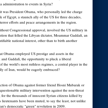
 administration to events in Syria?
it was President Obama, who personally led the charge
 of Egypt, a staunch ally of the US for three decades,
-terror efforts and peace arrangements in the region.
hout Congressional approval, involved the US military in
tion that felled the Libyan dictator, Moammar Gaddafi, an
tifiable national interest, other than to birth another
hat Obama employed US prestige and assets in the
and Gaddafi, the opportunity to pluck a liberal
 the world's most ruthless regimes, a central player in the
lly of Iran, would be eagerly embraced?
action of Obama against former friend Hosni Mubarak or
questionable military intervention against the non-threat
or the thousands of innocent Syrian citizens killed by
lieutenants have been muted, to say the least, not unlike
ran's democratic "green" revolution in 2009.