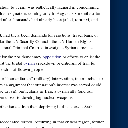
tion, to begin, was pathetically laggard in condemning
 his resignation, coming only in August, six months after
d after thousands had already been jailed, tortured, and
nt, had there been demands for sanctions, travel bans, or
ls for the UN Security Council, the UN Human Rights
ational Criminal Court to investigate Syrian atrocities.
t
for the pro-democracy
opposition
or efforts to enlist the
st the brutal
Syrian
crackdown or criticism of Iran for
pression of its own people.
or “humanitarian” (military) intervention, to arm rebels or
re an argument that our nation’s interest was served could
ke Libya), particularly as Iran, a Syrian ally (and our
ver closer to developing nuclear weapons.
ther isolate Iran than depriving it of its closest Arab
recedented turmoil occurring in that critical region, former