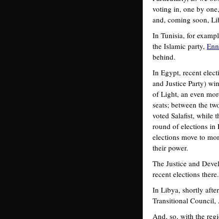
voting in, one by one,
and, coming soon, Li
In Tunisia, for examp
the Islamic party,
Enn
behind.
In Egypt, recent ele
and Justice Party) wi
of Light, an even mor
seats; between the two
voted Salafist, while
round of elections in 
elections move to more 
their power.
The Justice and Devel
recent elections there
In Libya, shortly afte
Transitional Council, A
And, so, with the reg