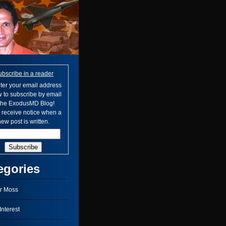
ubscribe in a reader
ter your email address
 to subscribe by email
 the ExodusMD Blog!
l receive notice when a
ew post is written.
egories
r Moss
nterest