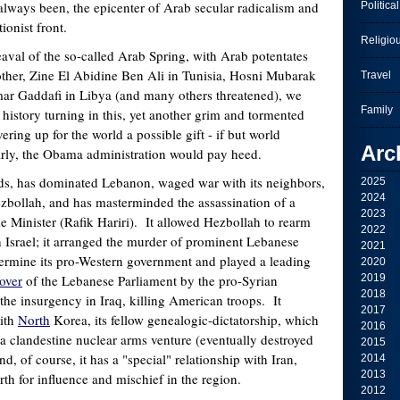
always been, the epicenter of Arab secular radicalism and
Political
tionist front.
Religio
aval of the so-called Arab Spring, with Arab potentates
other, Zine El Abidine Ben Ali in Tunisia, Hosni Mubarak
Travel
r Gaddafi in Libya (and many others threatened), we
Family
 history turning in this, yet another grim and tormented
ering up for the world a possible gift - if but world
Arc
larly, the Obama administration would pay heed.
ds, has dominated Lebanon, waged war with its neighbors,
2025
2024
bollah, and has masterminded the assassination of a
2023
 Minister (Rafik Hariri). It allowed Hezbollah to rearm
2022
ith Israel; it arranged the murder of prominent Lebanese
2021
ndermine its pro-Western government and played a leading
2020
over
of the Lebanese Parliament by the pro-Syrian
2019
2018
the insurgency in Iraq, killing American troops. It
2017
with
North
Korea, its fellow genealogic-dictatorship, which
2016
g a clandestine nuclear arms venture (eventually destroyed
2015
d, of course, it has a "special" relationship with Iran,
2014
2013
rth for influence and mischief in the region.
2012