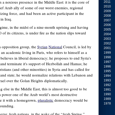
 a noxious presence in the Middle East: it is the core of
2011
2010
ief Arab ally of some of our worst enemies, regional
2009
zing force, and had been an active participant in the
2008
 in Iraq.
2007
2006
gime, in the midst of a nine-month uprising and having
2005
of its citizens, is under fire as the nation slips toward
2004
2003
2002
n opposition group, the
Syrian
National
Council, is led by
2001
an academic living in Paris, who refers to himself as a
1999
believes in liberal democracy; he proposes to end Syria's
1998
1997
n and terminate it's support of Hezbollah and Hamas; he
1996
istians (and other minorities) in Syria and has called for
1995
n and state; he would normalize relations with Lebanon and
1994
rael over the Golan Heights diplomatically.
1993
1992
 else in the Middle East, this is almost too good to be
1991
m power one of the Arab world’s most destructive
1990
1989
ce it with a homegrown,
pluralistic
democracy would be
1978
tounding.
bserve Arab nations, in the wake of the “Arab Spring,”