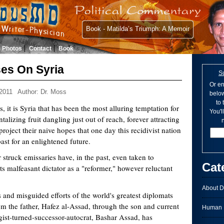
Book - Matilda’s Triumph: A Memoir
Photos
Contact
Book
es On Syria
S
Or en
2011
Author: Dr. Moss
below
to
s, it is Syria that has been the most alluring temptation for
You'l
ntalizing fruit dangling just out of reach, forever attracting
n
project their naive hopes that one day this recidivist nation
 past for an enlightened future.
struck emissaries have, in the past, even taken to
Cat
its malfeasant dictator as a "reformer," however reluctant
About D
 and misguided efforts of the world's greatest diplomats
om the father, Hafez al-Assad, through the son and current
Human I
gist-turned-successor-autocrat, Bashar Assad, has