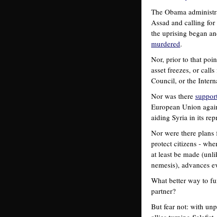
The Obama administra
Assad and calling for
the uprising began an
murdered
.
Nor, prior to that poi
asset freezes, or cal
Council, or the Intern
Nor was there
suppor
European Union again
aiding Syria in its re
Nor were there plans f
protect citizens - whe
at least be made (unli
nemesis), advances e
What better way to fur
partner?
But fear not: with unp