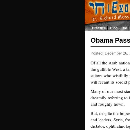
Practice
Blog
Bio
Obama Pass
Posted: December 26, 
Of all the Arab nation
the gullible West, a ta
suitors who wistfully 
will recant its sordid
Many of our most star 
dreamily referring to 
and roughly hewn.
But, despite the hopes
and leaders, Syria, fr
dictator, ophthalmolo