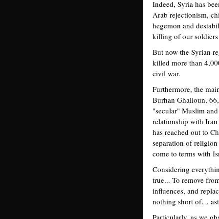
Indeed, Syria has been
Arab rejectionism, ch
hegemon and destabili
killing of our soldiers
But now the Syrian re
killed more than 4,000 
civil war.
Furthermore, the mai
Burhan Ghalioun, 66, 
"secular" Muslim and 
relationship with Ira
has reached out to Chr
separation of religio
come to terms with Is
Considering everything
true... To remove fro
influences, and repla
nothing short of… as
Particularly, as we o