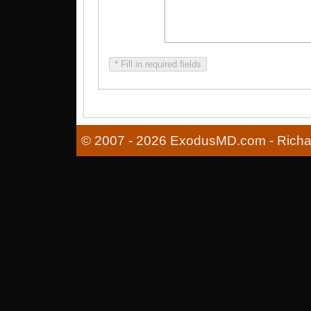
* Fill in required fields
© 2007 - 2026 ExodusMD.com - Richard