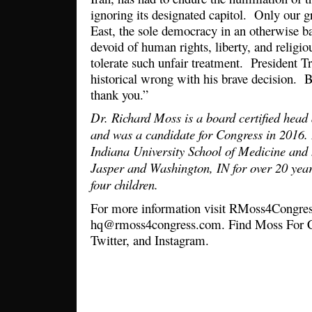
ignoring its designated capitol. Only our gr
East, the sole democracy in an otherwise b
devoid of human rights, liberty, and religi
tolerate such unfair treatment. President 
historical wrong with his brave decision. 
thank you.”
Dr. Richard Moss is a board certified head
and was a candidate for Congress in 2016.
Indiana University School of Medicine and 
Jasper and Washington, IN for over 20 year
four children.
For more information visit RMoss4Congres
hq@rmoss4congress.com. Find Moss For C
Twitter, and Instagram.