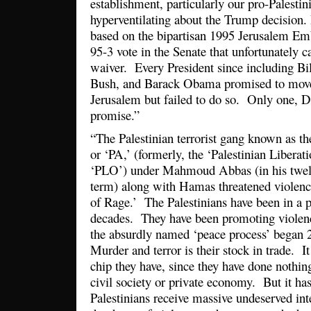
establishment, particularly our pro-Palestin
hyperventilating about the Trump decision. 
based on the bipartisan 1995 Jerusalem Em
95-3 vote in the Senate that unfortunately 
waiver. Every President since including Bi
Bush, and Barack Obama promised to mov
Jerusalem but failed to do so. Only one, 
promise.”
“The Palestinian terrorist gang known as the
or ‘PA,’ (formerly, the ‘Palestinian Liberat
‘PLO’) under Mahmoud Abbas (in his twelft
term) along with Hamas threatened violenc
of Rage.’ The Palestinians have been in a pe
decades. They have been promoting violenc
the absurdly named ‘peace process’ began 
Murder and terror is their stock in trade. It
chip they have, since they have done nothing
civil society or private economy. But it ha
Palestinians receive massive undeserved int