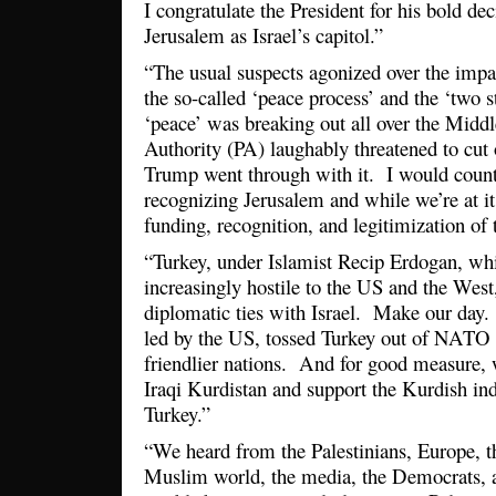
I congratulate the President for his bold de
Jerusalem as Israel’s capitol.”
“The usual suspects agonized over the imp
the so-called ‘peace process’ and the ‘two st
‘peace’ was breaking out all over the Midd
Authority (PA) laughably threatened to cut o
Trump went through with it. I would count 
recognizing Jerusalem and while we’re at it
funding, recognition, and legitimization of t
“Turkey, under Islamist Recip Erdogan, w
increasingly hostile to the US and the West,
diplomatic ties with Israel. Make our day. 
led by the US, tossed Turkey out of NATO
friendlier nations. And for good measure,
Iraqi Kurdistan and support the Kurdish i
Turkey.”
“We heard from the Palestinians, Europe, 
Muslim world, the media, the Democrats, a