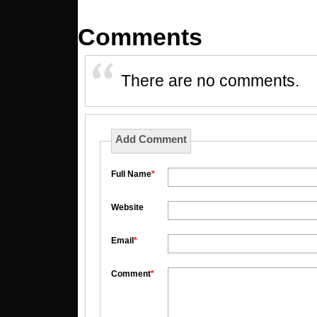
Comments
There are no comments.
Add Comment
Full Name
*
Website
Email
*
Comment
*