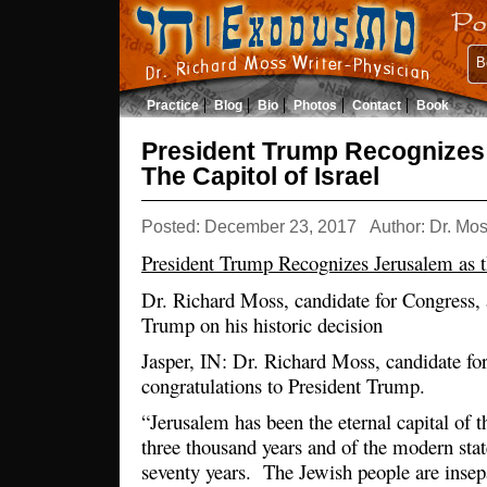
B
Practice
Blog
Bio
Photos
Contact
Book
President Trump Recognizes
The Capitol of Israel
Posted: December 23, 2017
Author: Dr. Mo
President Trump Recognizes Jerusalem as th
Dr. Richard Moss, candidate for Congress, 
Trump on his historic decision
Jasper, IN: Dr. Richard Moss, candidate fo
congratulations to President Trump.
“Jerusalem has been the eternal capital of t
three thousand years and of the modern state
seventy years. The Jewish people are inse