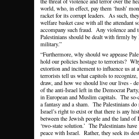
the threat of violence and terror over the hea
world, who, in effect, pay them ‘hush’ mone
racket for its corrupt leaders. As such, the
welfare basket case with all the attendant s
accompany such fraud. Any violence and t
Palestinians should be dealt with firmly by 
military.”
“Furthermore, why should we appease Pale
hold our policies hostage to terrorists? Wh
extortion and incitement to influence us at 
terrorists tell us what capitols to recogniz
draw, and how we should live our lives - d
of the anti-Israel left in the Democrat Part
in European and Muslim capitals. The so-ca
a fantasy and a sham. The Palestinians do 
Israel’s right to exist or that there is any hi
between the Jewish people and the land of Is
‘two-state solution.’ The Palestinians have
peace with Israel. Rather, they seek its des