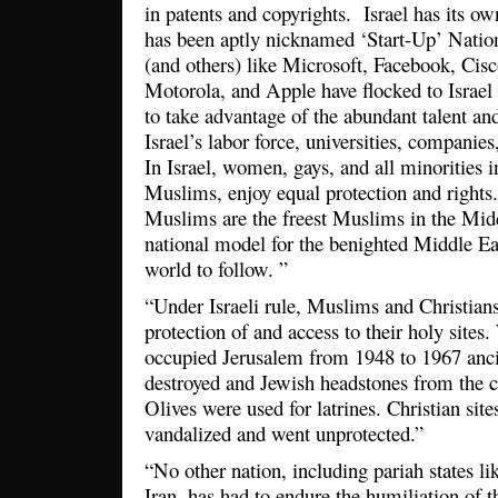
in patents and copyrights. Israel has its ow
has been aptly nicknamed ‘Start-Up’ Nati
(and others) like Microsoft, Facebook, Ci
Motorola, and Apple have flocked to Israel 
to take advantage of the abundant talent and
Israel’s labor force, universities, companies,
In Israel, women, gays, and all minorities 
Muslims, enjoy equal protection and rights.
Muslims are the freest Muslims in the Midd
national model for the benighted Middle Eas
world to follow. ”
“Under Israeli rule, Muslims and Christian
protection of and access to their holy sites
occupied Jerusalem from 1948 to 1967 anc
destroyed and Jewish headstones from the 
Olives were used for latrines. Christian site
vandalized and went unprotected.”
“No other nation, including pariah states l
Iran, has had to endure the humiliation of t