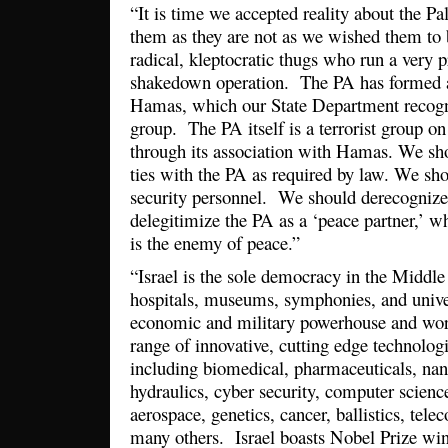
“It is time we accepted reality about the Pa
them as they are not as we wished them to 
radical, kleptocratic thugs who run a very p
shakedown operation. The PA has formed 
Hamas, which our State Department recogniz
group. The PA itself is a terrorist group on
through its association with Hamas. We shou
ties with the PA as required by law. We shou
security personnel. We should derecognize
delegitimize the PA as a ‘peace partner,’ whi
is the enemy of peace.”
“Israel is the sole democracy in the Middle
hospitals, museums, symphonies, and univer
economic and military powerhouse and worl
range of innovative, cutting edge technologi
including biomedical, pharmaceuticals, na
hydraulics, cyber security, computer science
aerospace, genetics, cancer, ballistics, te
many others. Israel boasts Nobel Prize win