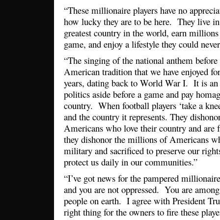
“These millionaire players have no apprecia
how lucky they are to be here. They live in 
greatest country in the world, earn millions
game, and enjoy a lifestyle they could neve
“The singing of the national anthem before 
American tradition that we have enjoyed fo
years, dating back to World War I. It is a
politics aside before a game and pay homag
country. When football players ‘take a knee
and the country it represents. They dishonor
Americans who love their country and are
they dishonor the millions of Americans wh
military and sacrificed to preserve our righ
protect us daily in our communities.”
“I’ve got news for the pampered millionaire
and you are not oppressed. You are among 
people on earth. I agree with President Tru
right thing for the owners to fire these pl