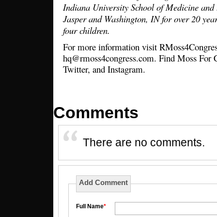
Indiana University School of Medicine and 
Jasper and Washington, IN for over 20 year
four children.
For more information visit RMoss4Congres
hq@rmoss4congress.com. Find Moss For C
Twitter, and Instagram.
Comments
There are no comments.
Add Comment
Full Name
*