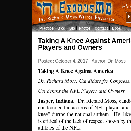
B
Practice
Blog
Bio
Photos
Contact
Book
Taking A Knee Against Amer
Players and Owners
Posted: October 4, 2017
Author: Dr. Moss
Taking A Knee Against America
Dr. Richard Moss, Candidate for Congress,
Condemns the NFL Players and Owners
Jasper, Indiana.
Dr. Richard Moss, candid
condemned the actions of NFL players and 
knee” during the national anthem. He, lik
is critical of the lack of respect shown by t
athletes of the NFL.