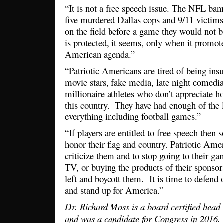
“It is not a free speech issue. The NFL ba
five murdered Dallas cops and 9/11 victims
on the field before a game they would not 
is protected, it seems, only when it promotes
American agenda.”
“Patriotic Americans are tired of being in
movie stars, fake media, late night comedi
millionaire athletes who don’t appreciate h
this country. They have had enough of the le
everything including football games.”
“If players are entitled to free speech the
honor their flag and country. Patriotic Amer
criticize them and to stop going to their 
TV, or buying the products of their sponso
left and boycott them. It is time to defend 
and stand up for America.”
Dr. Richard Moss is a board certified head
and was a candidate for Congress in 2016.