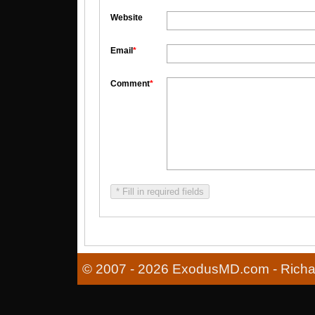
Website
Email
*
Comment
*
* Fill in required fields
© 2007 - 2026 ExodusMD.com - Richard