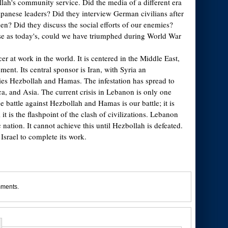
lah's community service. Did the media of a different era
apanese leaders? Did they interview German civilians after
n? Did they discuss the social efforts of our enemies?
se as today's, could we have triumphed during World War
er at work in the world. It is centered in the Middle East,
ement. Its central sponsor is Iran, with Syria an
es Hezbollah and Hamas. The infestation has spread to
, and Asia. The current crisis in Lebanon is only one
he battle against Hezbollah and Hamas is our battle; it is
; it is the flashpoint of the clash of civilizations. Lebanon
nation. It cannot achieve this until Hezbollah is defeated.
Israel to complete its work.
mments.