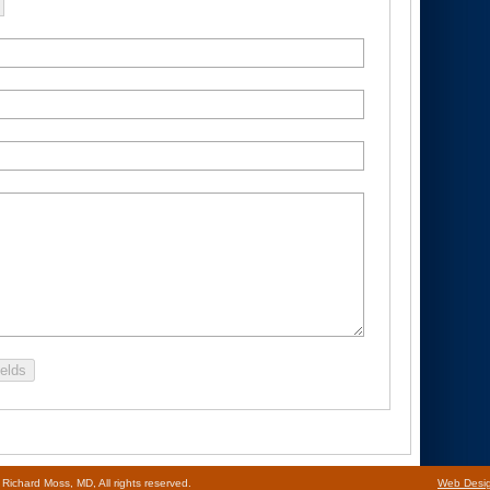
ields
ichard Moss, MD, All rights reserved.
Web Desi