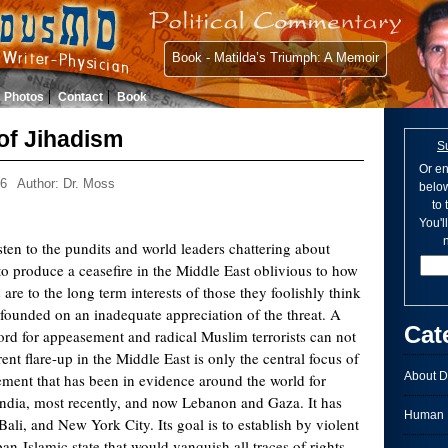
Book - Matilda’s Triumph: A Memoir
Photos
Contact
Book
of Jihadism
S
Or en
06
Author: Dr. Moss
below
to
You'l
n
listen to the pundits and world leaders chattering about
 to produce a ceasefire in the Middle East oblivious to how
 are to the long term interests of those they foolishly think
s founded on an inadequate appreciation of the threat. A
Cat
word for appeasement and radical Muslim terrorists can not
nt flare-up in the Middle East is only the central focus of
About D
ement that has been in evidence around the world for
India, most recently, and now Lebanon and Gaza. It has
Human I
ali, and New York City. Its goal is to establish by violent
n-Islamic state that would vanquish all traces of rights