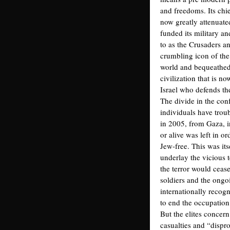
and freedoms. Its chie
now greatly attenuate
funded its military and
to as the Crusaders an
crumbling icon of the
world and bequeathed 
civilization that is n
Israel who defends th
The divide in the con
individuals have trou
in 2005, from Gaza, 
or alive was left in o
Jew-free. This was its
underlay the vicious 
the terror would cease
soldiers and the ongoi
internationally recogn
to end the occupation b
But the elites concer
casualties and “dispro