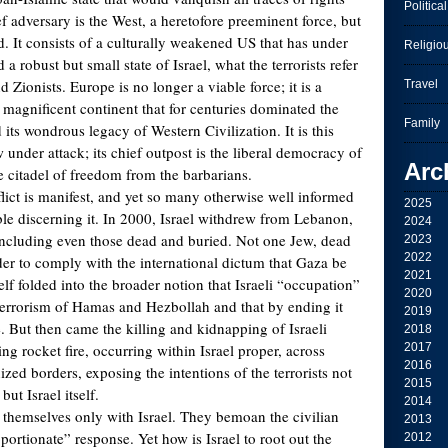
Political
f adversary is the West, a heretofore preeminent force, but
d. It consists of a culturally weakened US that has under
Religio
 a robust but small state of Israel, what the terrorists refer
d Zionists. Europe is no longer a viable force; it is a
Travel
 magnificent continent that for centuries dominated the
Family
its wondrous legacy of Western Civilization. It is this
ow under attack; its chief outpost is the liberal democracy of
Arc
e citadel of freedom from the barbarians.
flict is manifest, and yet so many otherwise well informed
2025
ble discerning it. In 2000, Israel withdrew from Lebanon,
2024
including even those dead and buried. Not one Jew, dead
2023
2022
rder to comply with the international dictum that Gaza be
2021
elf folded into the broader notion that Israeli “occupation”
2020
terrorism of Hamas and Hezbollah and that by ending it
2019
. But then came the killing and kidnapping of Israeli
2018
ng rocket fire, occurring within Israel proper, across
2017
2016
ized borders, exposing the intentions of the terrorists not
2015
ut Israel itself.
2014
n themselves only with Israel. They bemoan the civilian
2013
portionate” response. Yet how is Israel to root out the
2012