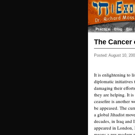
Practice
Blog
Bio
The Cancer 
Posted: August 10, 20
It is enlightening to 
diplomatic initiatives
damaging their efforts
they are helping. It i
ceasefire is another 
be appeased. The curre
a global Jihadist mov
decades, in Iraq and 
appeared in London, B
means a pre modern pa