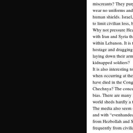
miscreants? They purp
wear no uniforms and 
human shields. Israel
to limit civilian loss,
Why not pressure Hezbo
with Iran and Syria th
within Lebanon. It is
hostage and dragging i
laying down their arm
kidnapped soldiers?
It is also interesting 
when occurring at the
have died in the Cong
Chechnya? The concern
bias. There are many 
world sheds hardly a t
The media also seem e
and with “evenhandedn
from Hezbollah and Sy
frequently from civil