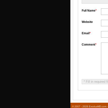
Full Name
*
Website
Email
*
Comment
*
* Fill in required f
© 2007 - 2026 ExodusMD.com - R