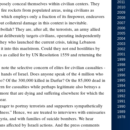
2011
osely conceal themselves within civilian centers. They
2010
fire rockets from populated areas, using civilians as
2009
, which employs only a fraction of its firepower, endeavors
2008
 but collateral damage in this context is inevitable.
2007
llah? They are, after all, the terrorists, an army allied
2006
2005
at deliberately targets civilians, operating independently
2004
 they who launched the current crisis, taking Lebanon
2003
t into this maelstrom. Could they not end hostilities by
2002
s as called for by UN Resolution 1559 and returning the
2001
1999
1998
to note the selective concern of elites for civilian casualties -
1997
 hands of Israel. Does anyone speak of the 4 million who
1996
o? Of the 300,000 killed in Darfur? Or the 85,000 dead in
1995
 for casualties while perhaps legitimate also betrays a
1994
1993
more that are dying and suffering elsewhere for which the
1992
ear.
1991
ager to portray terrorists and supporters sympathetically
1990
ess.” Hence, we are treated to interviews with emissaries
1989
1978
ria, and with families of suicide bombers. We hear
ians affected by Israeli actions. And the press comments