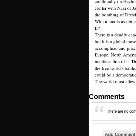
continually on Hezbol
confer with Nazi or J
the bombing of Dresde
With a media as obtu
II?
There is a deadly canc
but it is a global mov
accomplice, and proxi
Europe, North America
manifestation of it. T
the free world's battle
could be a democratic 
The world must allow 
Comments
There are no co
Add Comment