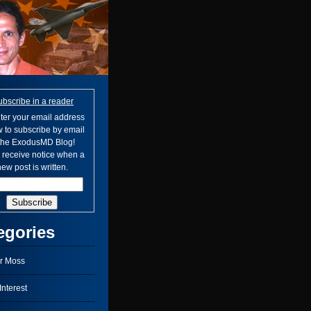
ubscribe in a reader
ter your email address
 to subscribe by email
 the ExodusMD Blog!
l receive notice when a
ew post is written.
egories
r Moss
nterest