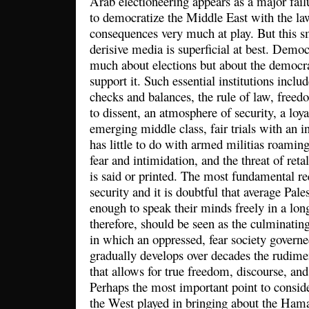
Arab electioneering appears as a major fai
to democratize the Middle East with the la
consequences very much at play. But this 
derisive media is superficial at best. Demo
much about elections but about the democrat
support it. Such essential institutions inclu
checks and balances, the rule of law, freedo
to dissent, an atmosphere of security, a loya
emerging middle class, fair trials with an i
has little to do with armed militias roaming 
fear and intimidation, and the threat of reta
is said or printed. The most fundamental re
security and it is doubtful that average Pale
enough to speak their minds freely in a lon
therefore, should be seen as the culminatin
in which an oppressed, fear society governe
gradually develops over decades the rudime
that allows for true freedom, discourse, an
Perhaps the most important point to consider
the West played in bringing about the Hama