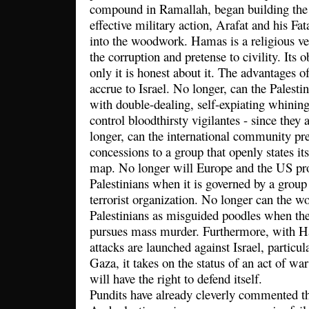
compound in Ramallah, began building the 
effective military action, Arafat and his Fa
into the woodwork. Hamas is a religious ve
the corruption and pretense to civility. Its 
only it is honest about it. The advantages of
accrue to Israel. No longer, can the Palesti
with double-dealing, self-expiating whinin
control bloodthirsty vigilantes - since they
longer, can the international community pr
concessions to a group that openly states its
map. No longer will Europe and the US pro
Palestinians when it is governed by a group t
terrorist organization. No longer can the wo
Palestinians as misguided poodles when the
pursues mass murder. Furthermore, with 
attacks are launched against Israel, particu
Gaza, it takes on the status of an act of war
will have the right to defend itself.
Pundits have already cleverly commented tha