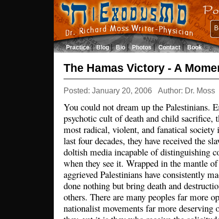
B
Practice
Blog
Bio
Photos
Contact
Book
The Hamas Victory - A Moment
Posted: January 20, 2006
Author: Dr. Moss
You could not dream up the Palestinians. 
psychotic cult of death and child sacrifice, 
most radical, violent, and fanatical society 
last four decades, they have received the sla
doltish media incapable of distinguishing 
when they see it. Wrapped in the mantle of s
aggrieved Palestinians have consistently ma
done nothing but bring death and destructi
others. There are many peoples far more o
nationalist movements far more deserving o