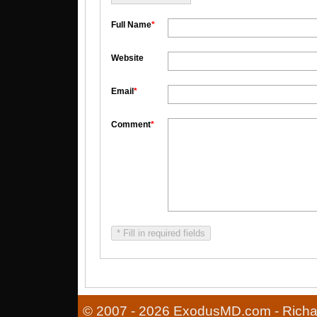
Full Name
*
Website
Email
*
Comment
*
* Fill in required fields
© 2007 - 2026 ExodusMD.com - Richard