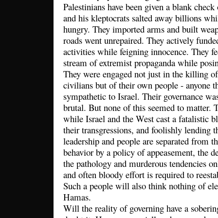
Palestinians have been given a blank check 
and his kleptocrats salted away billions whi
hungry. They imported arms and built weap
roads went unrepaired. They actively funded
activities while feigning innocence. They fe
stream of extremist propaganda while posing
They were engaged not just in the killing of
civilians but of their own people - anyone 
sympathetic to Israel. Their governance was
brutal. But none of this seemed to matter.
while Israel and the West cast a fatalistic b
their transgressions, and foolishly lending
leadership and people are separated from th
behavior by a policy of appeasement, the de
the pathology and murderous tendencies onl
and often bloody effort is required to reest
Such a people will also think nothing of ele
Hamas.
Will the reality of governing have a soberi