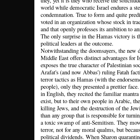
they, yet it is they who receive the solicitu
world while democratic Israel endures a ste
condemnation. True to form and quite predi
voted in an organization whose stock in tra
and that openly professes its ambition to an
The only surprise in the Hamas victory is t
political leaders at the outcome.
Notwithstanding the doomsayers, the new d
Middle East offers distinct advantages for Is
exposes the true character of Palestinian soc
Arafat's (and now Abbas') ruling Fatah fac
terror tactics as Hamas (with the endorseme
people), only they presented a prettier face
in English, they recited the familiar mantra 
exist, but to their own people in Arabic, th
killing Jews, and the destruction of the Jewi
than any group that is responsible for turnin
a toxic swamp of anti-Semitism. They mov
terror, not for any moral qualms, but becaus
political dividends. When Sharon quarantin