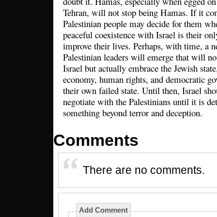
doubt it. Hamas, especially when egged on 
Tehran, will not stop being Hamas. If it co
Palestinian people may decide for them whe
peaceful coexistence with Israel is their onl
improve their lives. Perhaps, with time, a 
Palestinian leaders will emerge that will no
Israel but actually embrace the Jewish state
economy, human rights, and democratic gov
their own failed state. Until then, Israel sho
negotiate with the Palestinians until it is d
something beyond terror and deception.
Comments
There are no comments.
Add Comment