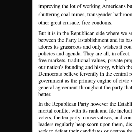
improving the lot of working Americans b
shuttering coal mines, transgender bathroom
other great crusade, free condoms.
But it is in the Republican side where we se
between the Party Establishment and its ba
adores its grassroots and only wishes it cou
policies and agenda. They are all, in effect,
free markets, traditional values, private pro
our nation’s founding and history, which th
Democrats believe fervently in the central ro
government as the primary engine of civic v
general agreement throughout the party tha
better.
In the Republican Party however the Establ
mortal conflict with its rank and file includ
voters, the tea party, conservatives, and cons
leaders regularly heap scorn upon them, dis
seek to defeat their candidates or destroy 