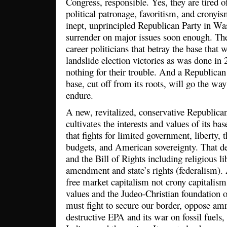
Congress, responsible. Yes, they are tired 
political patronage, favoritism, and cronyi
inept, unprincipled Republican Party in Was
surrender on major issues soon enough. The
career politicians that betray the base that
landslide election victories as was done in
nothing for their trouble. And a Republican
base, cut off from its roots, will go the wa
endure.
A new, revitalized, conservative Republica
cultivates the interests and values of its bas
that fights for limited government, liberty, 
budgets, and American sovereignty. That de
and the Bill of Rights including religious li
amendment and state’s rights (federalism). 
free market capitalism not crony capitalism
values and the Judeo-Christian foundation o
must fight to secure our border, oppose amn
destructive EPA and its war on fossil fuels