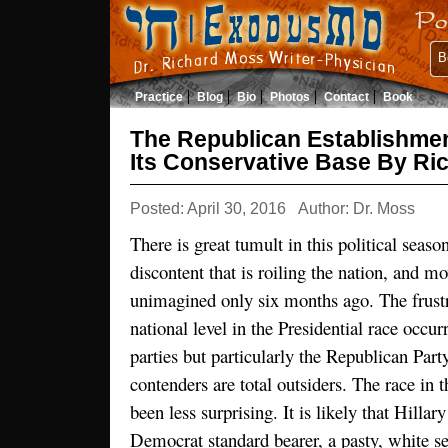
B
Practice
Blog
Bio
Photos
Contact
Book
The Republican Establishme
Its Conservative Base By R
Posted: April 30, 2016
Author: Dr. Moss
There is great tumult in this political seaso
discontent that is roiling the nation, and mo
unimagined only six months ago. The frustr
national level in the Presidential race occurr
parties but particularly the Republican Par
contenders are total outsiders. The race in
been less surprising. It is likely that Hillar
Democrat standard bearer, a pasty, white se