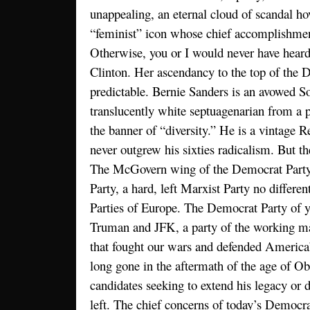
unappealing, an eternal cloud of scandal ho
“feminist” icon whose chief accomplishme
Otherwise, you or I would never have hear
Clinton. Her ascendancy to the top of the
predictable. Bernie Sanders is an avowed So
translucently white septuagenarian from a pa
the banner of “diversity.” He is a vintage 
never outgrew his sixties radicalism. But th
The McGovern wing of the Democrat Party
Party, a hard, left Marxist Party no differen
Parties of Europe. The Democrat Party of y
Truman and JFK, a party of the working ma
that fought our wars and defended America’s
long gone in the aftermath of the age of O
candidates seeking to extend his legacy or dr
left. The chief concerns of today’s Democra