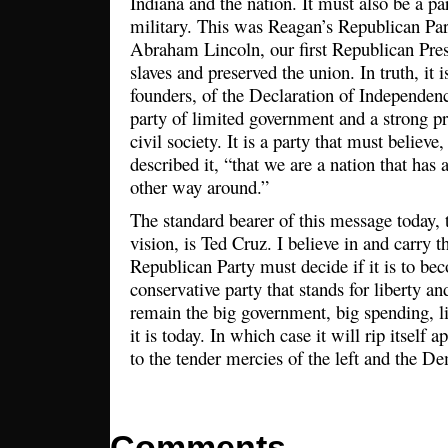
Indiana and the nation. It must also be a par
military. This was Reagan’s Republican Par
Abraham Lincoln, our first Republican Pre
slaves and preserved the union. In truth, it i
founders, of the Declaration of Independenc
party of limited government and a strong pr
civil society. It is a party that must believ
described it, “that we are a nation that has
other way around.”
The standard bearer of this message today, 
vision, is Ted Cruz. I believe in and carry 
Republican Party must decide if it is to be
conservative party that stands for liberty a
remain the big government, big spending, li
it is today. In which case it will rip itself a
to the tender mercies of the left and the D
Comments