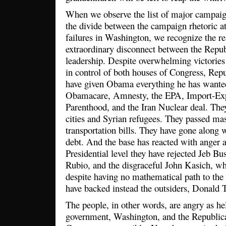
When we observe the list of major campaign 
the divide between the campaign rhetoric a
failures in Washington, we recognize the re
extraordinary disconnect between the Repub
leadership. Despite overwhelming victorie
in control of both houses of Congress, Rep
have given Obama everything he has wante
Obamacare, Amnesty, the EPA, Import-Expo
Parenthood, and the Iran Nuclear deal. The
cities and Syrian refugees. They passed ma
transportation bills. They have gone along 
debt. And the base has reacted with anger a
Presidential level they have rejected Jeb B
Rubio, and the disgraceful John Kasich, wh
despite having no mathematical path to th
have backed instead the outsiders, Donald
The people, in other words, are angry as hel
government, Washington, and the Republican