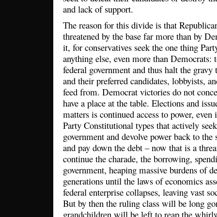
and lack of support.
The reason for this divide is that Republica
threatened by the base far more than by De
it, for conservatives seek the one thing Par
anything else, even more than Democrats: t
federal government and thus halt the gravy t
and their preferred candidates, lobbyists, and
feed from. Democrat victories do not concer
have a place at the table. Elections and is
matters is continued access to power, even 
Party Constitutional types that actively seek
government and devolve power back to the s
and pay down the debt – now that is a threat
continue the charade, the borrowing, spend
government, heaping massive burdens of de
generations until the laws of economics ass
federal enterprise collapses, leaving vast so
But by then the ruling class will be long g
grandchildren will be left to reap the whirl