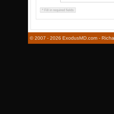
* Fill in required fields
© 2007 - 2026 ExodusMD.com - Richard