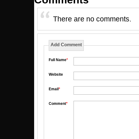
There are no comments.
Add Comment
Full Name
*
Website
Email
*
Comment
*