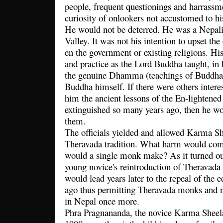
people, frequent questionings and harrassme
curiosity of onlookers not accustomed to h
He would not be deterred. He was a Nepal
Valley. It was not his intention to upset the 
en the government or existing religions. Hi
and practice as the Lord Buddha taught, in h
the genuine Dhamma (teachings of Buddha) 
Buddha himself. If there were others intere
him the ancient lessons of the En-lightene
extinguished so many years ago, then he wo
them.
The officials yielded and allowed Karma She
Theravada tradition. What harm would come
would a single monk make? As it turned out
young novice's reintroduction of Theravad
would lead years later to the repeal of the 
ago thus permitting Theravada monks and nu
in Nepal once more.
Phra Pragnananda, the novice Karma Sheel