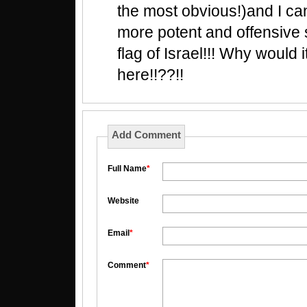
the most obvious!)and I can'
more potent and offensive 
flag of Israel!!! Why would 
here!!??!!
Add Comment
Full Name
*
Website
Email
*
Comment
*