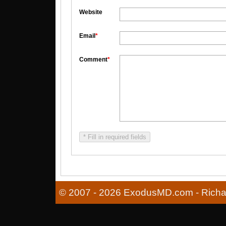
Website
Email
*
Comment
*
* Fill in required fields
© 2007 - 2026 ExodusMD.com - Richard