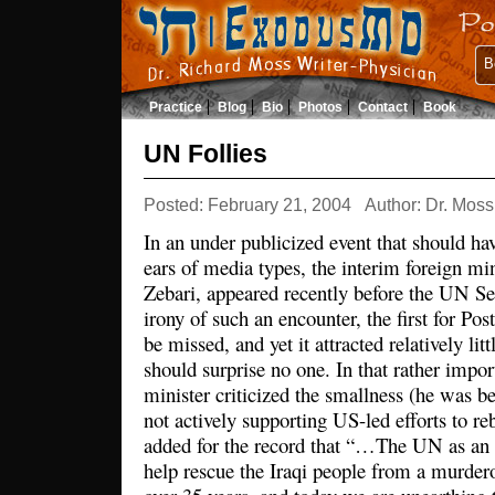
B
Practice
Blog
Bio
Photos
Contact
Book
UN Follies
Posted: February 21, 2004
Author: Dr. Moss
In an under publicized event that should hav
ears of media types, the interim foreign min
Zebari, appeared recently before the UN Se
irony of such an encounter, the first for Po
be missed, and yet it attracted relatively lit
should surprise no one. In that rather impor
minister criticized the smallness (he was b
not actively supporting US-led efforts to reb
added for the record that “…The UN as an o
help rescue the Iraqi people from a murdero