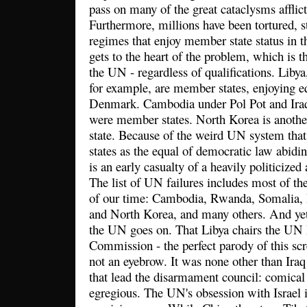
pass on many of the great cataclysms afflic
Furthermore, millions have been tortured, s
regimes that enjoy member state status in t
gets to the heart of the problem, which is t
the UN - regardless of qualifications. Libya
for example, are member states, enjoying eq
Denmark. Cambodia under Pol Pot and Ira
were member states. North Korea is anot
state. Because of the weird UN system that 
states as the equal of democratic law abidin
is an early casualty of a heavily politicize
The list of UN failures includes most of th
of our time: Cambodia, Rwanda, Somalia, 
and North Korea, and many others. And yet
the UN goes on. That Libya chairs the U
Commission - the perfect parody of this scr
not an eyebrow. It was none other than Ir
that lead the disarmament council: comical 
egregious. The UN's obsession with Israel i