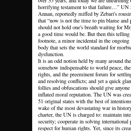
over 35 years, and today we are unearthing 
horrifying testament to that failure…” UN 
Annan, reportedly miffed by Zebari's rousi
that “now is not the time to pin blame and 
should not hold one's breath waiting for M
a good time would be. But then this telli
footnote, a minor incidental in the ongoing 
body that sets the world standard for morb
dysfunction.
It is an odd notion held by many around th
somehow indispensable to world peace, the
rights, and the preeminent forum for settlin
and resolving conflicts; and yet a quick gla
follies and obfuscations should give anyone 
inflated moral reputation. The UN was cre
51 original states with the best of intention
wake of the most devastating war in history
charter, the UN is charged to: maintain int
security; cooperate in solving internationa
respect for human rights. Yet, since its cre