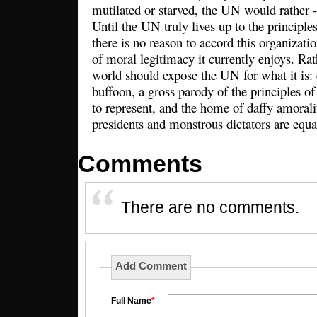
mutilated or starved, the UN would rather -
Until the UN truly lives up to the principle
there is no reason to accord this organizatio
of moral legitimacy it currently enjoys. Ra
world should expose the UN for what it is:
buffoon, a gross parody of the principles of
to represent, and the home of daffy amoral
presidents and monstrous dictators are equa
Comments
There are no comments.
Add Comment
Full Name
*