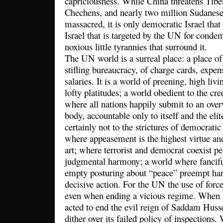
capriciousness. While China threatens Tibe
Chechens, and nearly two million Sudanese 
massacred, it is only democratic Israel tha
Israel that is targeted by the UN for conde
noxious little tyrannies that surround it.
The UN world is a surreal place: a place of
stifling bureaucracy, of charge cards, expen
salaries. It is a world of preening, high li
lofty platitudes; a world obedient to the cre
where all nations happily submit to an over
body, accountable only to itself and the elit
certainly not to the strictures of democratic 
where appeasement is the highest virtue and
art; where terrorist and democrat coexist pe
judgmental harmony; a world where fanciful
empty posturing about “peace” preempt ha
decisive action. For the UN the use of forc
even when ending a vicious regime. When t
acted to end the evil reign of Saddam Huss
dither over its failed policy of inspections.