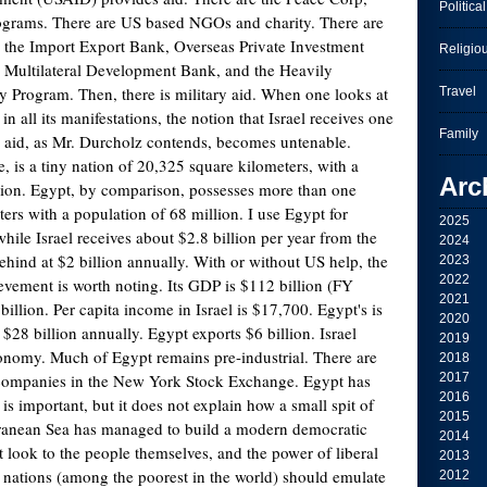
Political
ograms. There are US based NGOs and charity. There are
 the Import Export Bank, Overseas Private Investment
Religio
e Multilateral Development Bank, and the Heavily
 Program. Then, there is military aid. When one looks at
Travel
in all its manifestations, the notion that Israel receives one
Family
gn aid, as Mr. Durcholz contends, becomes untenable.
te, is a tiny nation of 20,325 square kilometers, with a
Arc
lion. Egypt, by comparison, possesses more than one
ers with a population of 68 million. I use Egypt for
2025
ile Israel receives about $2.8 billion per year from the
2024
ehind at $2 billion annually. With or without US help, the
2023
2022
evement is worth noting. Its GDP is $112 billion (FY
2021
billion. Per capita income in Israel is $17,700. Egypt's is
2020
 $28 billion annually. Egypt exports $6 billion. Israel
2019
onomy. Much of Egypt remains pre-industrial. There are
2018
i companies in the New York Stock Exchange. Egypt has
2017
2016
 is important, but it does not explain how a small spit of
2015
rranean Sea has managed to build a modern democratic
2014
t look to the people themselves, and the power of liberal
2013
nations (among the poorest in the world) should emulate
2012