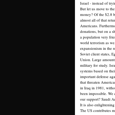
Israel - instead of tryi
But let us move to th
money? Of the $2.8 bil
almost all of that ret
Americans. Furthermore
donations, but on a sh
a population very frie
world terrorism as we
expansionism in the r
Soviet client states,
Union. Large amounts
military for study. I
systems based on their
important defense agai
that threaten American
in Iraq in 1981, wit
been impossible. We c
our support? Saudi A
It is also enlightenin
The US contributes mo