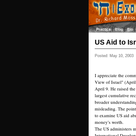
Practice
Blog
Bio
US Aid to Is
Posted: May 10, 2003
I appreciate the comm
View of Israel" (April
April 9. He raised the 
largest cumulative rec
broader understanding
misleading. The point
to examine US aid abr
money's worth.
The US administers m
International Develo