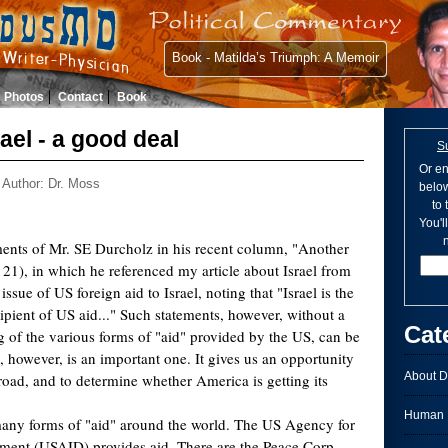
Book - Matilda’s Triumph: A Memoir
Photos
Contact
Book
rael - a good deal
S
Or en
Author: Dr. Moss
below
to
You'l
n
ents of Mr. SE Durcholz in his recent column, "Another
 21), in which he referenced my article about Israel from
issue of US foreign aid to Israel, noting that "Israel is the
ipient of US aid..." Such statements, however, without a
Cat
 of the various forms of "aid" provided by the US, can be
, however, is an important one. It gives us an opportunity
About D
oad, and to determine whether America is getting its
Human I
any forms of "aid" around the world. The US Agency for
pment (USAID) provides aid. There are the Peace Corp,