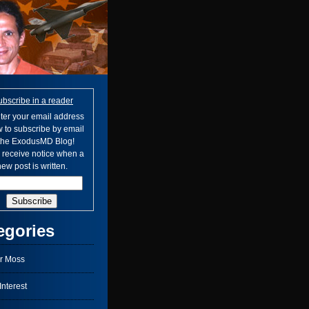
ubscribe in a reader
ter your email address
 to subscribe by email
 the ExodusMD Blog!
l receive notice when a
ew post is written.
egories
r Moss
nterest