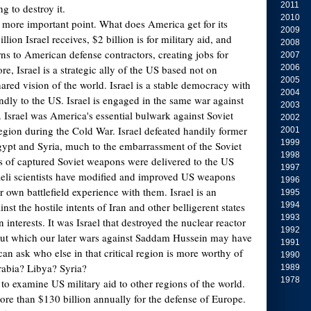
2011
ng to destroy it.
2010
e more important point. What does America get for its
2009
lion Israel receives, $2 billion is for military aid, and
2008
urns to American defense contractors, creating jobs for
2007
, Israel is a strategic ally of the US based not on
2006
2005
ared vision of the world. Israel is a stable democracy with
2004
ndly to the US. Israel is engaged in the same war against
2003
. Israel was America's essential bulwark against Soviet
2002
egion during the Cold War. Israel defeated handily former
2001
1999
 Egypt and Syria, much to the embarrassment of the Soviet
1998
 of captured Soviet weapons were delivered to the US
1997
sraeli scientists have modified and improved US weapons
1996
 own battlefield experience with them. Israel is an
1995
nst the hostile intents of Iran and other belligerent states
1994
1993
 interests. It was Israel that destroyed the nuclear reactor
1992
hout which our later wars against Saddam Hussein may have
1991
an ask who else in that critical region is more worthy of
1990
rabia? Libya? Syria?
1989
1978
g to examine US military aid to other regions of the world.
re than $130 billion annually for the defense of Europe.