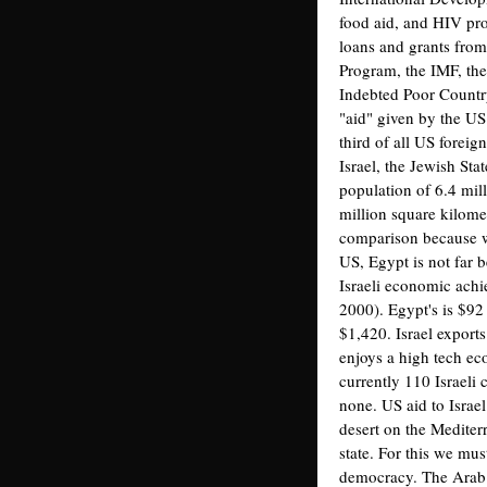
food aid, and HIV pr
loans and grants from
Program, the IMF, th
Indebted Poor Country
"aid" given by the US 
third of all US forei
Israel, the Jewish Sta
population of 6.4 mil
million square kilomet
comparison because wh
US, Egypt is not far b
Israeli economic achi
2000). Egypt's is $92 
$1,420. Israel exports
enjoys a high tech ec
currently 110 Israel
none. US aid to Israel
desert on the Medite
state. For this we mus
democracy. The Arab 