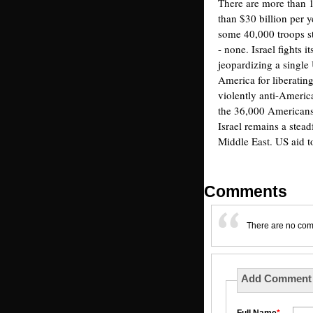
There are more than 
than $30 billion per y
some 40,000 troops st
- none. Israel fights i
jeopardizing a single
America for liberatin
violently anti-Americ
the 36,000 Americans 
Israel remains a stead
Middle East. US aid to
Comments
There are no co
Add Comment