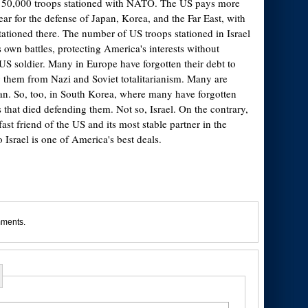
150,000 troops stationed with NATO. The US pays more
ear for the defense of Japan, Korea, and the Far East, with
ationed there. The number of US troops stationed in Israel
ts own battles, protecting America's interests without
 US soldier. Many in Europe have forgotten their debt to
g them from Nazi and Soviet totalitarianism. Many are
an. So, too, in South Korea, where many have forgotten
that died defending them. Not so, Israel. On the contrary,
fast friend of the US and its most stable partner in the
 Israel is one of America's best deals.
mments.